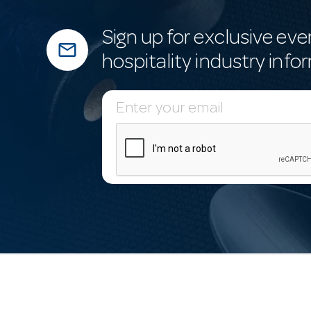
Sign up for exclusive eve
mail_outline
hospitality industry info
E
m
a
i
l
A