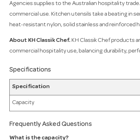
Agencies supplies to the Australian hospitality trade
commercial use. Kitchen utensils take a beating in s
heat-resistant nylon, solid stainless and reinforced ha
About KH Classik Chef.
KH Classik Chef products ar
commercial hospitality use, balancing durability, per
Specifications
Specification
Capacity
Frequently Asked Questions
What is the capacity?