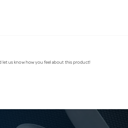
nd let us know how you feel about this product!