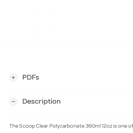
PDFs
add
Description
remove
The Scoop Clear Polycarbonate 360ml 12oz is one of 