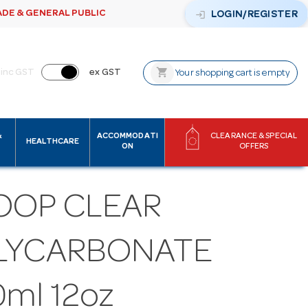
ADE & GENERAL PUBLIC
login
LOGIN/REGISTER
shopping_cart
inc GST
ex GST
Your shopping cart is empty
&
ACCOMMODATI
CLEARANCE & SPECIAL
HEALTHCARE
ON
OFFERS
OOP CLEAR
LYCARBONATE
ml 12oz