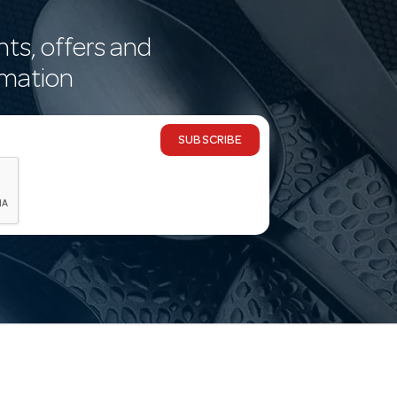
nts, offers and
rmation
SUBSCRIBE