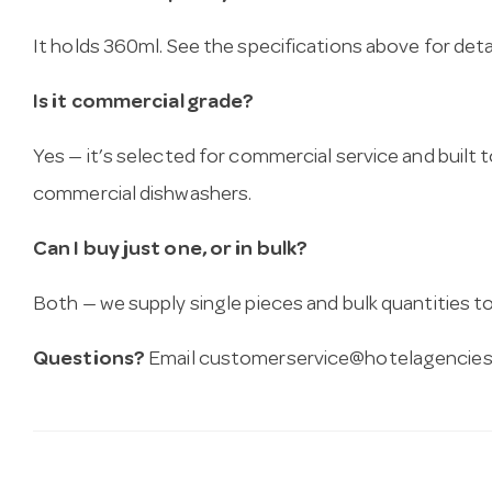
It holds 360ml. See the specifications above for detai
Is it commercial grade?
Yes — it’s selected for commercial service and built
commercial dishwashers.
Can I buy just one, or in bulk?
Both — we supply single pieces and bulk quantities to 
Questions?
Email
customerservice@hotelagencies