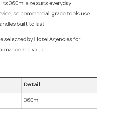
. Its 360ml size suits everyday
ervice, so commercial-grade tools use
ndles built to last.
e selected by Hotel Agencies for
formance and value.
Detail
360ml