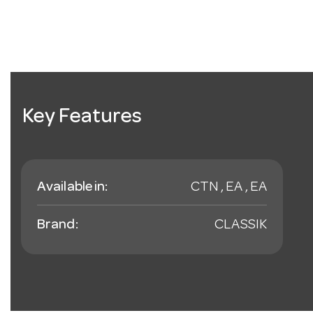
Key Features
Available in:
CTN , EA , EA
Brand:
CLASSIK