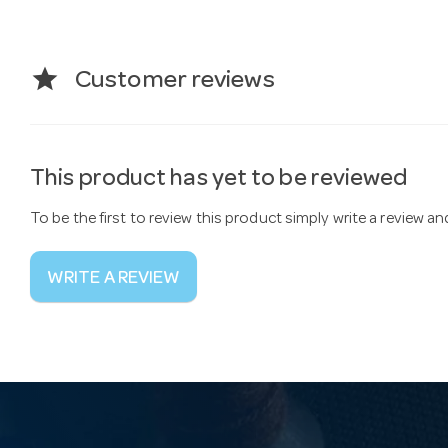
star
Customer reviews
This product has yet to be reviewed
To be the first to review this product simply write a review a
WRITE A REVIEW