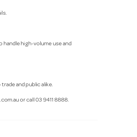
ls.
 to handle high-volume use and
trade and public alike.
.com.au
or call 03 9411 8888.