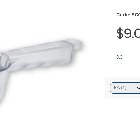
Code: SC
$9.
0.0