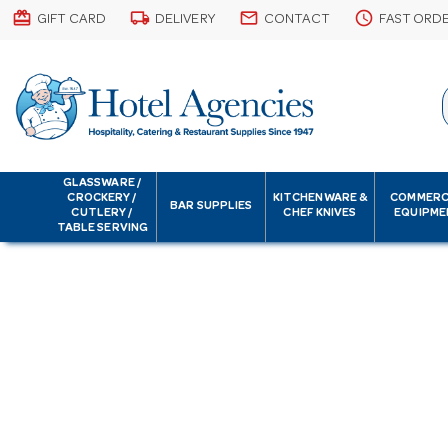
card_giftcard
local_shipping
email
schedule
GIFT CARD
DELIVERY
CONTACT
FAST ORD
GLASSWARE /
CROCKERY /
KITCHENWARE &
COMMERC
BAR SUPPLIES
CUTLERY /
CHEF KNIVES
EQUIPME
TABLE SERVING