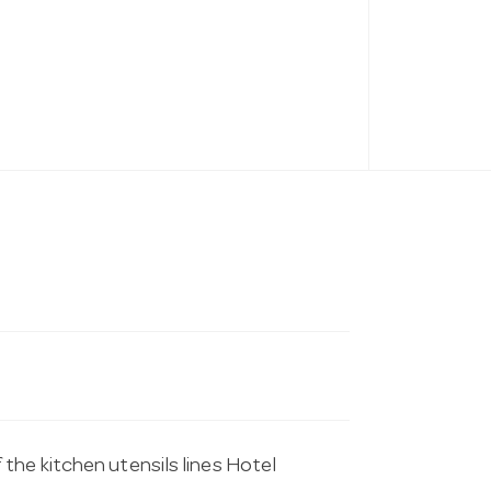
the kitchen utensils lines Hotel