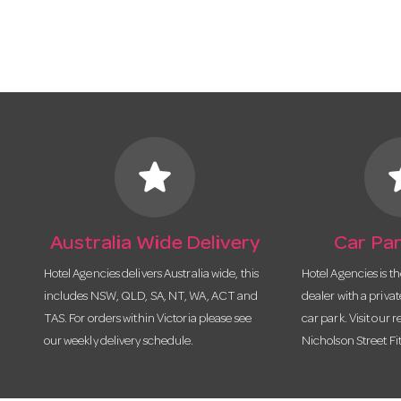
star
s
Australia Wide Delivery
Car Par
Hotel Agencies delivers Australia wide, this
Hotel Agencies is t
includes NSW, QLD, SA, NT, WA, ACT and
dealer with a priva
TAS. For orders within Victoria please see
car park. Visit our r
our weekly delivery schedule.
Nicholson Street Fi