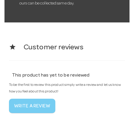
ours can be collected same day.
star
Customer reviews
This product has yet to be reviewed
To be the first to review this product simply write a review and let us know
how you feel about this product!
WRITE A REVIEW