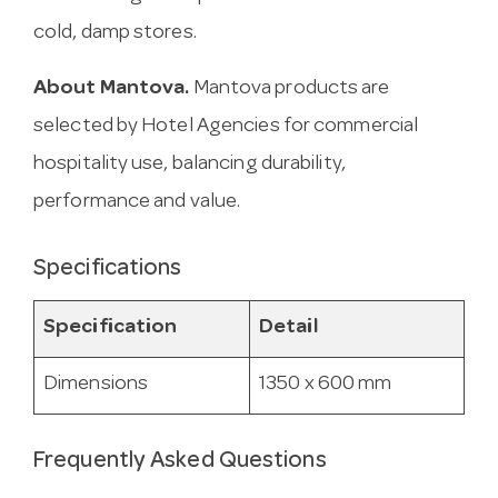
cold, damp stores.
About Mantova.
Mantova products are
selected by Hotel Agencies for commercial
hospitality use, balancing durability,
performance and value.
Specifications
Specification
Detail
Dimensions
1350 x 600 mm
Frequently Asked Questions