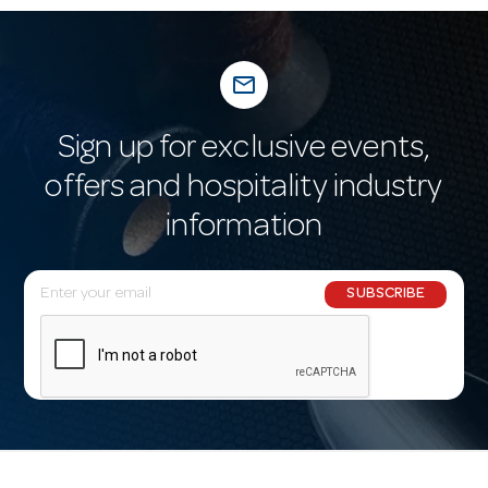
mail_outline
Sign up for exclusive events,
offers and hospitality industry
information
E
SUBSCRIBE
m
a
i
l
A
d