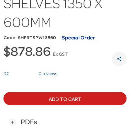
SHELVES 1350 X
600MM
Special Order
Code: SHF3TSPW13560
$878.86
Ex GST
share
0.0
0 reviews
ADD TO CART
PDFs
add