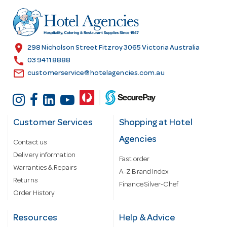
d
r
e
s
location_on
298 Nicholson Street Fitzroy 3065 Victoria Australia
s
call
03 9411 8888
email
customerservice@hotelagencies.com.au
Customer Services
Shopping at Hotel
Agencies
Contact us
Delivery information
Fast order
Warranties & Repairs
A-Z Brand Index
Returns
Finance Silver-Chef
Order History
Resources
Help & Advice