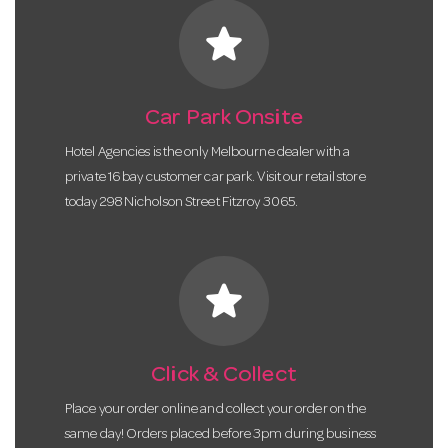
star
Car Park Onsite
Hotel Agencies is the only Melbourne dealer with a
private 16 bay customer car park. Visit our retail store
today 298 Nicholson Street Fitzroy 3065.
star
Click & Collect
Place your order online and collect your order on the
same day! Orders placed before 3pm during business