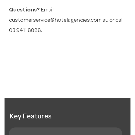
Questions?
Email
customerservice@hotelagencies.com.au
or call
03 9411 8888.
Key Features