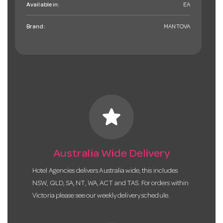
Available in:
EA
Brand:
MANTOVA
star
Australia Wide Delivery
Hotel Agencies delivers Australia wide, this includes
NSW, QLD, SA, NT, WA, ACT and TAS. For orders within
Victoria please see our weekly delivery schedule.