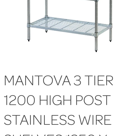
MANTOVA 3 TIER
1200 HIGH POST
STAINLESS WIRE