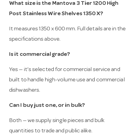
What size is the Mantova 3 Tier 1200 High
Post Stainless Wire Shelves 1350 X?
It measures 1350 x 600 mm. Full details are in the
specifications above.
Is it commercial grade?
Yes — it’s selected for commercial service and
built to handle high-volume use and commercial
dishwashers.
Can I buy just one, or in bulk?
Both — we supply single pieces and bulk
quantities to trade and public alike.