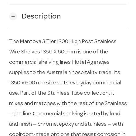
Description
remove
The Mantova 3 Tier 1200 High Post Stainless
Wire Shelves 1350 X 600mm is one of the
commercial shelving lines Hotel Agencies
supplies to the Australian hospitality trade. Its
1350 x 600 mm size suits everyday commercial
use. Part of the Stainless Tube collection, it
mixes and matches with the rest of the Stainless
Tube line. Commercial shelving is rated by load
and finish — chrome, epoxy and stainless — with
coolroom-grade options that resist corrosion in