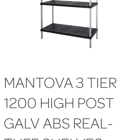
MANTOVA 3 TIER
1200 HIGH POST
GALV ABS REAL-