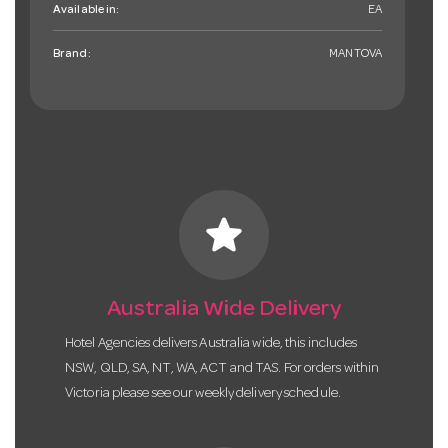
Available in:
EA
Brand:
MANTOVA
star
Australia Wide Delivery
Hotel Agencies delivers Australia wide, this includes
NSW, QLD, SA, NT, WA, ACT and TAS. For orders within
Victoria please see our weekly delivery schedule.