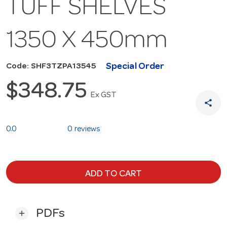
TUFF SHELVES
1350 X 450mm
Special Order
Code: SHF3TZPA13545
$348.75
Ex GST
share
0.0
0 reviews
ADD TO CART
PDFs
add