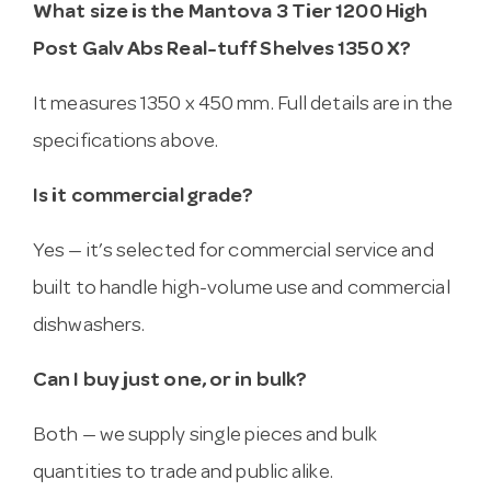
What size is the Mantova 3 Tier 1200 High
Post Galv Abs Real-tuff Shelves 1350 X?
It measures 1350 x 450 mm. Full details are in the
specifications above.
Is it commercial grade?
Yes — it’s selected for commercial service and
built to handle high-volume use and commercial
dishwashers.
Can I buy just one, or in bulk?
Both — we supply single pieces and bulk
quantities to trade and public alike.