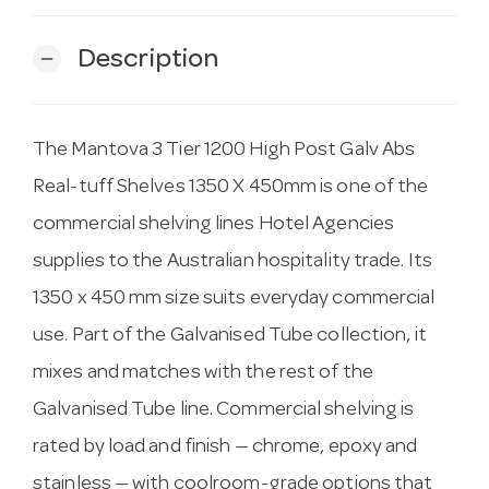
Description
remove
The Mantova 3 Tier 1200 High Post Galv Abs
Real-tuff Shelves 1350 X 450mm is one of the
commercial shelving lines Hotel Agencies
supplies to the Australian hospitality trade. Its
1350 x 450 mm size suits everyday commercial
use. Part of the Galvanised Tube collection, it
mixes and matches with the rest of the
Galvanised Tube line. Commercial shelving is
rated by load and finish — chrome, epoxy and
stainless — with coolroom-grade options that