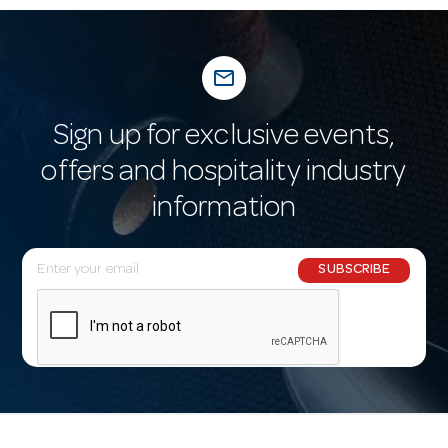
mail_outline
Sign up for exclusive events,
offers and hospitality industry
information
E
SUBSCRIBE
m
a
i
l
A
d