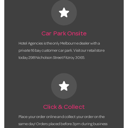
star
Car Park Onsite
Hotel Agencies is the only Melbourne dealer with a
private 16 bay customer car park. Visit our retail store
today 298 Nicholson Street Fitzroy 3065.
star
Click & Collect
Place your order online and collect your order on the
same day! Orders placed before 3pm during business