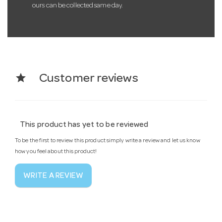
ours can be collected same day.
star
Customer reviews
This product has yet to be reviewed
To be the first to review this product simply write a review and let us know
how you feel about this product!
WRITE A REVIEW