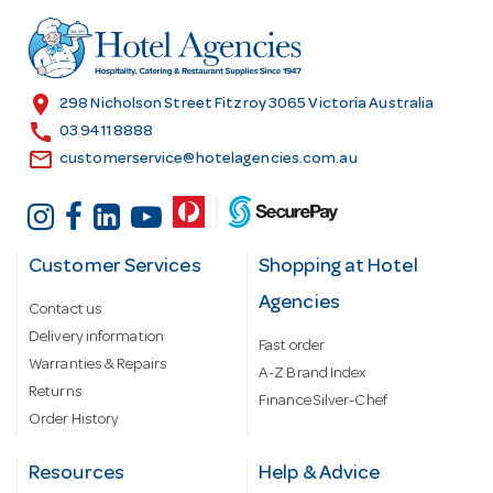
d
r
e
s
location_on
298 Nicholson Street Fitzroy 3065 Victoria Australia
s
call
03 9411 8888
email
customerservice@hotelagencies.com.au
Customer Services
Shopping at Hotel
Agencies
Contact us
Delivery information
Fast order
Warranties & Repairs
A-Z Brand Index
Returns
Finance Silver-Chef
Order History
Resources
Help & Advice