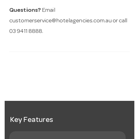
Questions?
Email
customerservice@hotelagencies.com.au
or call
03 9411 8888.
Key Features