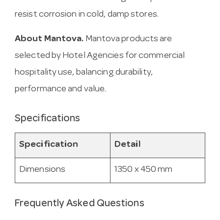
resist corrosion in cold, damp stores.
About Mantova.
Mantova products are
selected by Hotel Agencies for commercial
hospitality use, balancing durability,
performance and value.
Specifications
Specification
Detail
Dimensions
1350 x 450 mm
Frequently Asked Questions