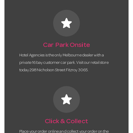
star
Car Park Onsite
Hotel Agencies is the only Melbourne dealer with a
private 16 bay customer car park. Visit our retail store
today 298 Nicholson Street Fitzroy 3065.
star
Click & Collect
Place your order online and collect your order on the