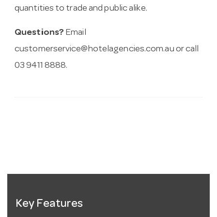
quantities to trade and public alike.
Questions?
Email
customerservice@hotelagencies.com.au
or call
03 9411 8888.
Key Features