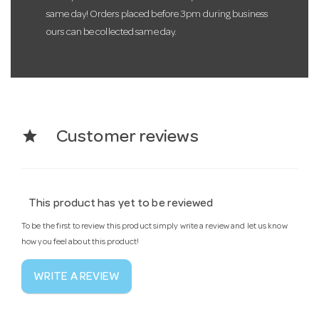
same day! Orders placed before 3pm during business
ours can be collected same day.
star
Customer reviews
This product has yet to be reviewed
To be the first to review this product simply write a review and let us know
how you feel about this product!
WRITE A REVIEW