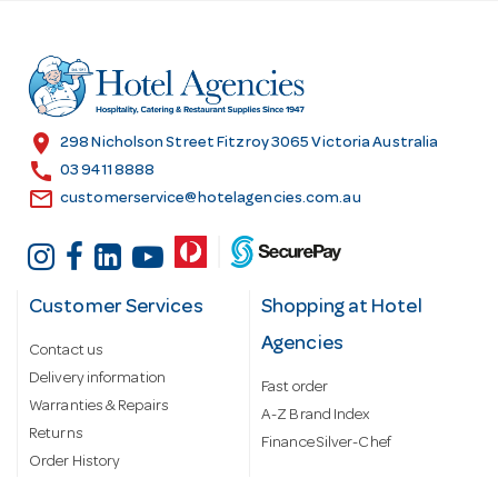
d
d
r
e
s
location_on
298 Nicholson Street Fitzroy 3065 Victoria Australia
s
call
03 9411 8888
email
customerservice@hotelagencies.com.au
Customer Services
Shopping at Hotel
Agencies
Contact us
Delivery information
Fast order
Warranties & Repairs
A-Z Brand Index
Returns
Finance Silver-Chef
Order History