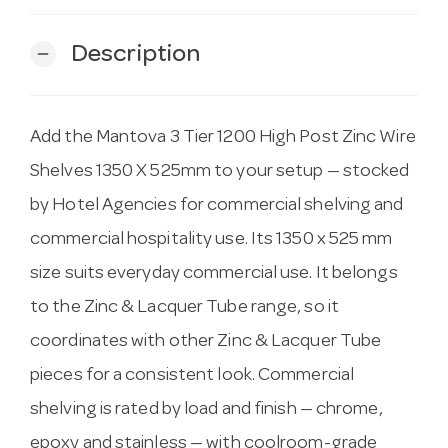
Description
remove
Add the Mantova 3 Tier 1200 High Post Zinc Wire
Shelves 1350 X 525mm to your setup — stocked
by Hotel Agencies for commercial shelving and
commercial hospitality use. Its 1350 x 525 mm
size suits everyday commercial use. It belongs
to the Zinc & Lacquer Tube range, so it
coordinates with other Zinc & Lacquer Tube
pieces for a consistent look. Commercial
shelving is rated by load and finish — chrome,
epoxy and stainless — with coolroom-grade