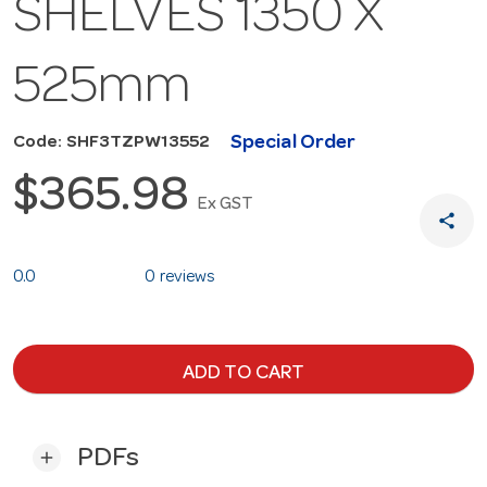
SHELVES 1350 X
525mm
Special Order
Code: SHF3TZPW13552
$365.98
Ex GST
share
0.0
0 reviews
ADD TO CART
PDFs
add