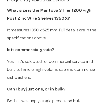
Frequently Asked Questions
What size is the Mantova 3 Tier 1200 High
Post Zinc Wire Shelves 1350 X?
It measures 1350 x 525 mm. Full details are in the
specifications above.
Is it commercial grade?
Yes — it’s selected for commercial service and
built to handle high-volume use and commercial
dishwashers.
Can I buy just one, or in bulk?
Both — we supply single pieces and bulk