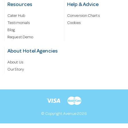
Resources
Help & Advice
Cater Hub
Conversion Charts
Testimonials
Cookies
Blog
Request Demo
About Hotel Agencies
About Us
Our Story
© Copyright Avenue 2026