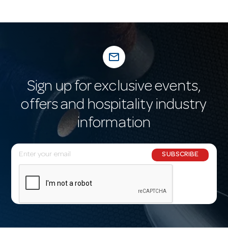
mail_outline
Sign up for exclusive events,
offers and hospitality industry
information
E
SUBSCRIBE
m
a
i
l
A