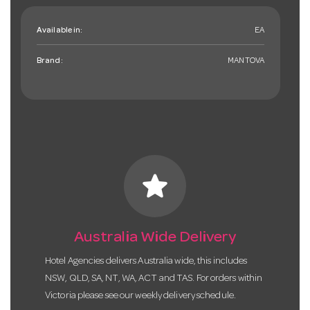
Available in:
EA
Brand:
MANTOVA
star
Australia Wide Delivery
Hotel Agencies delivers Australia wide, this includes
NSW, QLD, SA, NT, WA, ACT and TAS. For orders within
Victoria please see our weekly delivery schedule.