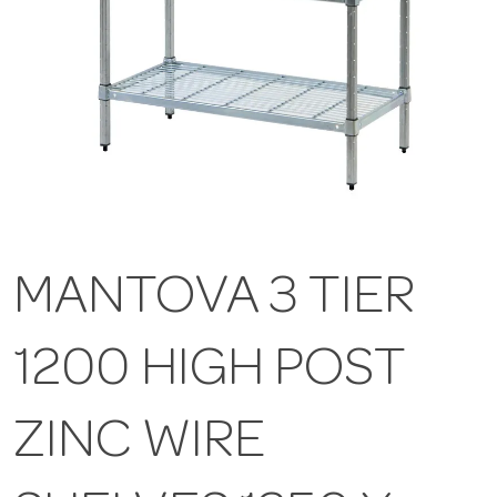
MANTOVA 3 TIER
1200 HIGH POST
ZINC WIRE