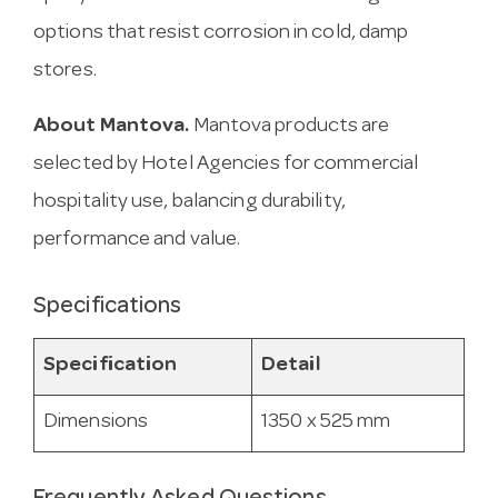
options that resist corrosion in cold, damp
stores.
About Mantova.
Mantova products are
selected by Hotel Agencies for commercial
hospitality use, balancing durability,
performance and value.
Specifications
Specification
Detail
Dimensions
1350 x 525 mm