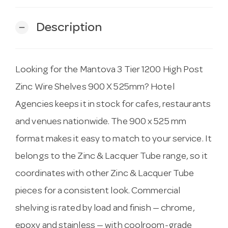
Description
remove
Looking for the Mantova 3 Tier 1200 High Post
Zinc Wire Shelves 900 X 525mm? Hotel
Agencies keeps it in stock for cafes, restaurants
and venues nationwide. The 900 x 525 mm
format makes it easy to match to your service. It
belongs to the Zinc & Lacquer Tube range, so it
coordinates with other Zinc & Lacquer Tube
pieces for a consistent look. Commercial
shelving is rated by load and finish — chrome,
epoxy and stainless — with coolroom-grade