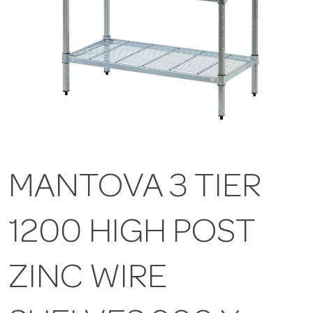
MANTOVA 3 TIER
1200 HIGH POST
ZINC WIRE