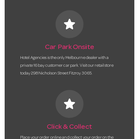
star
Car Park Onsite
Hotel Agencies is the only Melbourne dealer with a
private 16 bay customer car park. Visit our retail store
today 298 Nicholson Street Fitzroy 3065.
star
Click & Collect
Place your order online and collect your order on the