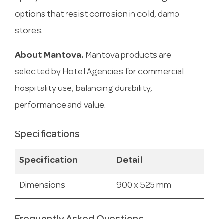
options that resist corrosion in cold, damp
stores.
About Mantova.
Mantova products are
selected by Hotel Agencies for commercial
hospitality use, balancing durability,
performance and value.
Specifications
Specification
Detail
Dimensions
900 x 525 mm