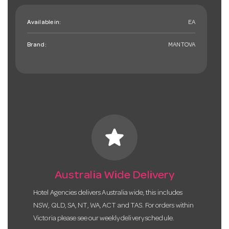
Available in:
EA
Brand:
MANTOVA
star
Australia Wide Delivery
Hotel Agencies delivers Australia wide, this includes
NSW, QLD, SA, NT, WA, ACT and TAS. For orders within
Victoria please see our weekly delivery schedule.