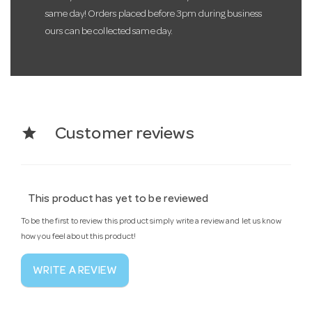
same day! Orders placed before 3pm during business
ours can be collected same day.
star
Customer reviews
This product has yet to be reviewed
To be the first to review this product simply write a review and let us know
how you feel about this product!
WRITE A REVIEW