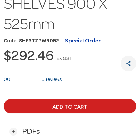
SHELVES 900 X
525mm
Special Order
Code: SHF3TZPW9052
$292.46
Ex GST
share
0.0
0 reviews
ADD TO CART
PDFs
add