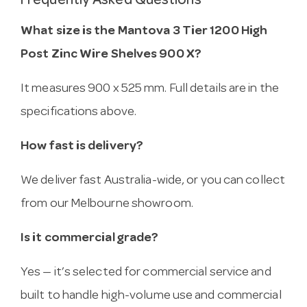
Frequently Asked Questions
What size is the Mantova 3 Tier 1200 High
Post Zinc Wire Shelves 900 X?
It measures 900 x 525 mm. Full details are in the
specifications above.
How fast is delivery?
We deliver fast Australia-wide, or you can collect
from our Melbourne showroom.
Is it commercial grade?
Yes — it’s selected for commercial service and
built to handle high-volume use and commercial