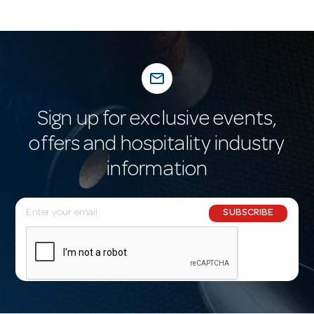
mail_outline
Sign up for exclusive events,
offers and hospitality industry
information
E
SUBSCRIBE
m
a
i
l
A