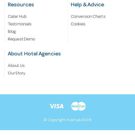
Resources
Help & Advice
Cater Hub
Conversion Charts
Testimonials
Cookies
Blog
Request Demo
About Hotel Agencies
About Us
Our Story
© Copyright Avenue 2026