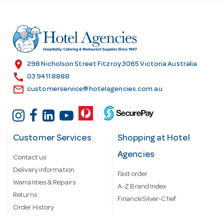
d
d
r
e
s
location_on
298 Nicholson Street Fitzroy 3065 Victoria Australia
s
call
03 9411 8888
email
customerservice@hotelagencies.com.au
Customer Services
Shopping at Hotel
Agencies
Contact us
Delivery information
Fast order
Warranties & Repairs
A-Z Brand Index
Returns
Finance Silver-Chef
Order History