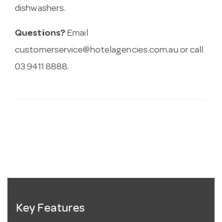
dishwashers.
Questions?
Email
customerservice@hotelagencies.com.au
or call
03 9411 8888.
Key Features