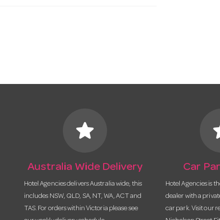
star
s
Australia Wide Delivery
Car Par
Hotel Agencies delivers Australia wide, this
Hotel Agencies is t
includes NSW, QLD, SA, NT, WA, ACT and
dealer with a priva
TAS. For orders within Victoria please see
car park. Visit our r