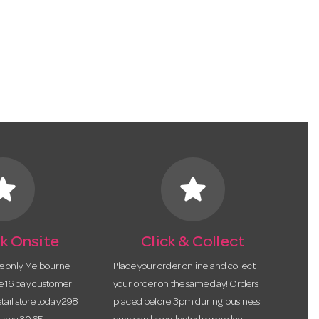
tar
star
k Onsite
Click & Collect
he only Melbourne
Place your order online and collect
te 16 bay customer
your order on the same day! Orders
etail store today 298
placed before 3pm during business