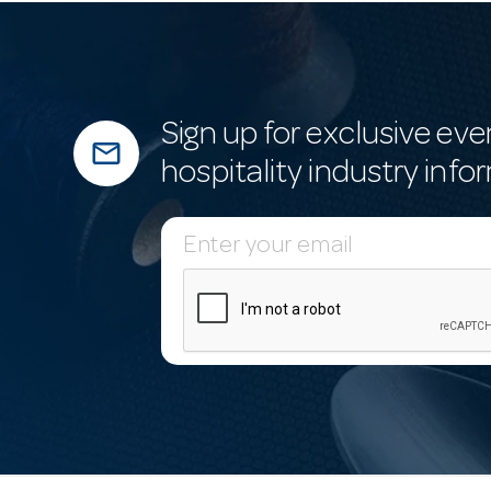
Sign up for exclusive eve
mail_outline
hospitality industry info
E
m
a
i