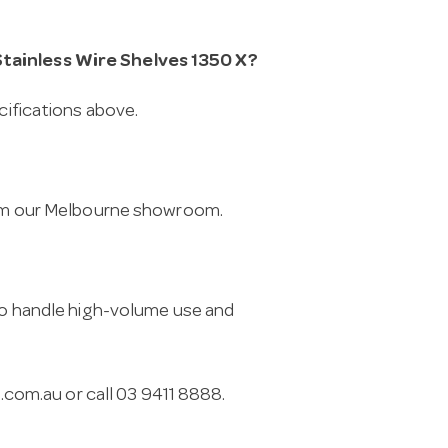
Stainless Wire Shelves 1350 X?
cifications above.
from our Melbourne showroom.
 to handle high-volume use and
.com.au
or call 03 9411 8888.