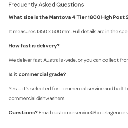
Frequently Asked Questions
What size is the Mantova 4 Tier 1800 High Post 
It measures 1350 x 600 mm. Full details are in the spe
How fast is delivery?
We deliver fast Australia-wide, or you can collect 
Is it commercial grade?
Yes — it’s selected for commercial service and built
commercial dishwashers.
Questions?
Email
customerservice@hotelagencies