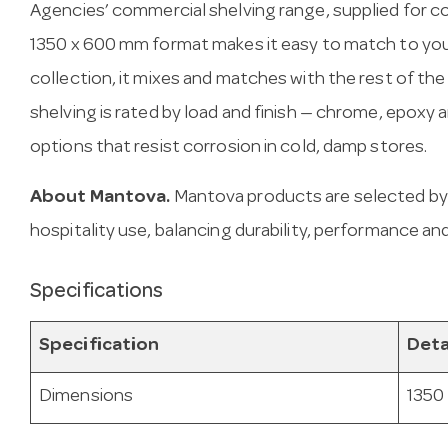
Agencies’ commercial shelving range, supplied for c
1350 x 600 mm format makes it easy to match to your
collection, it mixes and matches with the rest of the
shelving is rated by load and finish — chrome, epoxy
options that resist corrosion in cold, damp stores.
About Mantova.
Mantova products are selected by
hospitality use, balancing durability, performance and
Specifications
Specification
Deta
Dimensions
1350