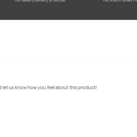
our weekly delivery schedule.
Nicholson Street Fi
nd let us know how you feel about this product!