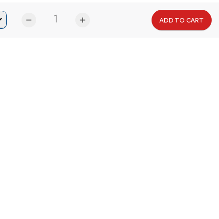
remove
add
ADD TO CART