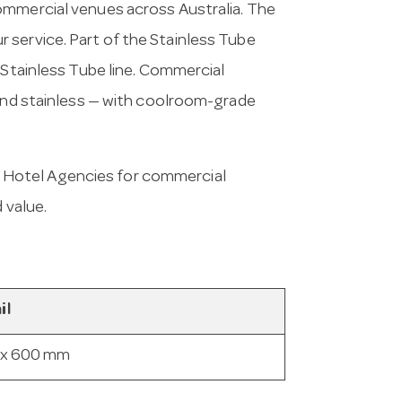
ommercial venues across Australia. The
 service. Part of the Stainless Tube
 Stainless Tube line. Commercial
 and stainless — with coolroom-grade
 Hotel Agencies for commercial
 value.
il
 x 600 mm