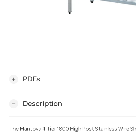
PDFs
add
Description
remove
The Mantova 4 Tier 1800 High Post Stainless Wire S