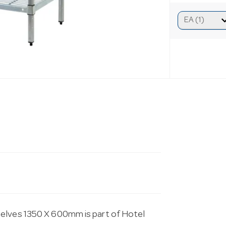
helves 1350 X 600mm is part of Hotel