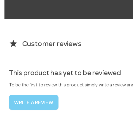
star
Customer reviews
This product has yet to be reviewed
To be the first to review this product simply write a review a
WRITE A REVIEW