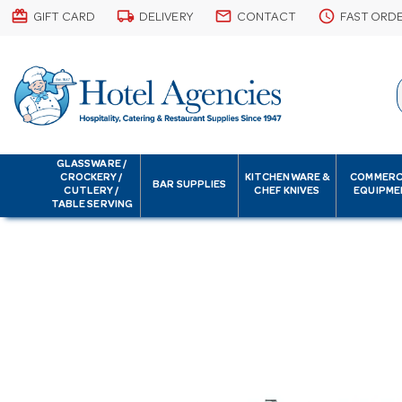
card_giftcard
local_shipping
email
schedule
GIFT CARD
DELIVERY
CONTACT
FAST ORD
GLASSWARE /
CROCKERY /
KITCHENWARE &
COMMERC
BAR SUPPLIES
CUTLERY /
CHEF KNIVES
EQUIPME
TABLE SERVING