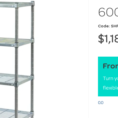
60
Code: S
$1,
Fro
Turn y
flexib
0.0