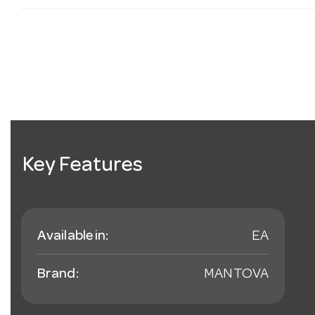
Key Features
Available in:
EA
Brand:
MANTOVA