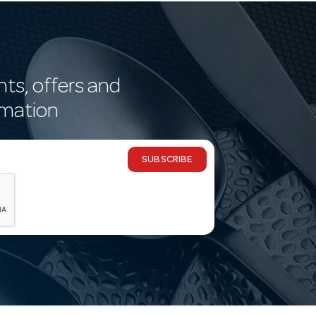
nts, offers and
rmation
SUBSCRIBE