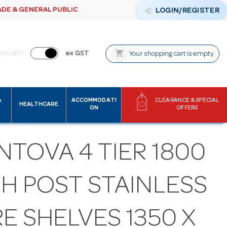
ADE & GENERAL PUBLIC
login
LOGIN/REGISTER
shopping_cart
inc GST
ex GST
Your shopping cart is empty
&
ACCOMMODATI
CLEARANCE & SPECIAL
HEALTHCARE
ON
OFFERS
NTOVA 4 TIER 1800
GH POST STAINLESS
E SHELVES 1350 X