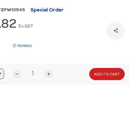
Special Order
HFZPW10545
.82
Ex GST
share
0 reviews
remove
add
ADD TO CART