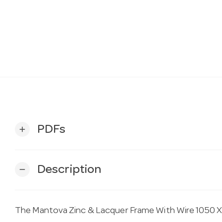
PDFs
add
Description
remove
The Mantova Zinc & Lacquer Frame With Wire 1050 X