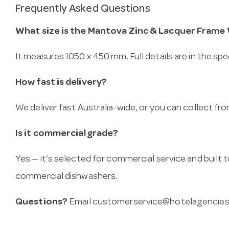
Frequently Asked Questions
What size is the Mantova Zinc & Lacquer Frame
It measures 1050 x 450 mm. Full details are in the spe
How fast is delivery?
We deliver fast Australia-wide, or you can collect 
Is it commercial grade?
Yes — it’s selected for commercial service and built
commercial dishwashers.
Questions?
Email
customerservice@hotelagencies