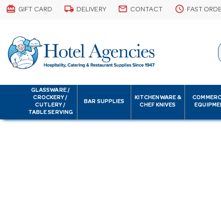
card_giftcard
local_shipping
email
schedule
GIFT CARD
DELIVERY
CONTACT
FAST ORD
GLASSWARE /
CROCKERY /
KITCHENWARE &
COMMERC
BAR SUPPLIES
CUTLERY /
CHEF KNIVES
EQUIPME
TABLE SERVING