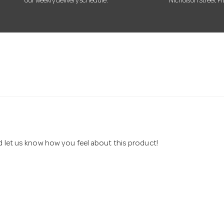
our weekly delivery schedule.
Nicholson Street Fi
nd let us know how you feel about this product!