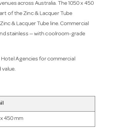
venues across Australia. The 1050 x 450
art of the Zinc & Lacquer Tube
e Zinc & Lacquer Tube line. Commercial
 and stainless — with coolroom-grade
 Hotel Agencies for commercial
 value.
il
 x 450 mm