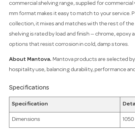
commercial shelving range, supplied for commercial 
mm format makes it easy to match to your service. P
collection, it mixes and matches with the rest of th
shelving is rated by load and finish — chrome, epoxy
options that resist corrosion in cold, damp stores.
About Mantova.
Mantova products are selected by
hospitality use, balancing durability, performance and
Specifications
Specification
Deta
Dimensions
1050