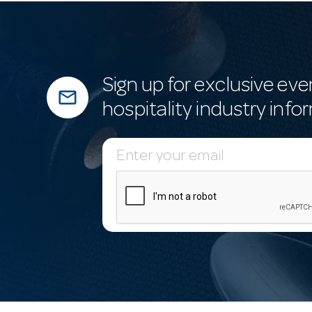
Sign up for exclusive eve
mail_outline
hospitality industry info
E
m
a
i