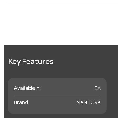
Key Features
Available in:
EA
Brand:
MANTOVA