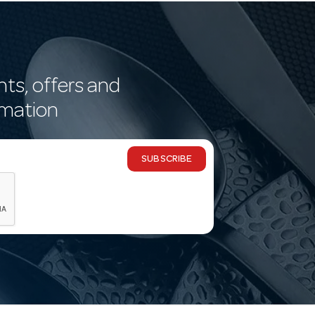
nts, offers and
rmation
SUBSCRIBE