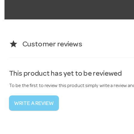
star
Customer reviews
This product has yet to be reviewed
To be the first to review this product simply write a review a
WRITE A REVIEW