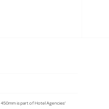
 450mm is part of Hotel Agencies’