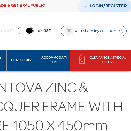
ADE & GENERAL PUBLIC
login
LOGIN/REGISTER
shopping_cart
inc GST
ex GST
Your shopping cart is empty
&
ACCOMMODATI
CLEARANCE & SPECIAL
HEALTHCARE
ON
OFFERS
NTOVA ZINC &
CQUER FRAME WITH
RE 1050 X 450mm