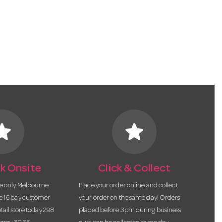
tar
star
k Onsite
Click & Collect
he only Melbourne
Place your order online and collect
te 16 bay customer
your order on the same day! Orders
etail store today 298
placed before 3pm during business