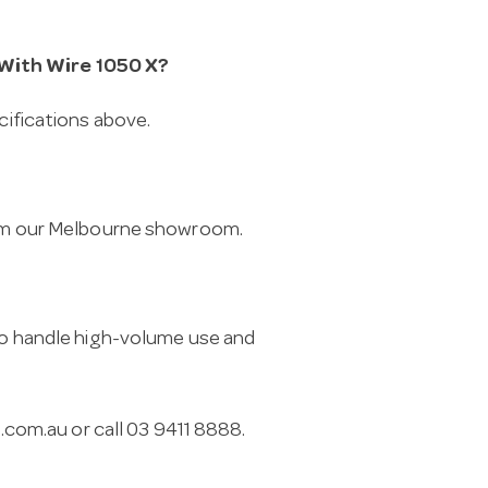
 With Wire 1050 X?
cifications above.
from our Melbourne showroom.
 to handle high-volume use and
.com.au
or call 03 9411 8888.