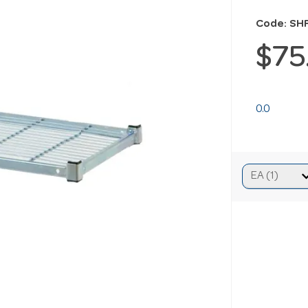
Code: S
$75
0.0