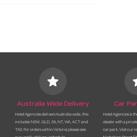
star
s
Australia Wide Delivery
Car Par
Hotel Agencies delivers Australia wide, this
Hotel Agencies is t
includes NSW, QLD, SA, NT, WA, ACT and
dealer with a priva
TAS. For orders within Victoria please see
car park. Visit our r