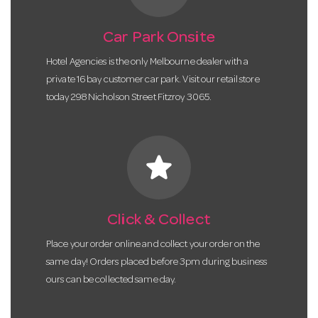
Car Park Onsite
Hotel Agencies is the only Melbourne dealer with a
private 16 bay customer car park. Visit our retail store
today 298 Nicholson Street Fitzroy 3065.
star
Click & Collect
Place your order online and collect your order on the
same day! Orders placed before 3pm during business
ours can be collected same day.