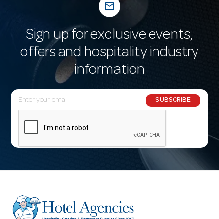
mail_outline
Sign up for exclusive events,
offers and hospitality industry
information
E
SUBSCRIBE
m
a
i
l
A
d
d
r
e