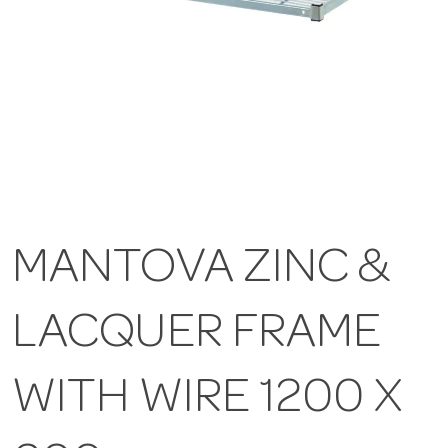
MANTOVA ZINC &
LACQUER FRAME
WITH WIRE 1200 X