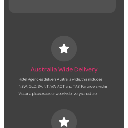
star
Australia Wide Delivery
Hotel Agencies delivers Australia wide, this includes
NSW, QLD, SA, NT, WA, ACT and TAS. For orders within
Victoria please see our weekly delivery schedule.
star