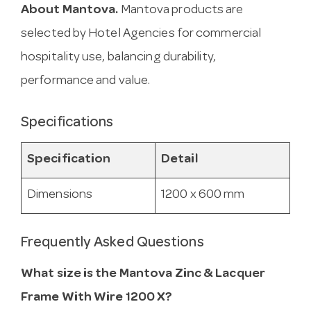
About Mantova.
Mantova products are
selected by Hotel Agencies for commercial
hospitality use, balancing durability,
performance and value.
Specifications
Specification
Detail
Dimensions
1200 x 600 mm
Frequently Asked Questions
What size is the Mantova Zinc & Lacquer
Frame With Wire 1200 X?