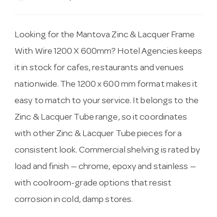
Looking for the Mantova Zinc & Lacquer Frame
With Wire 1200 X 600mm? Hotel Agencies keeps
it in stock for cafes, restaurants and venues
nationwide. The 1200 x 600 mm format makes it
easy to match to your service. It belongs to the
Zinc & Lacquer Tube range, so it coordinates
with other Zinc & Lacquer Tube pieces for a
consistent look. Commercial shelving is rated by
load and finish — chrome, epoxy and stainless —
with coolroom-grade options that resist
corrosion in cold, damp stores.