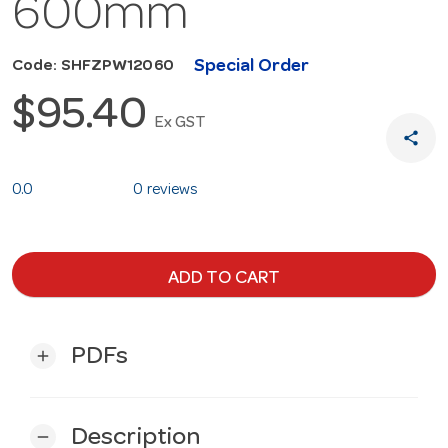
600mm
Special Order
Code: SHFZPW12060
$95.40
Ex GST
share
0.0
0 reviews
ADD TO CART
PDFs
add
Description
remove