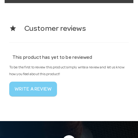
star
Customer reviews
This product has yet to be reviewed
To be the first to review this product simply write a review and let us know
how you feel about this product!
WRITE A REVIEW