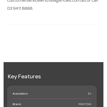
customerservice@hotelagencies.com.au
or call
03 9411 8888.
Key Features
Available in:
EA
Brand:
MANTOVA