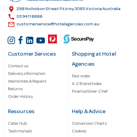
s
location_on
298 Nicholson Street Fitzroy 3065 Victoria Australia
s
call
03 9411 8888
email
customerservice@hotelagencies.com.au
Customer Services
Shopping at Hotel
Agencies
Contact us
Delivery information
Fast order
Warranties & Repairs
A-Z Brand Index
Returns
Finance Silver-Chef
Order History
Resources
Help & Advice
Cater Hub
Conversion Charts
Testimonials
Cookies