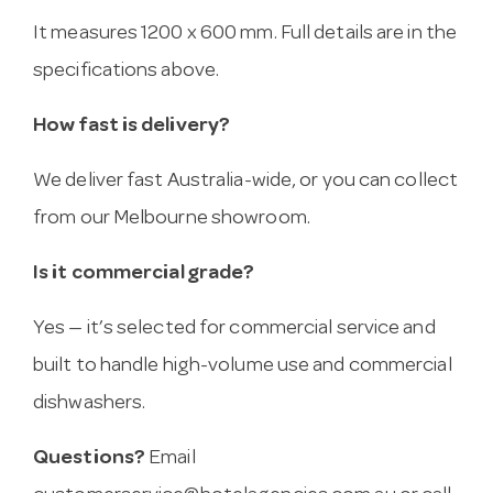
It measures 1200 x 600 mm. Full details are in the
specifications above.
How fast is delivery?
We deliver fast Australia-wide, or you can collect
from our Melbourne showroom.
Is it commercial grade?
Yes — it’s selected for commercial service and
built to handle high-volume use and commercial
dishwashers.
Questions?
Email