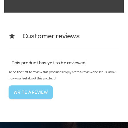
star
Customer reviews
This product has yet to be reviewed
To be the first to review this product simply write a review and let us know
how you feel about this product!
WRITE A REVIEW