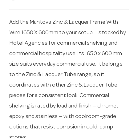
Add the Mantova Zinc & Lacquer Frame With
Wire 1650 X 600mm to your setup — stocked by
Hotel Agencies for commercial shelving and
commercial hospitality use. Its 1650 x 600 mm
size suits everyday commercial use. It belongs
to the Zinc & Lacquer Tube range, so it
coordinates with other Zinc & Lacquer Tube
pieces for a consistent look. Commercial
shelving is rated by load and finish — chrome,
epoxy and stainless — with coolroom-grade
options that resist corrosion in cold, damp
stores.