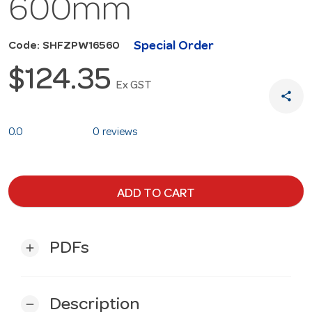
600mm
Special Order
Code: SHFZPW16560
$124.35
Ex GST
share
0.0
0 reviews
ADD TO CART
PDFs
add
Description
remove