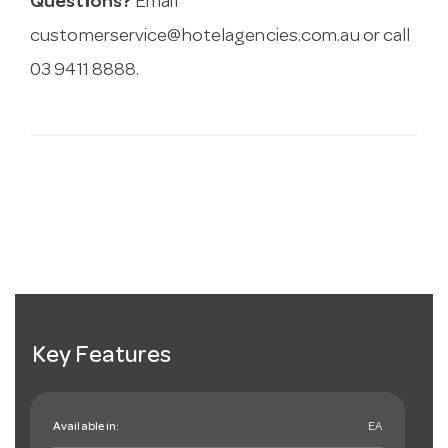
Questions?
Email
customerservice@hotelagencies.com.au
or call
03 9411 8888.
Key Features
Available in:
EA