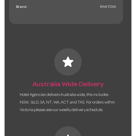
Brand:
MANTOVA
star
Australia Wide Delivery
Hotel Agencies delivers Australia wide, this includes
NSW, QLD, SA, NT, WA, ACT and TAS. For orders within
Victoria please see our weekly delivery schedule.