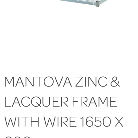
MANTOVA ZINC &
LACQUER FRAME
WITH WIRE 1650 X