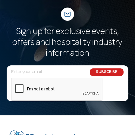
mail_outline
Sign up for exclusive events,
offers and hospitality industry
information
E
SUBSCRIBE
m
a
i
l
A
d
d