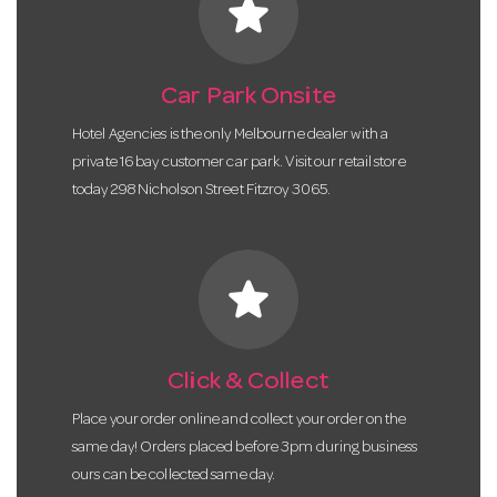
star
Car Park Onsite
Hotel Agencies is the only Melbourne dealer with a
private 16 bay customer car park. Visit our retail store
today 298 Nicholson Street Fitzroy 3065.
star
Click & Collect
Place your order online and collect your order on the
same day! Orders placed before 3pm during business
ours can be collected same day.