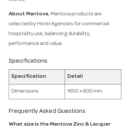
About Mantova.
Mantova products are
selected by Hotel Agencies for commercial
hospitality use, balancing durability,
performance and value.
Specifications
Specification
Detail
Dimensions
1650 x 600 mm
Frequently Asked Questions
What size is the Mantova Zinc & Lacquer