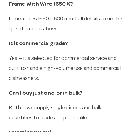
Frame With Wire 1650 X?
It measures 1650 x 600 mm. Full details are in the
specifications above.
Is it commercial grade?
Yes — it’s selected for commercial service and
built to handle high-volume use and commercial
dishwashers.
Can I buy just one, or in bulk?
Both — we supply single pieces and bulk
quantities to trade and public alike.