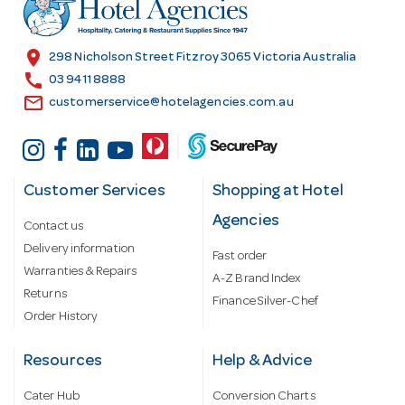
r
e
s
location_on
298 Nicholson Street Fitzroy 3065 Victoria Australia
s
call
03 9411 8888
email
customerservice@hotelagencies.com.au
Customer Services
Shopping at Hotel
Agencies
Contact us
Delivery information
Fast order
Warranties & Repairs
A-Z Brand Index
Returns
Finance Silver-Chef
Order History
Resources
Help & Advice
Cater Hub
Conversion Charts