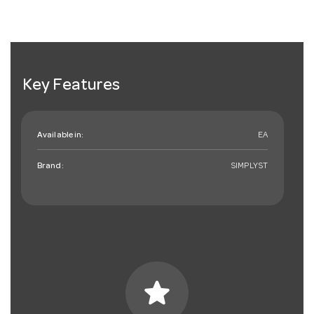
Key Features
Available in:
EA
Brand:
SIMPLYST
star