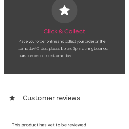
star
Click & Collect
Place your order online and collect your order on the
same day! Orders placed before 3pm during business
ours can be collected same day.
star
Customer reviews
This product has yet to be reviewed