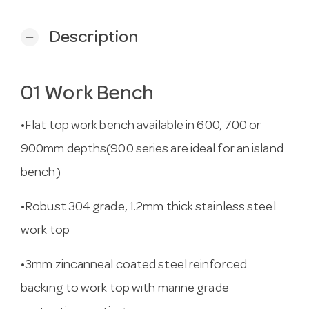
Description
remove
01 Work Bench
•Flat top work bench available in 600, 700 or
900mm depths(900 series are ideal for an island
bench)
•Robust 304 grade, 1.2mm thick stainless steel
work top
•3mm zincanneal coated steel reinforced
backing to work top with marine grade