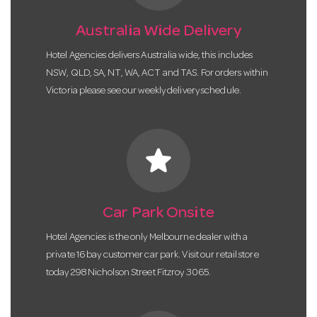
Australia Wide Delivery
Hotel Agencies delivers Australia wide, this includes
NSW, QLD, SA, NT, WA, ACT and TAS. For orders within
Victoria please see our weekly delivery schedule.
star
Car Park Onsite
Hotel Agencies is the only Melbourne dealer with a
private 16 bay customer car park. Visit our retail store
today 298 Nicholson Street Fitzroy 3065.