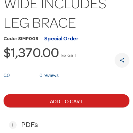
WIDE INCLUDES
LEG BRACE
Special Order
Code: SIMP008
$1,370.00
Ex GST
share
0.0
0 reviews
ADD TO CART
PDFs
add