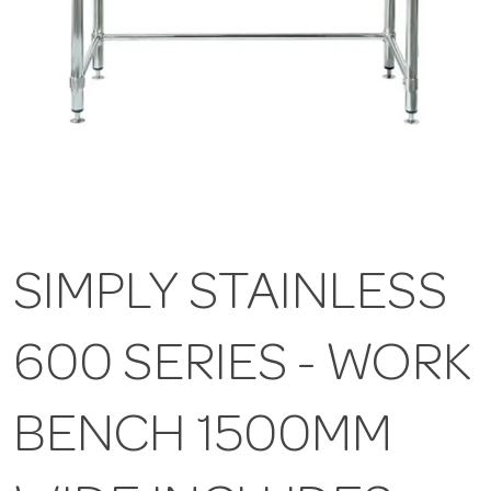
SIMPLY STAINLESS
600 SERIES - WORK
BENCH 1500MM