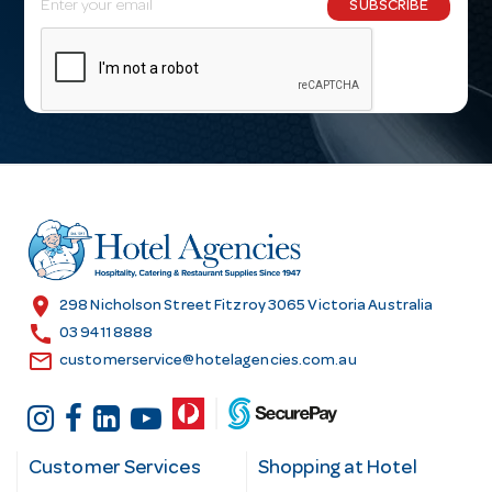
SUBSCRIBE
m
a
i
l
A
d
d
r
e
s
location_on
298 Nicholson Street Fitzroy 3065 Victoria Australia
s
call
03 9411 8888
email
customerservice@hotelagencies.com.au
Customer Services
Shopping at Hotel