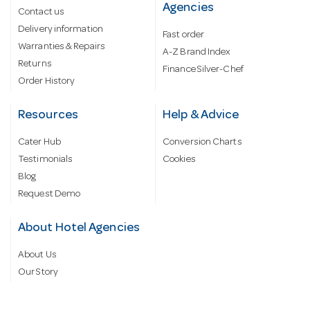
Agencies
Contact us
Delivery information
Fast order
Warranties & Repairs
A-Z Brand Index
Returns
Finance Silver-Chef
Order History
Resources
Help & Advice
Cater Hub
Conversion Charts
Testimonials
Cookies
Blog
Request Demo
About Hotel Agencies
About Us
Our Story