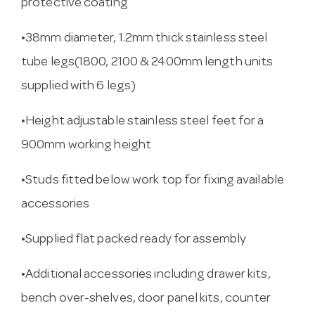
protective coating
•38mm diameter, 1.2mm thick stainless steel
tube legs(1800, 2100 & 2400mm length units
supplied with 6 legs)
•Height adjustable stainless steel feet for a
900mm working height
•Studs fitted below work top for fixing available
accessories
•Supplied flat packed ready for assembly
•Additional accessories including drawer kits,
bench over-shelves, door panel kits, counter