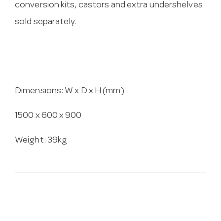
conversion kits, castors and extra undershelves
sold separately.
Dimensions: W x D x H (mm)
1500 x 600 x 900
Weight: 39kg