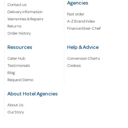
Agencies
Contact us
Delivery information
Fast order
Warranties & Repairs
A-Z Brand Index
Returns
Finance Silver-Chef
Order History
Resources
Help & Advice
Cater Hub
Conversion Charts
Testimonials
Cookies
Blog
Request Demo
About Hotel Agencies
About Us
Our Story