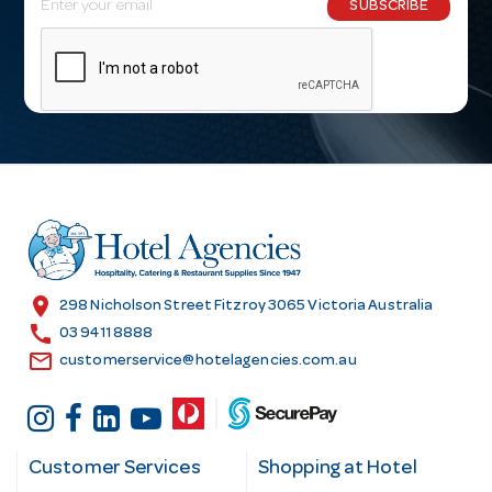
SUBSCRIBE
m
a
i
l
A
d
d
r
e
s
location_on
298 Nicholson Street Fitzroy 3065 Victoria Australia
s
call
03 9411 8888
email
customerservice@hotelagencies.com.au
Customer Services
Shopping at Hotel