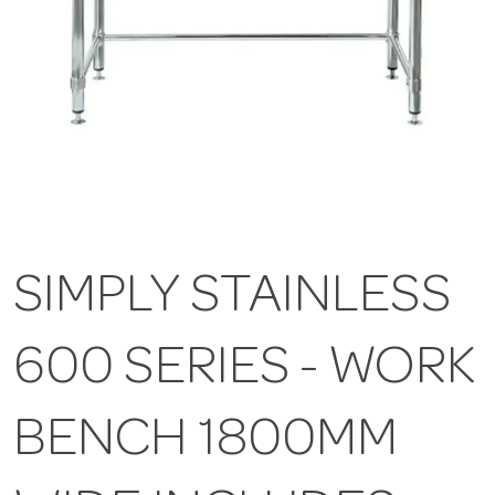
SIMPLY STAINLESS
600 SERIES - WORK
BENCH 1800MM