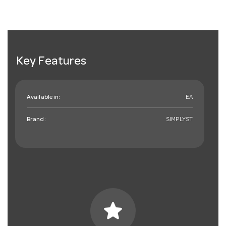
Key Features
Available in:
EA
Brand:
SIMPLYST
star