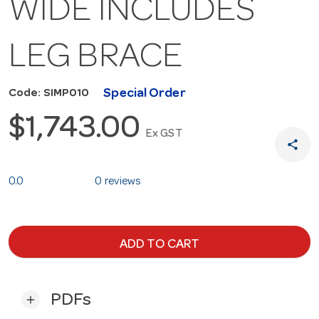
WIDE INCLUDES
LEG BRACE
Special Order
Code: SIMP010
$1,743.00
Ex GST
share
0.0
0 reviews
ADD TO CART
PDFs
add