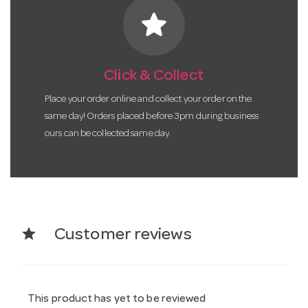
star
Click & Collect
Place your order online and collect your order on the
same day! Orders placed before 3pm during business
ours can be collected same day.
star
Customer reviews
This product has yet to be reviewed