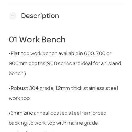
Description
remove
01 Work Bench
•Flat top work bench available in 600, 700 or
900mm depths(900 series are ideal for an island
bench)
•Robust 304 grade, 1.2mm thick stainless steel
work top
•3mm zinc anneal coated steel reinforced
backing to work top with marine grade