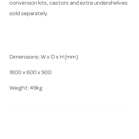
conversion kits, castors and extra undershelves
sold separately.
Dimensions: W x D x H (mm)
1800 x 600 x 900
Weight: 49kg