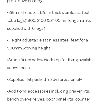
protective coating
•38mm diameter, 1.2mm thick stainless steel
tube legs(1800, 2100 & 2400mm length units
supplied with 6 legs)
•Height adjustable stainless steel feet for a
900mm working height
•Studs fitted below work top for fixing available
accessories
•Supplied flat packed ready for assembly
•Additional accessories including drawer kits,
bench over-shelves, door panel kits, counter