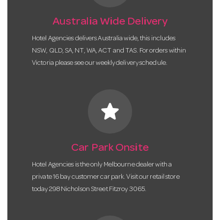
Australia Wide Delivery
Hotel Agencies delivers Australia wide, this includes
NSW, QLD, SA, NT, WA, ACT and TAS. For orders within
Victoria please see our weekly delivery schedule.
star
Car Park Onsite
Hotel Agencies is the only Melbourne dealer with a
private 16 bay customer car park. Visit our retail store
today 298 Nicholson Street Fitzroy 3065.