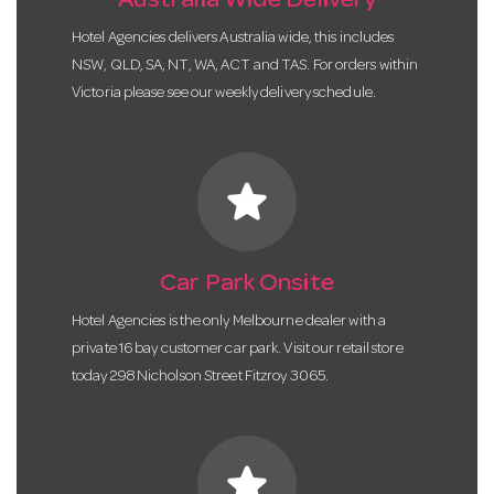
Australia Wide Delivery
Hotel Agencies delivers Australia wide, this includes
NSW, QLD, SA, NT, WA, ACT and TAS. For orders within
Victoria please see our weekly delivery schedule.
star
Car Park Onsite
Hotel Agencies is the only Melbourne dealer with a
private 16 bay customer car park. Visit our retail store
today 298 Nicholson Street Fitzroy 3065.
star