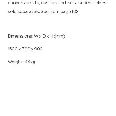
conversion kits, castors and extra undershelves
sold separately. See from page 102
Dimensions: W x D x H (mm)
1500 x 700 x 900
Weight: 44kg