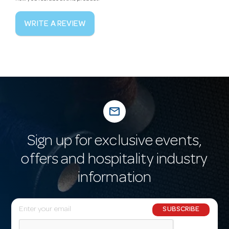
WRITE A REVIEW
mail_outline
Sign up for exclusive events,
offers and hospitality industry
information
E
SUBSCRIBE
m