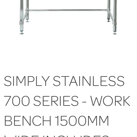
SIMPLY STAINLESS
700 SERIES - WORK
BENCH 1500MM