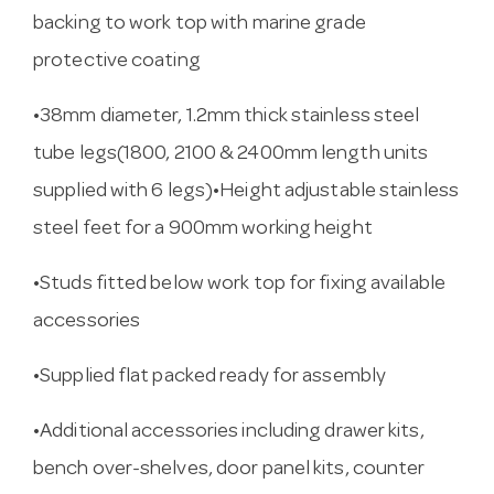
backing to work top with marine grade
protective coating
•38mm diameter, 1.2mm thick stainless steel
tube legs(1800, 2100 & 2400mm length units
supplied with 6 legs)•Height adjustable stainless
steel feet for a 900mm working height
•Studs fitted below work top for fixing available
accessories
•Supplied flat packed ready for assembly
•Additional accessories including drawer kits,
bench over-shelves, door panel kits, counter