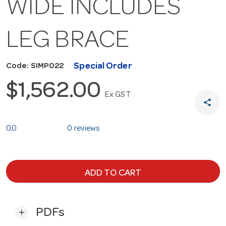
WIDE INCLUDES
LEG BRACE
Special Order
Code: SIMP022
$1,562.00
Ex GST
share
0.0
0 reviews
ADD TO CART
PDFs
add