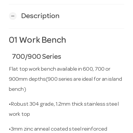
Description
remove
01 Work Bench
700/900 Series
Flat top work bench available in 600, 700 or
900mm depths(900 series are ideal for an island
bench)
•Robust 304 grade, 1.2mm thick stainless steel
work top
•3mm zinc anneal coated steel reinforced