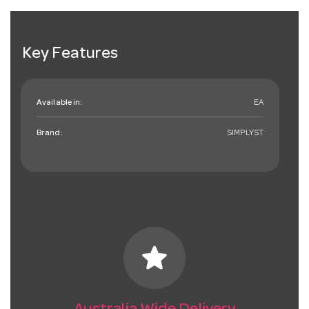
Key Features
Available in:
EA
Brand:
SIMPLYST
star