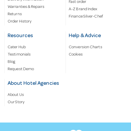
Fast order
Warranties & Repairs
A-Z Brand Index
Returns
Finance Silver-Chef
Order History
Resources
Help & Advice
Cater Hub
Conversion Charts
Testimonials
Cookies
Blog
Request Demo
About Hotel Agencies
About Us
Our Story