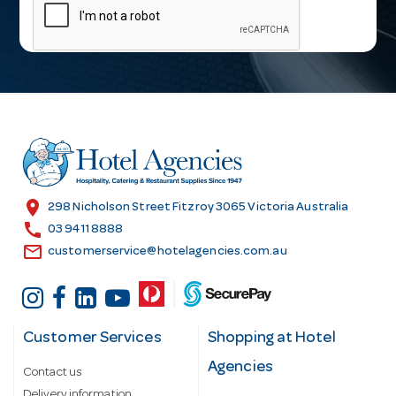
a
i
l
A
d
d
r
e
s
location_on
298 Nicholson Street Fitzroy 3065 Victoria Australia
s
call
03 9411 8888
email
customerservice@hotelagencies.com.au
Customer Services
Shopping at Hotel
Agencies
Contact us
Delivery information