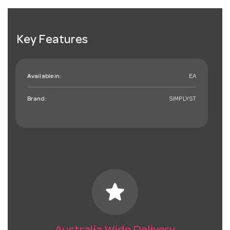
Key Features
Available in:
EA
Brand:
SIMPLYST
star