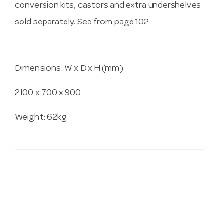
conversion kits, castors and extra undershelves
sold separately. See from page 102
Dimensions: W x D x H (mm)
2100 x 700 x 900
Weight: 62kg