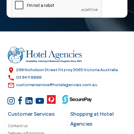
a
i
l
A
d
d
r
e
s
location_on
298 Nicholson Street Fitzroy 3065 Victoria Australia
s
call
03 9411 8888
email
customerservice@hotelagencies.com.au
Customer Services
Shopping at Hotel
Agencies
Contact us
Delivery information