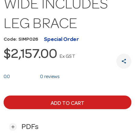
WIDE INCLUDES
LEG BRACE
Special Order
Code: SIMP026
$2,157.00
Ex GST
share
0.0
0 reviews
ADD TO CART
PDFs
add