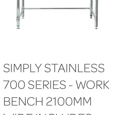
SIMPLY STAINLESS
700 SERIES - WORK
BENCH 2100MM