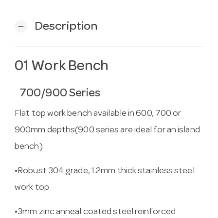
Description
remove
01 Work Bench
700/900 Series
Flat top work bench available in 600, 700 or
900mm depths(900 series are ideal for an island
bench)
•Robust 304 grade, 1.2mm thick stainless steel
work top
•3mm zinc anneal coated steel reinforced