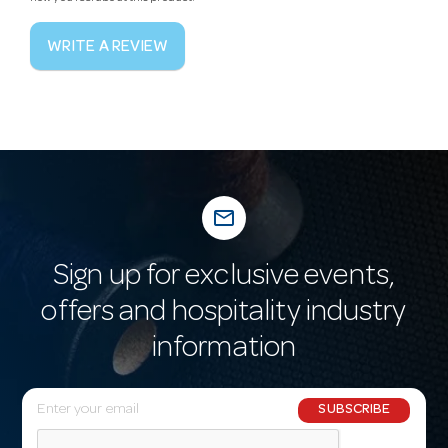
WRITE A REVIEW
mail_outline
Sign up for exclusive events,
offers and hospitality industry
information
E
SUBSCRIBE
m