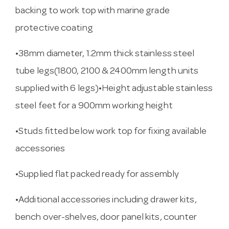
backing to work top with marine grade
protective coating
•38mm diameter, 1.2mm thick stainless steel
tube legs(1800, 2100 & 2400mm length units
supplied with 6 legs)•Height adjustable stainless
steel feet for a 900mm working height
•Studs fitted below work top for fixing available
accessories
•Supplied flat packed ready for assembly
•Additional accessories including drawer kits,
bench over-shelves, door panel kits, counter