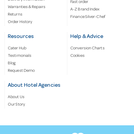
Fast order
Warranties & Repairs
A-Z Brand Index
Returns
Finance Silver-Chef
Order History
Resources
Help & Advice
Cater Hub
Conversion Charts
Testimonials
Cookies
Blog
Request Demo
About Hotel Agencies
About Us
Our Story