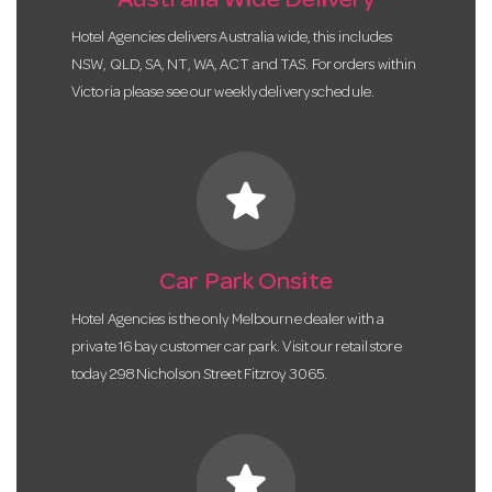
Australia Wide Delivery
Hotel Agencies delivers Australia wide, this includes
NSW, QLD, SA, NT, WA, ACT and TAS. For orders within
Victoria please see our weekly delivery schedule.
star
Car Park Onsite
Hotel Agencies is the only Melbourne dealer with a
private 16 bay customer car park. Visit our retail store
today 298 Nicholson Street Fitzroy 3065.
star