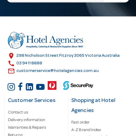
l
A
d
d
r
e
s
location_on
298 Nicholson Street Fitzroy 3065 Victoria Australia
s
call
03 9411 8888
email
customerservice@hotelagencies.com.au
Customer Services
Shopping at Hotel
Agencies
Contact us
Delivery information
Fast order
Warranties & Repairs
A-Z Brand Index
Returns