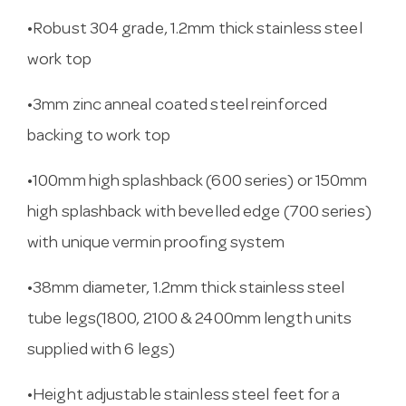
•Robust 304 grade, 1.2mm thick stainless steel
work top
•3mm zinc anneal coated steel reinforced
backing to work top
•100mm high splashback (600 series) or 150mm
high splashback with bevelled edge (700 series)
with unique vermin proofing system
•38mm diameter, 1.2mm thick stainless steel
tube legs(1800, 2100 & 2400mm length units
supplied with 6 legs)
•Height adjustable stainless steel feet for a