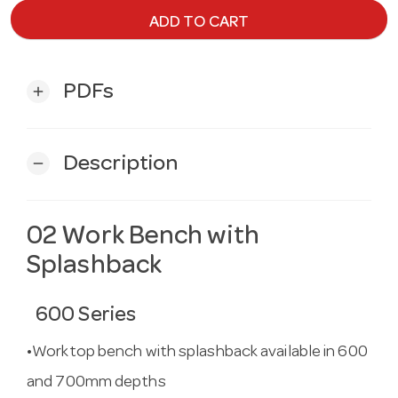
ADD TO CART
PDFs
add
Description
remove
02 Work Bench with
Splashback
600 Series
•Worktop bench with splashback available in 600
and 700mm depths