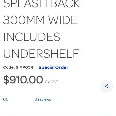
SPLASH BACK
300MM WIDE
INCLUDES
UNDERSHELF
Special Order
Code: SIMP034
$910.00
Ex GST
share
0.0
0 reviews