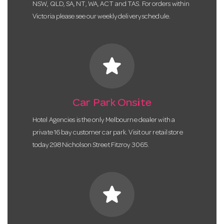
NSW, QLD, SA, NT, WA, ACT and TAS. For orders within
Victoria please see our weekly delivery schedule.
star
Car Park Onsite
Hotel Agencies is the only Melbourne dealer with a
private 16 bay customer car park. Visit our retail store
today 298 Nicholson Street Fitzroy 3065.
star