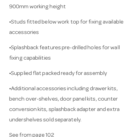
900mm working height
•Studs fitted below work top for fixing available
accessories
•Splashback features pre-drilled holes for wall
fixing capabilities
•Supplied flat packed ready for assembly
•Additional accessories including drawer kits,
bench over-shelves, door panel kits, counter
conversion kits, splashback adapter and extra
undershelves sold separately.
See from page 102