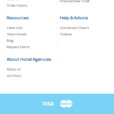
Finance Silver-Chef
Order History
Resources
Help & Advice
Cater Hub
Conversion Charts
Testimonials
Cookies
Blog
Request Demo
About Hotel Agencies
About Us
Our Story