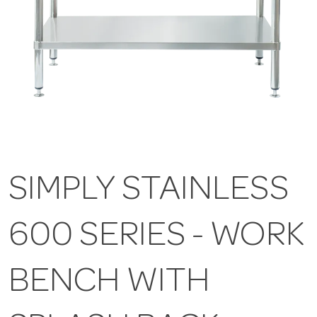
SIMPLY STAINLESS
600 SERIES - WORK
BENCH WITH