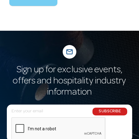
mail_outline
Sign up for exclusive events,
offers and hospitality industry
information
E
SUBSCRIBE
m
a
i