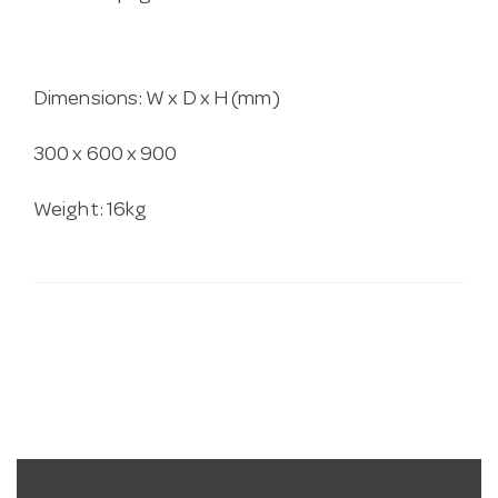
Dimensions: W x D x H (mm)
300 x 600 x 900
Weight: 16kg