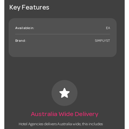
Key Features
Available in:
EA
Brand:
SIMPLYST
star
Australia Wide Delivery
Hotel Agencies delivers Australia wide, this includes