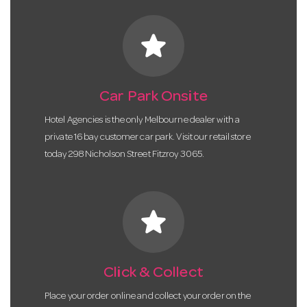
star
Car Park Onsite
Hotel Agencies is the only Melbourne dealer with a
private 16 bay customer car park. Visit our retail store
today 298 Nicholson Street Fitzroy 3065.
star
Click & Collect
Place your order online and collect your order on the