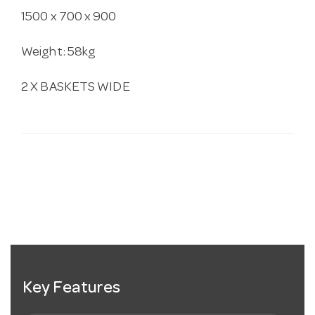
1500 x 700 x 900
Weight: 58kg
2 X BASKETS WIDE
Key Features