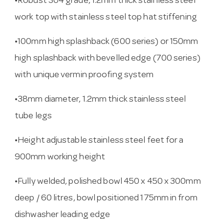
•Robust 304 grade, 1.2mm thick stainless steel
work top with stainless steel top hat stiffening
•100mm high splashback (600 series) or 150mm
high splashback with bevelled edge (700 series)
with unique vermin proofing system
•38mm diameter, 1.2mm thick stainless steel
tube legs
•Height adjustable stainless steel feet for a
900mm working height
•Fully welded, polished bowl 450 x 450 x 300mm
deep / 60 litres, bowl positioned 175mm in from
dishwasher leading edge