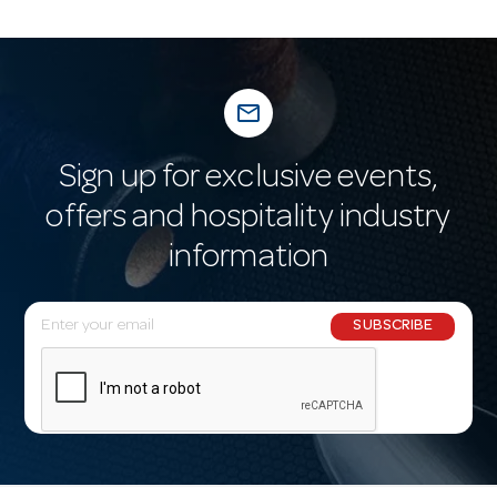
mail_outline
Sign up for exclusive events,
offers and hospitality industry
information
E
SUBSCRIBE
m
a
i
l
A