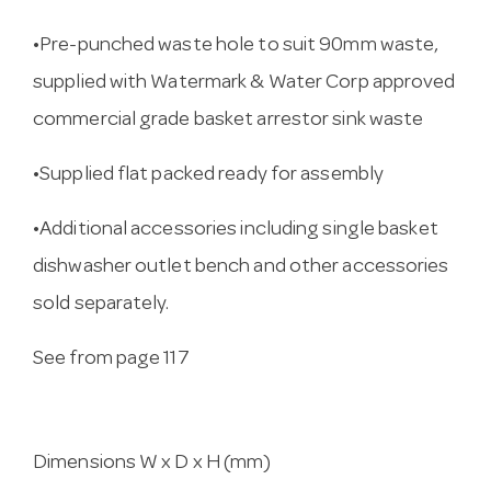
•Pre-punched waste hole to suit 90mm waste,
supplied with Watermark & Water Corp approved
commercial grade basket arrestor sink waste
•Supplied flat packed ready for assembly
•Additional accessories including single basket
dishwasher outlet bench and other accessories
sold separately.
See from page 117
Dimensions W x D x H (mm)