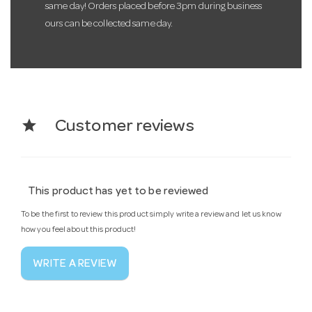
same day! Orders placed before 3pm during business
ours can be collected same day.
star
Customer reviews
This product has yet to be reviewed
To be the first to review this product simply write a review and let us know
how you feel about this product!
WRITE A REVIEW