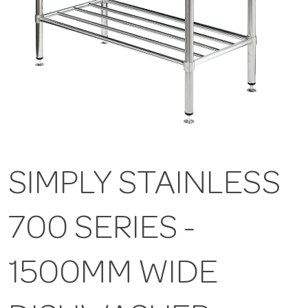
SIMPLY STAINLESS
700 SERIES -
1500MM WIDE