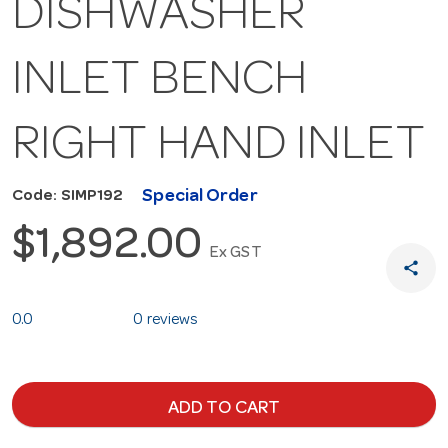
DISHWASHER
INLET BENCH
RIGHT HAND INLET
Special Order
Code: SIMP192
$1,892.00
Ex GST
share
0.0
0 reviews
ADD TO CART