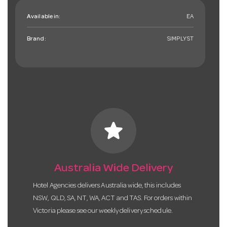
Available in:
EA
Brand:
SIMPLYST
star
Australia Wide Delivery
Hotel Agencies delivers Australia wide, this includes
NSW, QLD, SA, NT, WA, ACT and TAS. For orders within
Victoria please see our weekly delivery schedule.