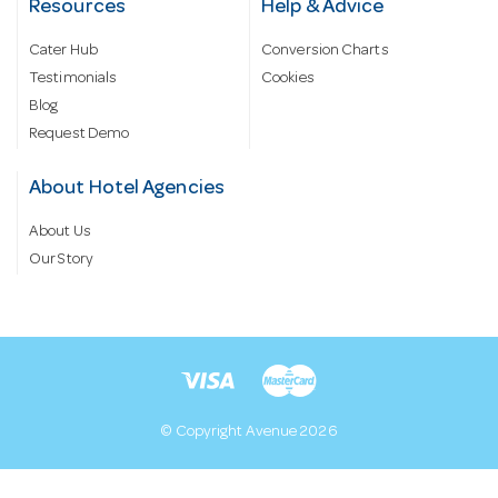
Resources
Help & Advice
Cater Hub
Conversion Charts
Testimonials
Cookies
Blog
Request Demo
About Hotel Agencies
About Us
Our Story
© Copyright Avenue 2026