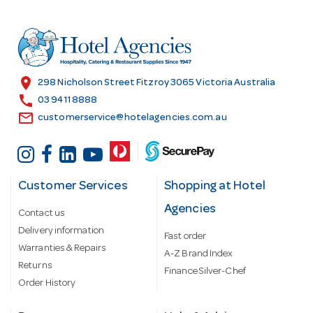
d
d
r
e
s
location_on
298 Nicholson Street Fitzroy 3065 Victoria Australia
s
call
03 9411 8888
email
customerservice@hotelagencies.com.au
Customer Services
Shopping at Hotel
Agencies
Contact us
Delivery information
Fast order
Warranties & Repairs
A-Z Brand Index
Returns
Finance Silver-Chef
Order History