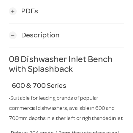
PDFs
add
Description
remove
08 Dishwasher Inlet Bench
with Splashback
600 & 700 Series
Suitable for leading brands of popular
•
commercial dishwashers, available in 600 and
700mm depths in either left or righthanded inlet