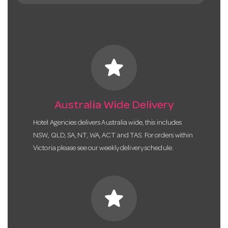
star
Australia Wide Delivery
Hotel Agencies delivers Australia wide, this includes
NSW, QLD, SA, NT, WA, ACT and TAS. For orders within
Victoria please see our weekly delivery schedule.
star