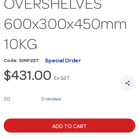
OVERSHELVES
600x300x450mm
10KG
Special Order
Code: SIMP227
$431.00
Ex GST
share
0.0
0 reviews
ADD TO CART