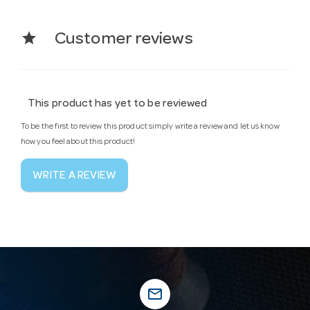
star
Customer reviews
This product has yet to be reviewed
To be the first to review this product simply write a review and let us know
how you feel about this product!
WRITE A REVIEW
mail_outline