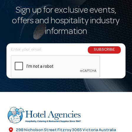
Sign up for exclusive events,
offers and hospitality industry
information
E
SUBSCRIBE
m
a
i
l
A
d
d
r
e
s
location_on
298 Nicholson Street Fitzroy 3065 Victoria Australia