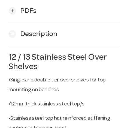
PDFs
add
Description
remove
12 / 13 Stainless Steel Over
Shelves
•Single and double tier over shelves for top
mounting on benches
•1.2mm thick stainless steel top/s
•Stainless steel top hat reinforced stiffening