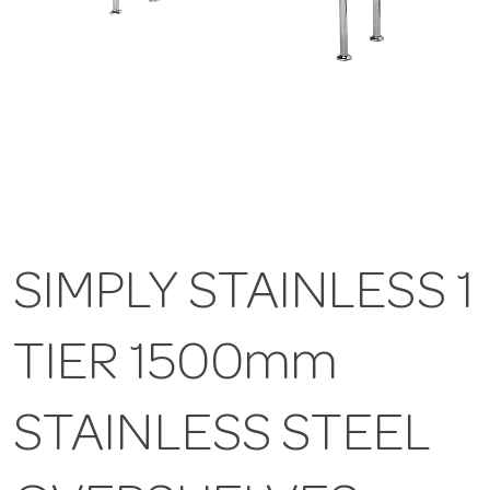
SIMPLY STAINLESS 1
TIER 1500mm
STAINLESS STEEL