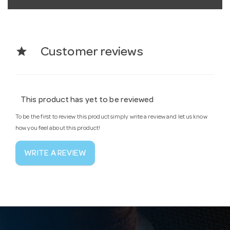
star
Customer reviews
This product has yet to be reviewed
To be the first to review this product simply write a review and let us know
how you feel about this product!
WRITE A REVIEW