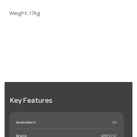
Weight: 17kg
Key Features
Available in:
EA
Brand:
SIMPLYST