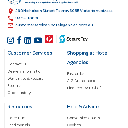
e
s
location_on
298 Nicholson Street Fitzroy 3065 Victoria Australia
s
call
03 9411 8888
email
customerservice@hotelagencies.com.au
Customer Services
Shopping at Hotel
Agencies
Contact us
Delivery information
Fast order
Warranties & Repairs
A-Z Brand Index
Returns
Finance Silver-Chef
Order History
Resources
Help & Advice
Cater Hub
Conversion Charts
Testimonials
Cookies