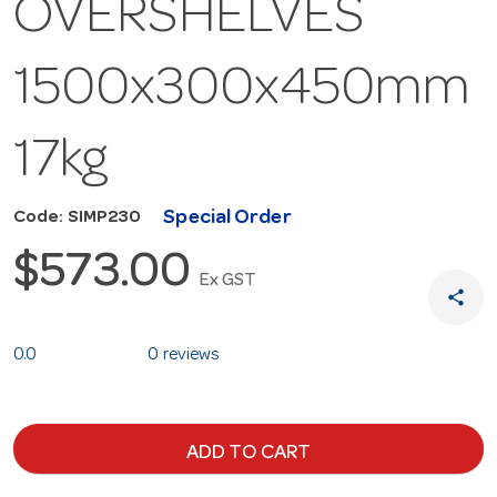
OVERSHELVES
1500x300x450mm
17kg
Special Order
Code: SIMP230
$573.00
Ex GST
share
0.0
0 reviews
ADD TO CART