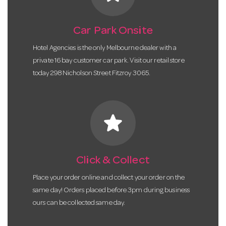
Car Park Onsite
Hotel Agencies is the only Melbourne dealer with a
private 16 bay customer car park. Visit our retail store
today 298 Nicholson Street Fitzroy 3065.
star
Click & Collect
Place your order online and collect your order on the
same day! Orders placed before 3pm during business
ours can be collected same day.