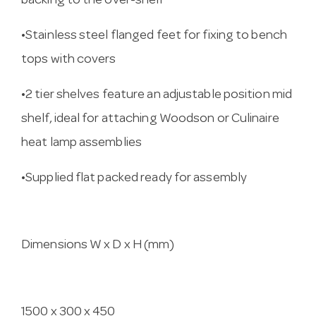
backing to the over-shelf
•Stainless steel flanged feet for fixing to bench
tops with covers
•2 tier shelves feature an adjustable position mid
shelf, ideal for attaching Woodson or Culinaire
heat lamp assemblies
•Supplied flat packed ready for assembly
Dimensions W x D x H (mm)
1500 x 300 x 450