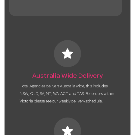
star
Australia Wide Delivery
Hotel Agencies delivers Australia wide, this includes
NSW, QLD, SA, NT, WA, ACT and TAS. For orders within
Victoria please see our weekly delivery schedule.
star