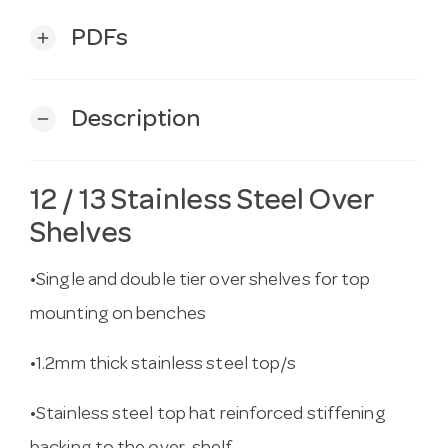
PDFs
add
Description
remove
12 / 13 Stainless Steel Over
Shelves
•Single and double tier over shelves for top
mounting on benches
•1.2mm thick stainless steel top/s
•Stainless steel top hat reinforced stiffening