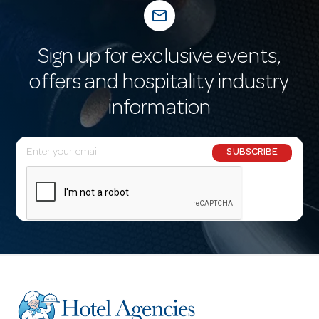
mail_outline
Sign up for exclusive events,
offers and hospitality industry
information
E
SUBSCRIBE
m
a
i
l
A
d
d
r