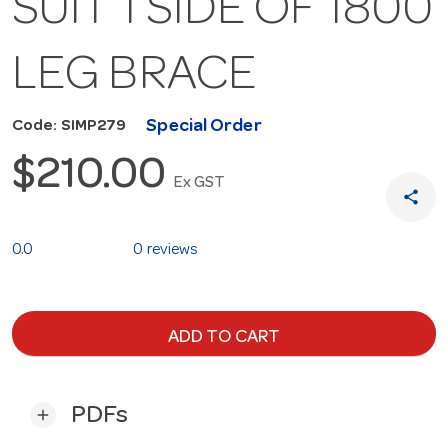
SUIT 1 SIDE OF 1800
LEG BRACE
Special Order
Code: SIMP279
$210.00
Ex GST
share
0.0
0 reviews
ADD TO CART
PDFs
add