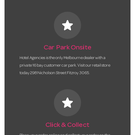
star
Car Park Onsite
Hotel Agencies is the only Melbourne dealer with a
private 16 bay customer car park. Visit our retail store
today 298 Nicholson Street Fitzroy 3065.
star
Click & Collect