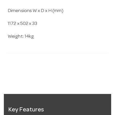
Dimensions W x D x H (mm)
1172 x 502 x 33
Weight: 14kg
Key Features