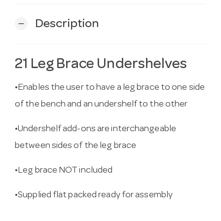
Description
remove
21 Leg Brace Undershelves
•Enables the user to have a leg brace to one side
of the bench and an undershelf to the other
•Undershelf add-ons are interchangeable
between sides of the leg brace
•Leg brace NOT included
•Supplied flat packed ready for assembly