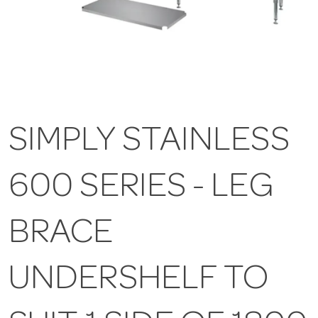
SIMPLY STAINLESS
600 SERIES - LEG
BRACE
UNDERSHELF TO