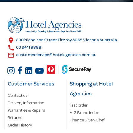
d
d
r
e
s
location_on
298 Nicholson Street Fitzroy 3065 Victoria Australia
s
call
03 9411 8888
email
customerservice@hotelagencies.com.au
Customer Services
Shopping at Hotel
Agencies
Contact us
Delivery information
Fast order
Warranties & Repairs
A-Z Brand Index
Returns
Finance Silver-Chef
Order History