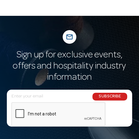
mail_outline
Sign up for exclusive events,
offers and hospitality industry
information
E
SUBSCRIBE
m
a
i
l
A