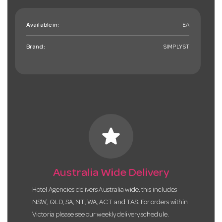
Available in:
EA
Brand:
SIMPLYST
star
Australia Wide Delivery
Hotel Agencies delivers Australia wide, this includes
NSW, QLD, SA, NT, WA, ACT and TAS. For orders within
Victoria please see our weekly delivery schedule.