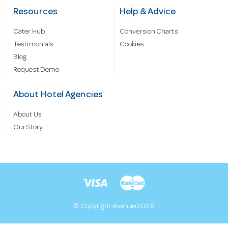
Resources
Help & Advice
Cater Hub
Conversion Charts
Testimonials
Cookies
Blog
Request Demo
About Hotel Agencies
About Us
Our Story
© Copyright Avenue 2026