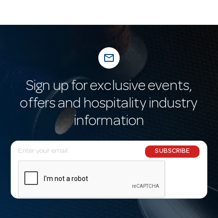
mail_outline
Sign up for exclusive events,
offers and hospitality industry
information
E
SUBSCRIBE
m
a
i
l
A