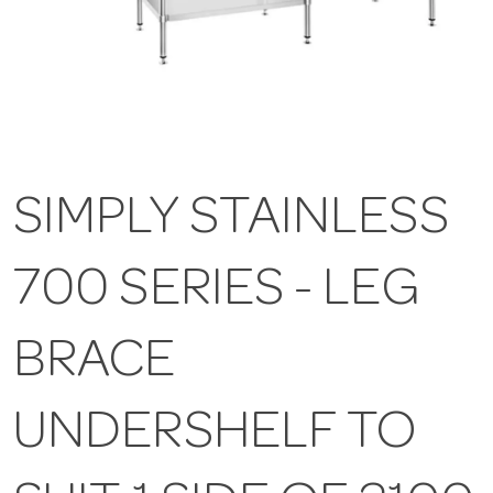
SIMPLY STAINLESS
700 SERIES - LEG
BRACE
UNDERSHELF TO