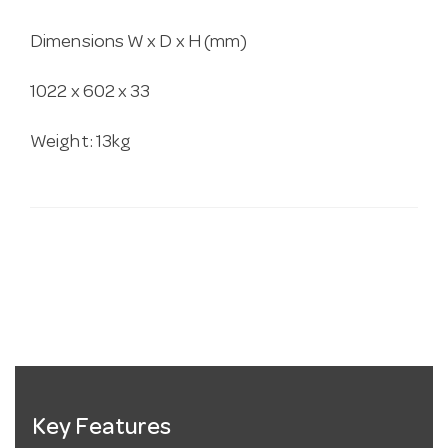
Dimensions W x D x H (mm)
1022 x 602 x 33
Weight: 13kg
Key Features