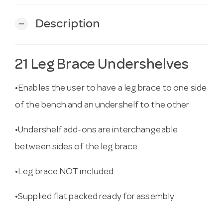
Description
remove
21 Leg Brace Undershelves
•Enables the user to have a leg brace to one side
of the bench and an undershelf to the other
•Undershelf add-ons are interchangeable
between sides of the leg brace
•Leg brace NOT included
•Supplied flat packed ready for assembly