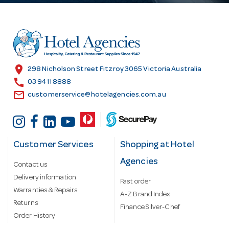
d
d
r
e
s
location_on
298 Nicholson Street Fitzroy 3065 Victoria Australia
s
call
03 9411 8888
email
customerservice@hotelagencies.com.au
Customer Services
Shopping at Hotel
Agencies
Contact us
Delivery information
Fast order
Warranties & Repairs
A-Z Brand Index
Returns
Finance Silver-Chef
Order History