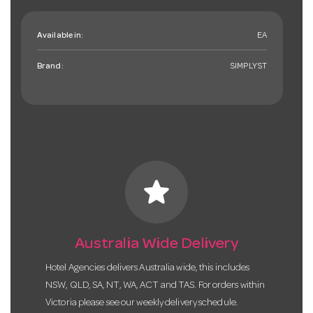
Available in:
EA
Brand:
SIMPLYST
star
Australia Wide Delivery
Hotel Agencies delivers Australia wide, this includes
NSW, QLD, SA, NT, WA, ACT and TAS. For orders within
Victoria please see our weekly delivery schedule.