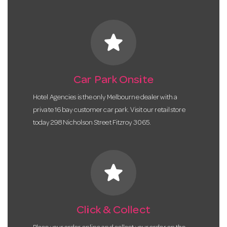
star
Car Park Onsite
Hotel Agencies is the only Melbourne dealer with a
private 16 bay customer car park. Visit our retail store
today 298 Nicholson Street Fitzroy 3065.
star
Click & Collect