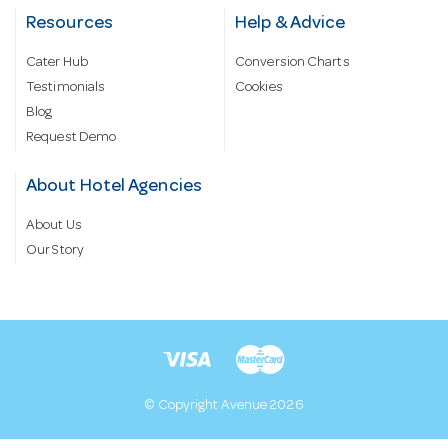
Resources
Help & Advice
Cater Hub
Conversion Charts
Testimonials
Cookies
Blog
Request Demo
About Hotel Agencies
About Us
Our Story
© Copyright Avenue 2026