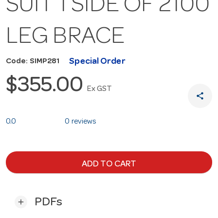
SUIT 1 SIDE OF 2100
LEG BRACE
Special Order
Code: SIMP281
$355.00
Ex GST
share
0.0
0 reviews
ADD TO CART
PDFs
add