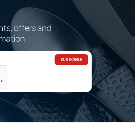
nts, offers and
rmation
SUBSCRIBE