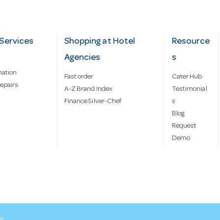
Services
Shopping at Hotel
Resource
Agencies
s
mation
Fast order
Cater Hub
epairs
A-Z Brand Index
Testimonial
Finance Silver-Chef
s
Blog
Request
Demo
cy