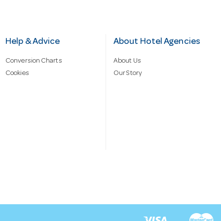
Help & Advice
About Hotel Agencies
Conversion Charts
About Us
Cookies
Our Story