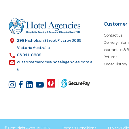
A
d
Customer 
Contact us
d
location_on
298 Nicholson Street Fitzroy 3065
Delivery infor
Victoria Australia
Warranties & R
call
r
03 9411 8888
Returns
email
customerservice@hotelagencies.com.a
Order History
u
e
s
s
© Copyright Avenue 2026
Terms & Conditions
Privacy Poli