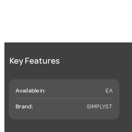
Key Features
Available in:
EA
Brand:
SIMPLYST