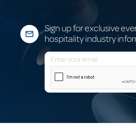
Sign up for exclusive eve
mail_outline
hospitality industry info
E
m
a
i
l