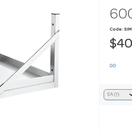
60
Code: SI
$40
0.0