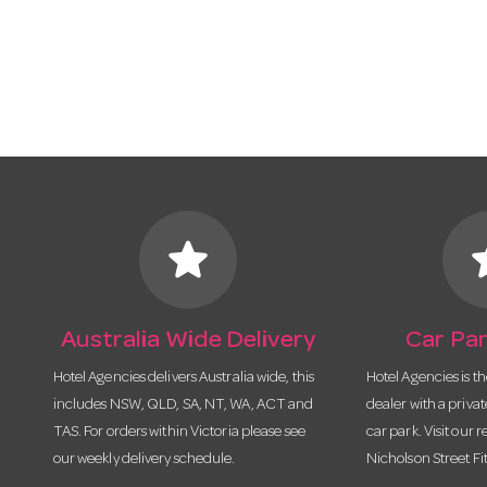
star
s
Australia Wide Delivery
Car Par
Hotel Agencies delivers Australia wide, this
Hotel Agencies is t
includes NSW, QLD, SA, NT, WA, ACT and
dealer with a priva
TAS. For orders within Victoria please see
car park. Visit our r
our weekly delivery schedule.
Nicholson Street Fi