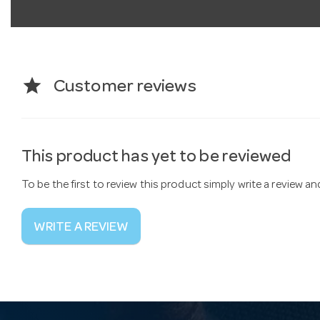
star
Customer reviews
This product has yet to be reviewed
To be the first to review this product simply write a review a
WRITE A REVIEW