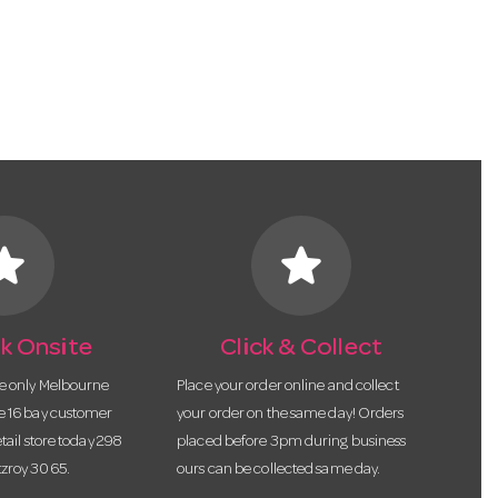
tar
star
k Onsite
Click & Collect
he only Melbourne
Place your order online and collect
te 16 bay customer
your order on the same day! Orders
etail store today 298
placed before 3pm during business
tzroy 3065.
ours can be collected same day.