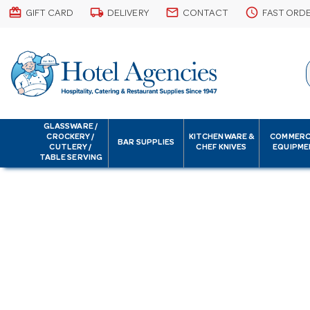
card_giftcard
local_shipping
email
schedule
GIFT CARD
DELIVERY
CONTACT
FAST ORD
GLASSWARE /
CROCKERY /
KITCHENWARE &
COMMERC
BAR SUPPLIES
CUTLERY /
CHEF KNIVES
EQUIPME
TABLE SERVING