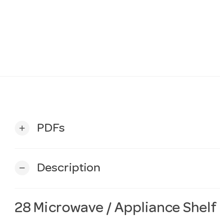
PDFs
add
Description
remove
28 Microwave / Appliance Shelf