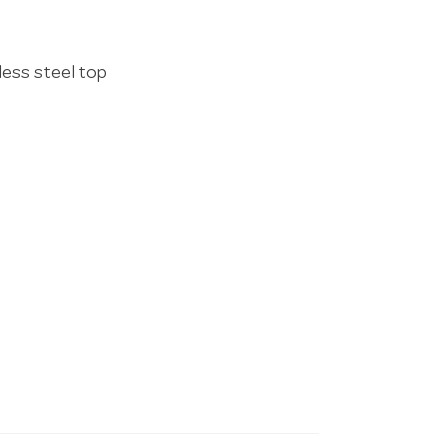
less steel top