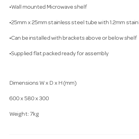
•Wall mounted Microwave shelf
•25mm x 25mm stainless steel tube with 1.2mm stain
•Can be installed with brackets above or below shelf
•Supplied flat packed ready for assembly
Dimensions W x D x H (mm)
600 x 580 x 300
Weight: 7kg