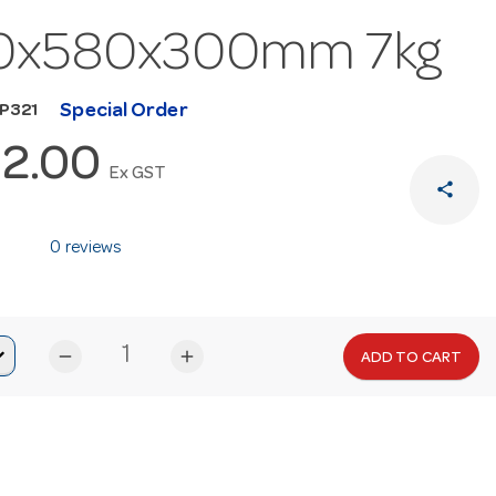
0x580x300mm 7kg
Special Order
MP321
2.00
Ex GST
share
0 reviews
remove
add
ADD TO CART