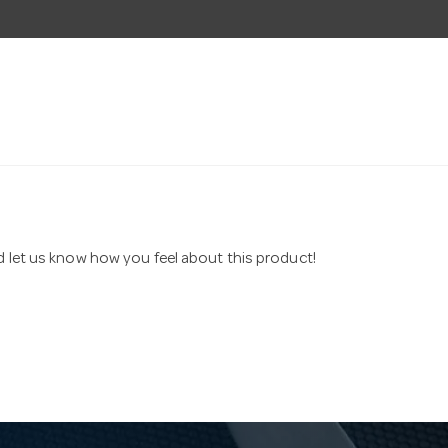
nd let us know how you feel about this product!