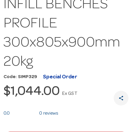
INFILL BENCHES
PROFILE
300x805x900mm
20kg
Special Order
Code: SIMP329
$1,044.00
Ex GST
share
0.0
0 reviews