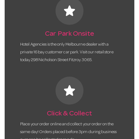
star
Car Park Onsite
Hotel Agencies is the only Melbourne dealer with a
private 16 bay customer car park. Visit our retail store
today 298 Nicholson Street Fitzroy 3065.
star
Click & Collect
Place your order online and collect your order on the
same day! Orders placed before 3pm during business