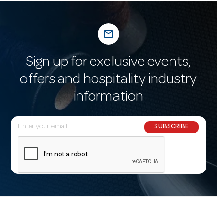
mail_outline
Sign up for exclusive events,
offers and hospitality industry
information
E
SUBSCRIBE
m
a
i
l
A
d
d