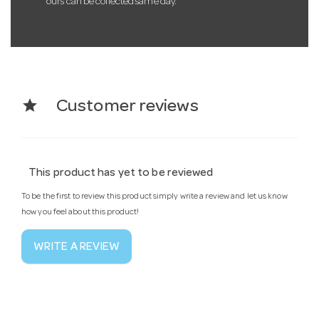
ours can be collected same day.
star
Customer reviews
This product has yet to be reviewed
To be the first to review this product simply write a review and let us know
how you feel about this product!
WRITE A REVIEW