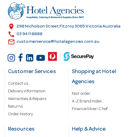
r
e
s
location_on
298 Nicholson Street Fitzroy 3065 Victoria Australia
s
call
03 9411 8888
email
customerservice@hotelagencies.com.au
Customer Services
Shopping at Hotel
Agencies
Contact us
Delivery information
Fast order
Warranties & Repairs
A-Z Brand Index
Returns
Finance Silver-Chef
Order History
Resources
Help & Advice