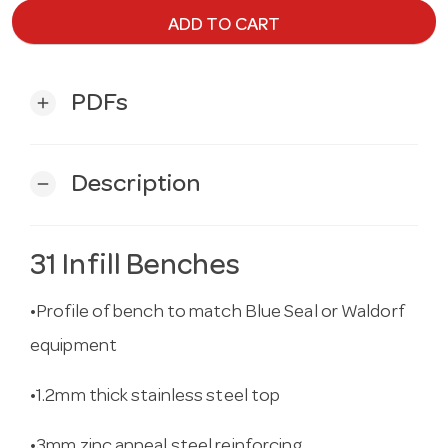
ADD TO CART
PDFs
add
Description
remove
31 Infill Benches
•Profile of bench to match Blue Seal or Waldorf
equipment
•1.2mm thick stainless steel top
•3mm zinc anneal steel reinforcing