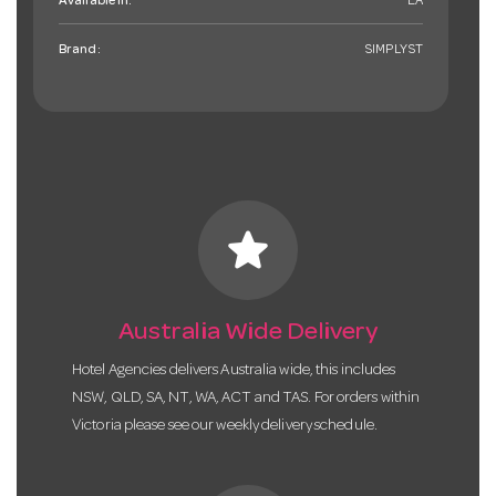
Available in:
EA
Brand:
SIMPLYST
star
Australia Wide Delivery
Hotel Agencies delivers Australia wide, this includes
NSW, QLD, SA, NT, WA, ACT and TAS. For orders within
Victoria please see our weekly delivery schedule.