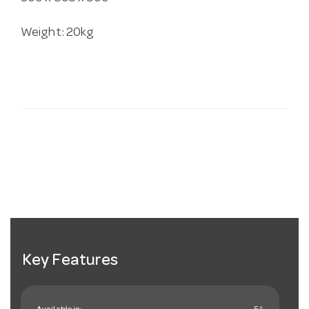
Weight: 20kg
Key Features