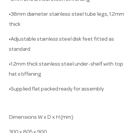
•38mm diameter stainless steel tube legs, 1.2mm
thick
•Adjustable stainless steel disk feet fitted as
standard
•1.2mm thick stainless steel under-shelf with top
hat stiffening
•Supplied flat packed ready for assembly
Dimensions W x D x H (mm)
300 x 805 x 900