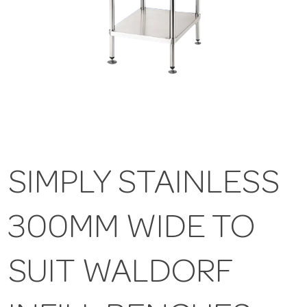
SIMPLY STAINLESS
300MM WIDE TO
SUIT WALDORF