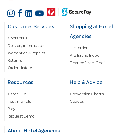
Customer Services
Shopping at Hotel
Agencies
Contact us
Delivery information
Fast order
Warranties & Repairs
A-Z Brand Index
Returns
Finance Silver-Chef
Order History
Resources
Help & Advice
Cater Hub
Conversion Charts
Testimonials
Cookies
Blog
Request Demo
About Hotel Agencies