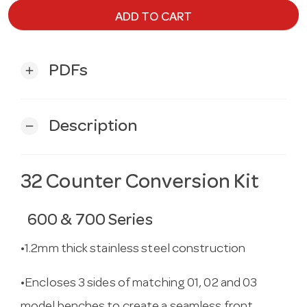
ADD TO CART
PDFs
add
Description
remove
32 Counter Conversion Kit
600 & 700 Series
•1.2mm thick stainless steel construction
•Encloses 3 sides of matching 01, 02 and 03