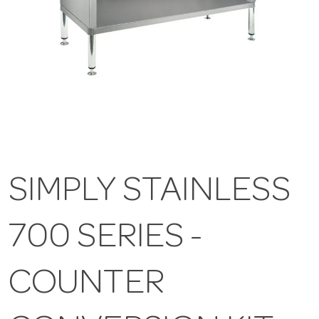
SIMPLY STAINLESS
700 SERIES -
COUNTER