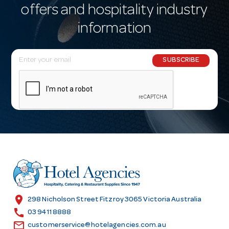
offers and hospitality industry
information
E
SUBSCRIBE
m
a
i
l
A
d
d
r
e
s
location_on
298 Nicholson Street Fitzroy 3065 Victoria Australia
s
call
03 9411 8888
email
customerservice@hotelagencies.com.au