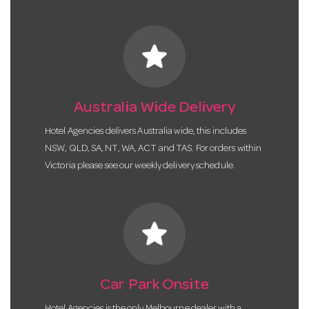
star
Australia Wide Delivery
Hotel Agencies delivers Australia wide, this includes
NSW, QLD, SA, NT, WA, ACT and TAS. For orders within
Victoria please see our weekly delivery schedule.
star
Car Park Onsite