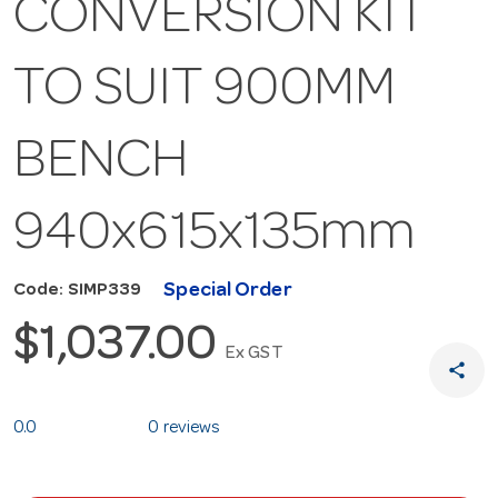
CONVERSION KIT
TO SUIT 900MM
BENCH
940x615x135mm
Special Order
Code: SIMP339
$1,037.00
Ex GST
share
0.0
0 reviews