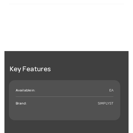
Key Features
Available in:
EA
Brand:
SIMPLYST