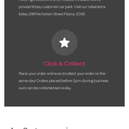
Hotel Agencies is the only Melbourne dealer with a
private 16 bay customer car park. Visit our retail store
today 298 Nicholson Street Fitzroy 3065.
star
Click & Collect
Place your order online and collect your order on the
same day! Orders placed before 3pm during business
ours can be collected same day.