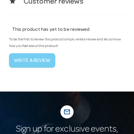
star
Customer reviews
This product has yet to be reviewed
To be the first to review this product simply write a review and let us know
how you feel about this product!
WRITE A REVIEW
mail_outline
Sign up for exclusive events,