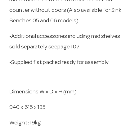
model benches to create a seamless front
counter without doors (Also available for Sink
Benches 05 and 06 models)
•Additional accessories including mid shelves
sold separately seepage 107
•Supplied flat packed ready for assembly
Dimensions W x D x H (mm)
940 x 615 x 135
Weight: 19kg