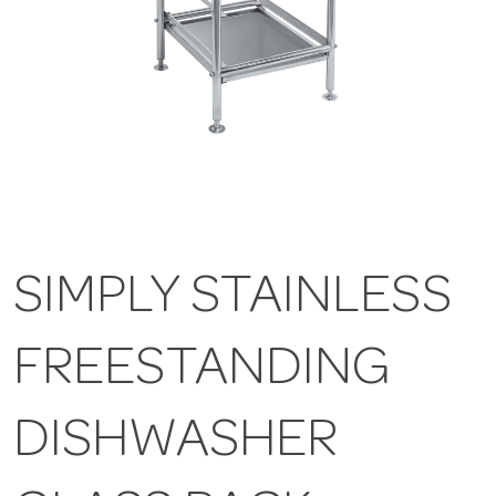
SIMPLY STAINLESS
FREESTANDING
DISHWASHER