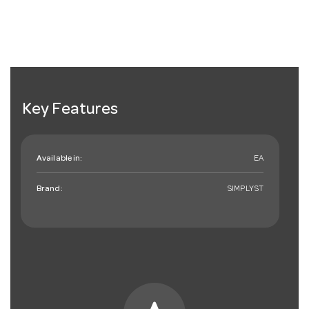
Key Features
Available in:
EA
Brand:
SIMPLYST