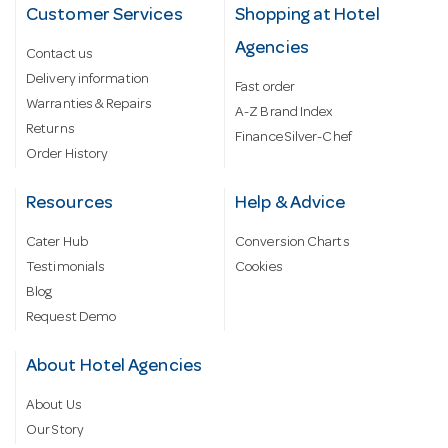
Customer Services
Shopping at Hotel
Agencies
Contact us
Delivery information
Fast order
Warranties & Repairs
A-Z Brand Index
Returns
Finance Silver-Chef
Order History
Resources
Help & Advice
Cater Hub
Conversion Charts
Testimonials
Cookies
Blog
Request Demo
About Hotel Agencies
About Us
Our Story