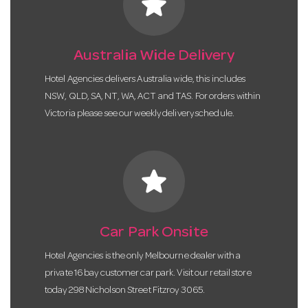
star
Australia Wide Delivery
Hotel Agencies delivers Australia wide, this includes
NSW, QLD, SA, NT, WA, ACT and TAS. For orders within
Victoria please see our weekly delivery schedule.
star
Car Park Onsite
Hotel Agencies is the only Melbourne dealer with a
private 16 bay customer car park. Visit our retail store
today 298 Nicholson Street Fitzroy 3065.