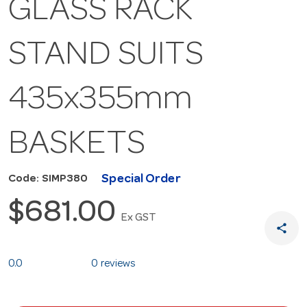
GLASS RACK
STAND SUITS
435x355mm
BASKETS
Special Order
Code: SIMP380
$681.00
Ex GST
share
0.0
0 reviews