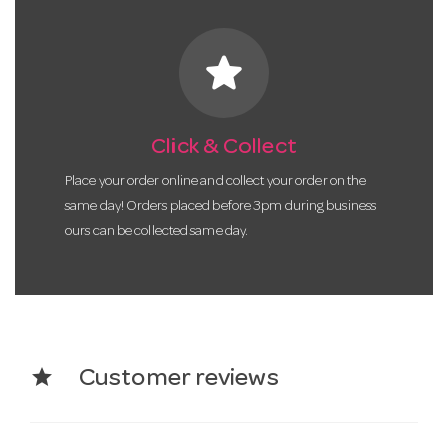
star
Click & Collect
Place your order online and collect your order on the
same day! Orders placed before 3pm during business
ours can be collected same day.
star
Customer reviews