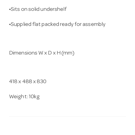
•Sits on solid undershelf
•Supplied flat packed ready for assembly
Dimensions W x D x H (mm)
418 x 488 x 830
Weight: 10kg