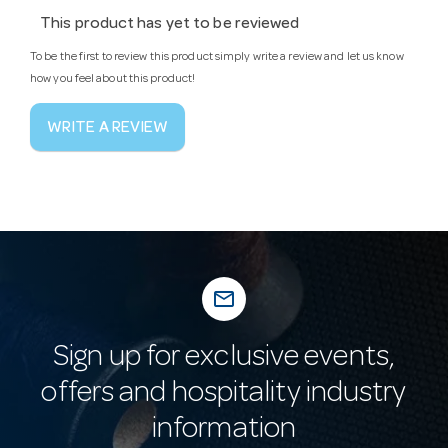
This product has yet to be reviewed
To be the first to review this product simply write a review and let us know
how you feel about this product!
WRITE A REVIEW
mail_outline
Sign up for exclusive events,
offers and hospitality industry
information