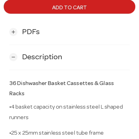
ADD TO CART
PDFs
add
Description
remove
36 Dishwasher Basket Cassettes & Glass
Racks
•4 basket capacity on stainless steel L shaped
runners
•25 x 25mm stainless steel tube frame