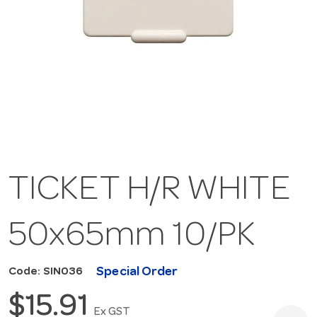
TICKET H/R WHITE
50x65mm 10/PK
Special Order
Code: SIN036
$15.91
Ex GST