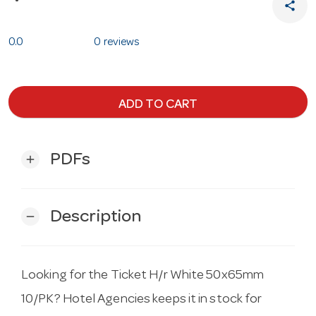
share
0.0
0 reviews
ADD TO CART
PDFs
add
Description
remove
Looking for the Ticket H/r White 50x65mm
10/PK? Hotel Agencies keeps it in stock for