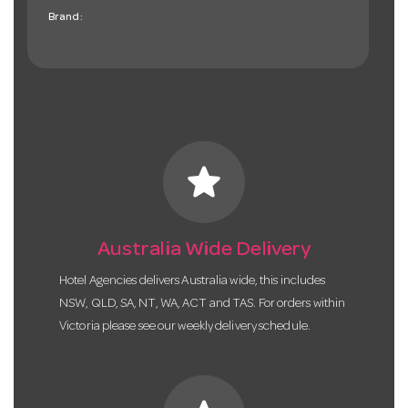
Brand:
star
Australia Wide Delivery
Hotel Agencies delivers Australia wide, this includes
NSW, QLD, SA, NT, WA, ACT and TAS. For orders within
Victoria please see our weekly delivery schedule.