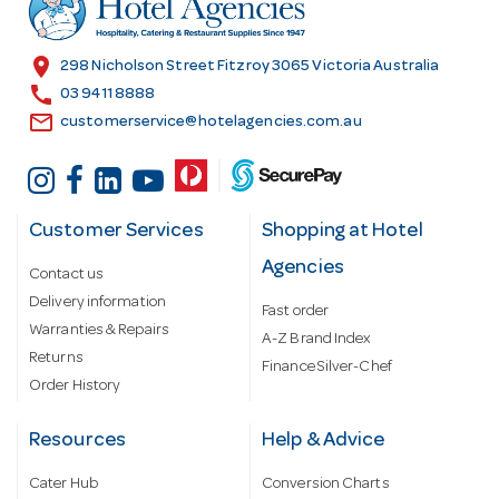
e
s
location_on
298 Nicholson Street Fitzroy 3065 Victoria Australia
s
call
03 9411 8888
email
customerservice@hotelagencies.com.au
Customer Services
Shopping at Hotel
Agencies
Contact us
Delivery information
Fast order
Warranties & Repairs
A-Z Brand Index
Returns
Finance Silver-Chef
Order History
Resources
Help & Advice
Cater Hub
Conversion Charts