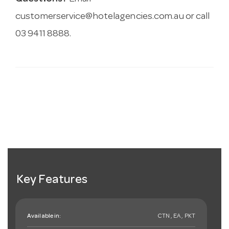
customerservice@hotelagencies.com.au
or call
03 9411 8888.
Key Features
Available in:
CTN , EA , PKT