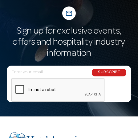
mail_outline
Sign up for exclusive events,
offers and hospitality industry
information
E
SUBSCRIBE
m
a
i
l
A
d
d
r