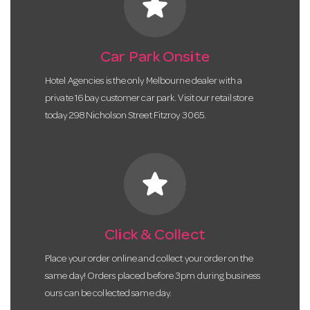
star
Car Park Onsite
Hotel Agencies is the only Melbourne dealer with a
private 16 bay customer car park. Visit our retail store
today 298 Nicholson Street Fitzroy 3065.
star
Click & Collect
Place your order online and collect your order on the
same day! Orders placed before 3pm during business
ours can be collected same day.