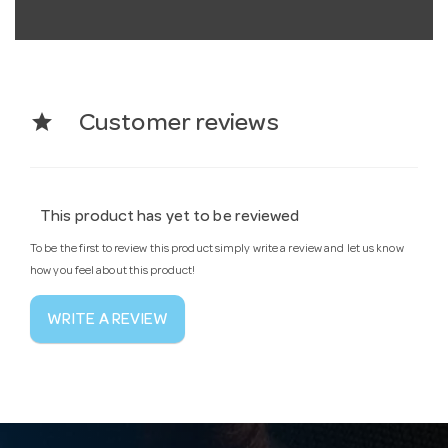
star
Customer reviews
This product has yet to be reviewed
To be the first to review this product simply write a review and let us know
how you feel about this product!
WRITE A REVIEW