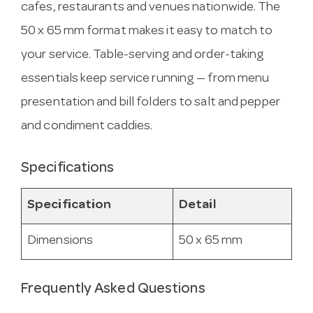
cafes, restaurants and venues nationwide. The
50 x 65 mm format makes it easy to match to
your service. Table-serving and order-taking
essentials keep service running — from menu
presentation and bill folders to salt and pepper
and condiment caddies.
Specifications
Specification
Detail
Dimensions
50 x 65 mm
Frequently Asked Questions