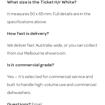
What size is the Ticket H/r White?
It measures 50 x 65 mm. Full details are in the
specifications above.
How fast is delivery?
We deliver fast Australia-wide, or you can collect
from our Melbourne showroom.
Is it commercial grade?
Yes — it’s selected for commercial service and
built to handle high-volume use and commercial
dishwashers.
Questions?
Email