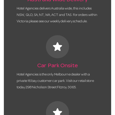
Australia Wide Delivery
Hotel Agencies delivers Australia wide, this includes
NSW, QLD, SA, NT, WA, ACT and TAS. For orders within
Victoria please see our weekly delivery schedule.
star
Car Park Onsite
Hotel Agencies is the only Melbourne dealer with a
private 16 bay customer car park. Visit our retail store
today 298 Nicholson Street Fitzroy 3065.
star