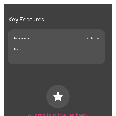
Key Features
Available in:
CTN , EA
Brand:
star