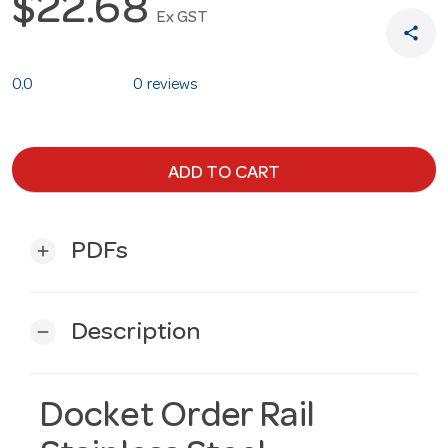
$22.68
Ex GST
share
0.0
0 reviews
ADD TO CART
PDFs
add
Description
remove
Docket Order Rail