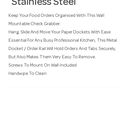
Stainless Steel
Keep Your Food Orders Organised With This Wall
Mountable Check Grabber.
Hang, Slide And Move Your Paper Dockets With Ease
Essential For Any Busy Professional Kitchen, This Metal
Docket / Order Rail Will Hold Orders And Tabs Securely,
But Also Makes Them Very Easy To Remove.
Screws To Mount On Wall Included
Handwipe To Clean