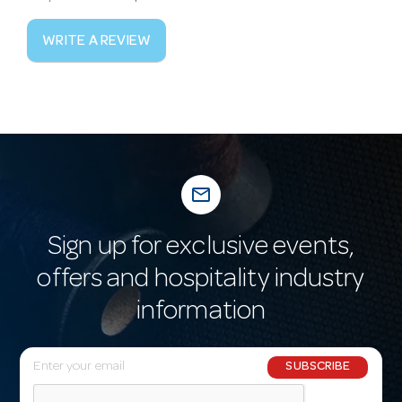
WRITE A REVIEW
mail_outline
Sign up for exclusive events,
offers and hospitality industry
information
E
SUBSCRIBE
m