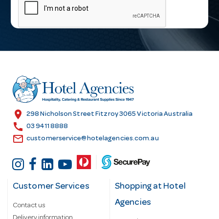
a
i
l
A
d
d
r
e
s
location_on
298 Nicholson Street Fitzroy 3065 Victoria Australia
s
call
03 9411 8888
email
customerservice@hotelagencies.com.au
Customer Services
Shopping at Hotel
Agencies
Contact us
Delivery information