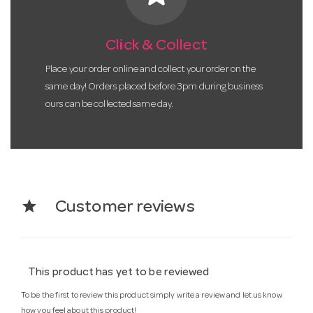
Click & Collect
Place your order online and collect your order on the
same day! Orders placed before 3pm during business
ours can be collected same day.
star
Customer reviews
This product has yet to be reviewed
To be the first to review this product simply write a review and let us know
how you feel about this product!