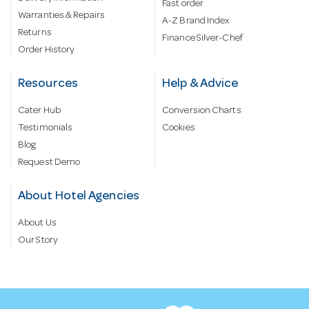
Fast order
Warranties & Repairs
A-Z Brand Index
Returns
Finance Silver-Chef
Order History
Resources
Help & Advice
Cater Hub
Conversion Charts
Testimonials
Cookies
Blog
Request Demo
About Hotel Agencies
About Us
Our Story