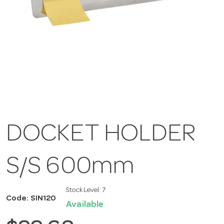
DOCKET HOLDER
S/S 600mm
Stock Level:
7
Code: SIN120
Available