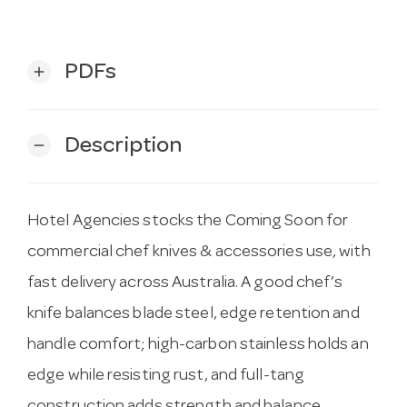
PDFs
add
Description
remove
Hotel Agencies stocks the Coming Soon for
commercial chef knives & accessories use, with
fast delivery across Australia. A good chef’s
knife balances blade steel, edge retention and
handle comfort; high-carbon stainless holds an
edge while resisting rust, and full-tang