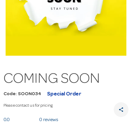
COMING SOON
Special Order
Code: SOON034
Please contact us for pricing
share
0.0
0 reviews