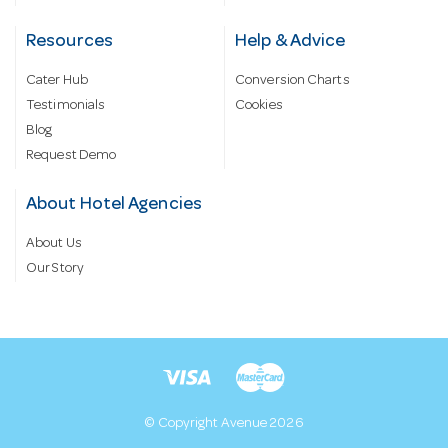
Resources
Help & Advice
Cater Hub
Conversion Charts
Testimonials
Cookies
Blog
Request Demo
About Hotel Agencies
About Us
Our Story
© Copyright Avenue 2026