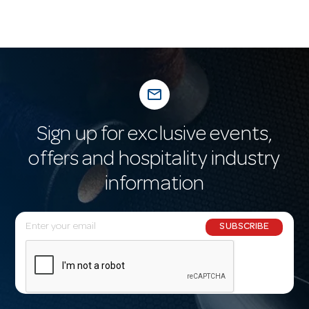
mail_outline
Sign up for exclusive events,
offers and hospitality industry
information
E
SUBSCRIBE
m
a
i
l