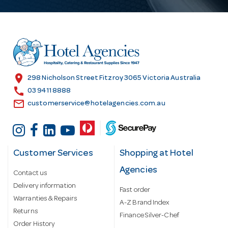
A
d
d
r
e
s
location_on
298 Nicholson Street Fitzroy 3065 Victoria Australia
s
call
03 9411 8888
email
customerservice@hotelagencies.com.au
Customer Services
Shopping at Hotel
Agencies
Contact us
Delivery information
Fast order
Warranties & Repairs
A-Z Brand Index
Returns
Finance Silver-Chef
Order History