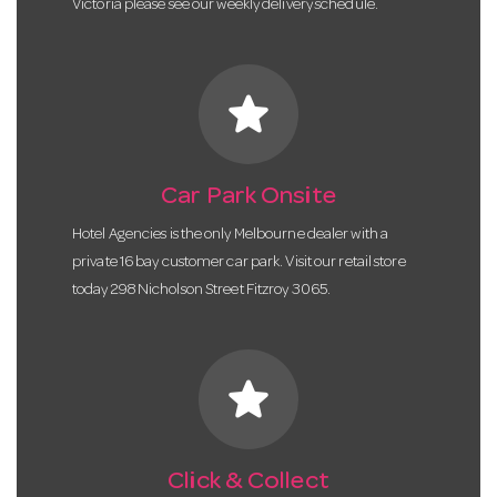
Victoria please see our weekly delivery schedule.
star
Car Park Onsite
Hotel Agencies is the only Melbourne dealer with a
private 16 bay customer car park. Visit our retail store
today 298 Nicholson Street Fitzroy 3065.
star
Click & Collect