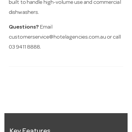
built to handle high-volume use and commercial
dishwashers.
Questions?
Email
customerservice@hotelagencies.com.au
or call
03 9411 8888.
Key Features