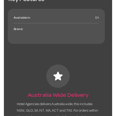
Available in:
EA
Brand:
star
Australia Wide Delivery
Hotel Agencies delivers Australia wide, this includes
NSW, QLD, SA, NT, WA, ACT and TAS. For orders within