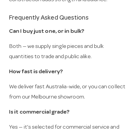
construction adds strength and balance.
Frequently Asked Questions
Can I buy just one, or in bulk?
Both — we supply single pieces and bulk
quantities to trade and public alike.
How fast is delivery?
We deliver fast Australia-wide, or you can collect
from our Melbourne showroom.
Is it commercial grade?
Yes — it’s selected for commercial service and