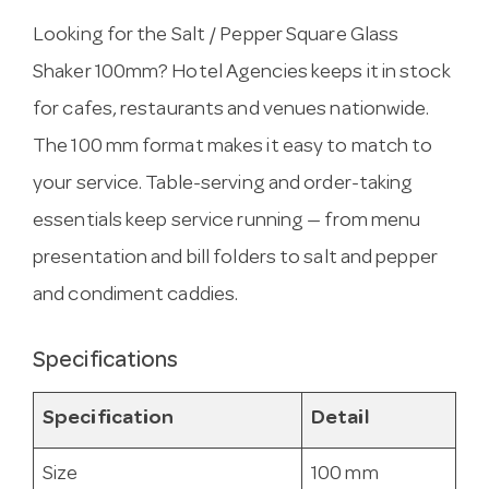
Looking for the Salt / Pepper Square Glass
Shaker 100mm? Hotel Agencies keeps it in stock
for cafes, restaurants and venues nationwide.
The 100 mm format makes it easy to match to
your service. Table-serving and order-taking
essentials keep service running — from menu
presentation and bill folders to salt and pepper
and condiment caddies.
Specifications
Specification
Detail
Size
100 mm