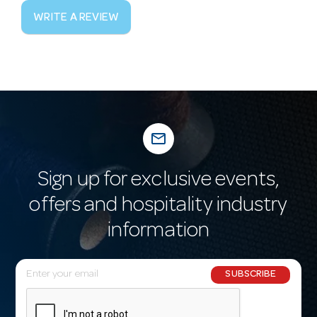
WRITE A REVIEW
mail_outline
Sign up for exclusive events,
offers and hospitality industry
information
E
SUBSCRIBE
m
a