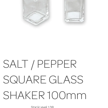
SALT / PEPPER
SQUARE GLASS
SHAKER 100mm
Stock Level:
138