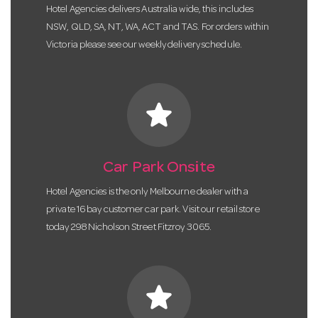
Hotel Agencies delivers Australia wide, this includes
NSW, QLD, SA, NT, WA, ACT and TAS. For orders within
Victoria please see our weekly delivery schedule.
star
Car Park Onsite
Hotel Agencies is the only Melbourne dealer with a
private 16 bay customer car park. Visit our retail store
today 298 Nicholson Street Fitzroy 3065.
star