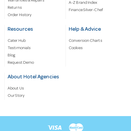
Warranties & Repairs
A-Z Brand Index
Returns
Finance Silver-Chef
Order History
Resources
Help & Advice
Cater Hub
Conversion Charts
Testimonials
Cookies
Blog
Request Demo
About Hotel Agencies
About Us
Our Story