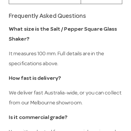
Frequently Asked Questions
What size is the Salt / Pepper Square Glass
Shaker?
It measures 100 mm. Full details are in the
specifications above.
How fast is delivery?
We deliver fast Australia-wide, or you can collect
from our Melbourne showroom.
Is it commercial grade?