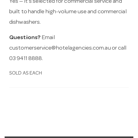
Yes — it’s selected for commercial service and
built to handle high-volume use and commercial
dishwashers.
Questions?
Email
customerservice@hotelagencies.com.au
or call
03 9411 8888.
SOLD AS EACH