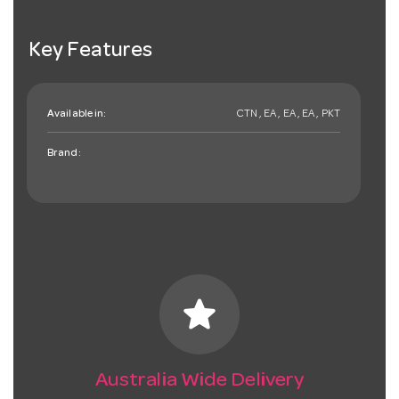
Key Features
Available in:
CTN , EA , EA , EA , PKT
Brand:
star
Australia Wide Delivery