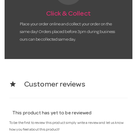
Click & Collect
Place your order online and collect your order on the
same day! Orders placed before 3pm during business
ours can be collected same day.
star
Customer reviews
This product has yet to be reviewed
To be the first to review this product simply write a review and let us know
how you feel about this product!