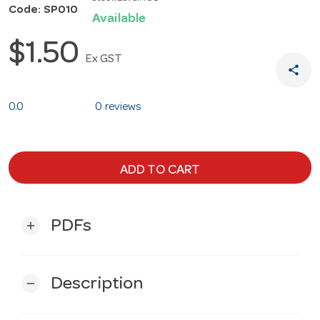
Code: SP010
Available
$1.50
Ex GST
share
0.0
0 reviews
ADD TO CART
PDFs
add
Description
remove