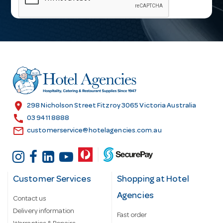
i
l
A
d
d
r
e
s
location_on
298 Nicholson Street Fitzroy 3065 Victoria Australia
s
call
03 9411 8888
email
customerservice@hotelagencies.com.au
Customer Services
Shopping at Hotel
Agencies
Contact us
Delivery information
Fast order