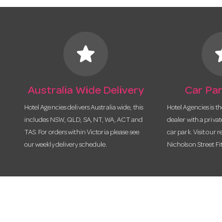
star
s
Australia Wide Delivery
Car Par
Hotel Agencies delivers Australia wide, this
Hotel Agencies is t
includes NSW, QLD, SA, NT, WA, ACT and
dealer with a priva
TAS. For orders within Victoria please see
car park. Visit our r
our weekly delivery schedule.
Nicholson Street Fi