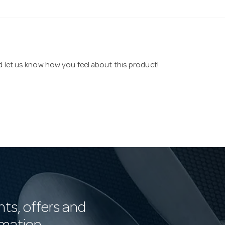
nd let us know how you feel about this product!
nts, offers and