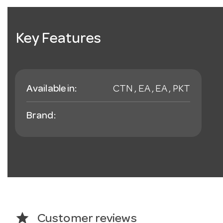
Key Features
Available in:
CTN , EA , EA , PKT
Brand:
star
Customer reviews