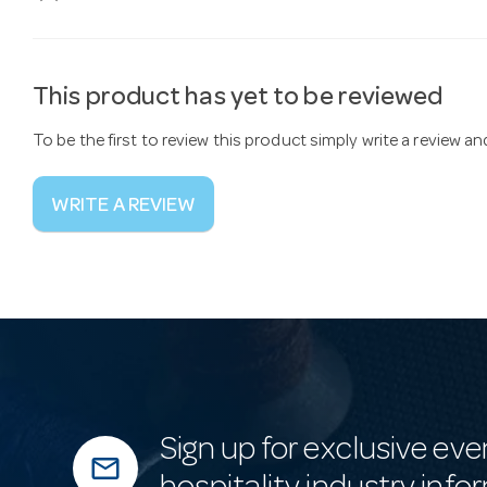
This product has yet to be reviewed
To be the first to review this product simply write a review a
WRITE A REVIEW
Sign up for exclusive eve
mail_outline