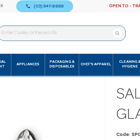
call
ER
OPEN TO - TR
(03) 9411 8888
IAL
PACKAGING &
CLEANING 
APPLIANCES
CHEF'S APPAREL
NT
DISPOSABLES
HYGIENE
SAL
GL
Code: SP0