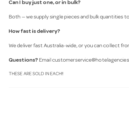
Can I buy just one, or in bulk?
Both — we supply single pieces and bulk quantities to 
How fast is delivery?
We deliver fast Australia-wide, or you can collect 
Questions?
Email
customerservice@hotelagencies
THESE ARE SOLD IN EACH!!