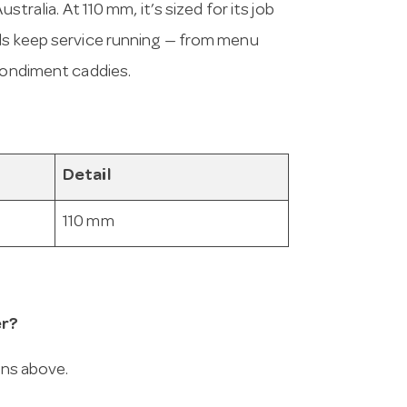
stralia. At 110 mm, it’s sized for its job
als keep service running — from menu
 condiment caddies.
Detail
110 mm
er?
ons above.