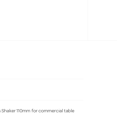
s Shaker 110mm for commercial table