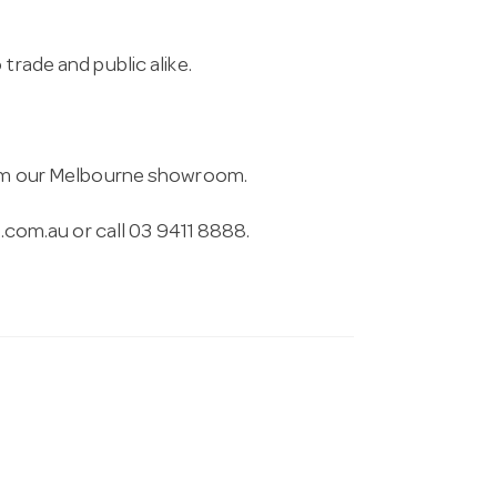
trade and public alike.
from our Melbourne showroom.
.com.au
or call 03 9411 8888.