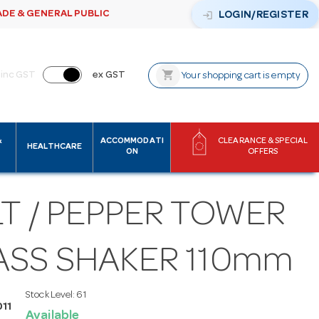
ADE & GENERAL PUBLIC
login
LOGIN/REGISTER
shopping_cart
inc GST
ex GST
Your shopping cart is empty
&
ACCOMMODATI
CLEARANCE & SPECIAL
HEALTHCARE
ON
OFFERS
T / PEPPER TOWER
ASS SHAKER 110mm
Stock Level:
61
11
Available