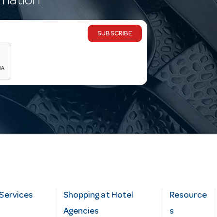
rmation
SUBSCRIBE
Services
Shopping at Hotel
Resource
Agencies
s