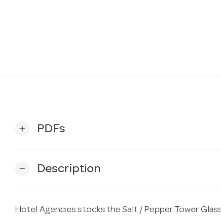
PDFs
add
Description
remove
Hotel Agencies stocks the Salt / Pepper Tower Glas