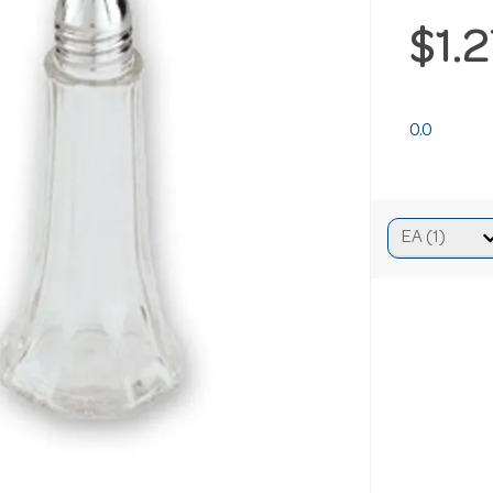
$1.
0.0