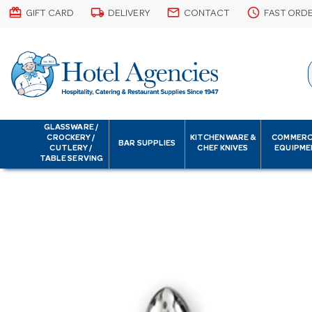
card_giftcard
local_shipping
email
schedule
GIFT CARD
DELIVERY
CONTACT
FAST ORD
GLASSWARE /
CROCKERY /
KITCHENWARE &
COMMERC
BAR SUPPLIES
CUTLERY /
CHEF KNIVES
EQUIPME
TABLE SERVING