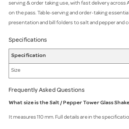
serving & order taking use, with fast delivery across Au
on the pass. Table-serving and order-taking essenti
presentation and bill folders to salt and pepper and
Specifications
Specification
Size
Frequently Asked Questions
What size is the Salt / Pepper Tower Glass Shak
It measures 110 mm. Full details are in the specificati