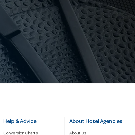
Help & Advice
About Hotel Agencies
Conversion Charts
About Us