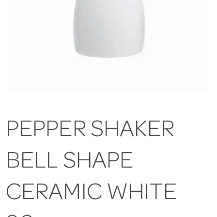
PEPPER SHAKER
BELL SHAPE
CERAMIC WHITE