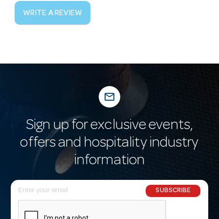
WRITE A REVIEW
mail_outline
Sign up for exclusive events,
offers and hospitality industry
information
E
SUBSCRIBE
m
a