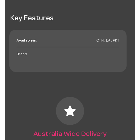
Key Features
Available in:
CTN , EA , PKT
Brand:
star
Australia Wide Delivery