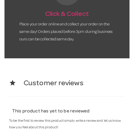
Click & Collect
Place your order online and collect your order on the
same day! Orders placed before 3pm during business
ours can be collected same day.
star
Customer reviews
This product has yet to be reviewed
To be the first to review this product simply write a review and let us know
how you feel about this product!