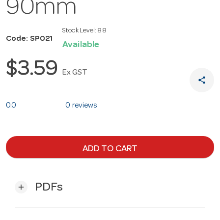
90mm
Stock Level:
88
Code: SP021
Available
$3.59
Ex GST
share
0.0
0 reviews
ADD TO CART
PDFs
add