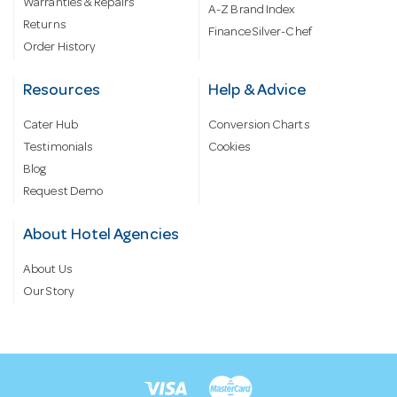
Warranties & Repairs
A-Z Brand Index
Returns
Finance Silver-Chef
Order History
Resources
Help & Advice
Cater Hub
Conversion Charts
Testimonials
Cookies
Blog
Request Demo
About Hotel Agencies
About Us
Our Story