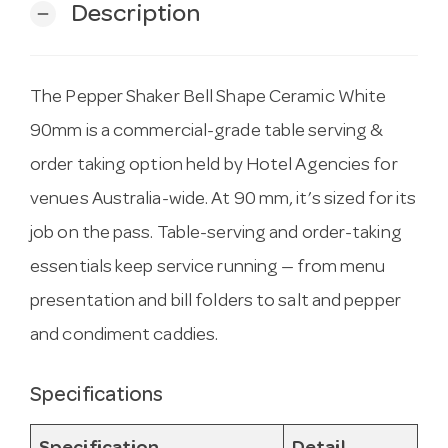
Description
remove
The Pepper Shaker Bell Shape Ceramic White
90mm is a commercial-grade table serving &
order taking option held by Hotel Agencies for
venues Australia-wide. At 90 mm, it’s sized for its
job on the pass. Table-serving and order-taking
essentials keep service running — from menu
presentation and bill folders to salt and pepper
and condiment caddies.
Specifications