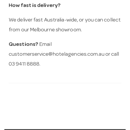
How fast is delivery?
We deliver fast Australia-wide, or you can collect
from our Melbourne showroom.
Questions?
Email
customerservice@hotelagencies.com.au
or call
03 9411 8888.