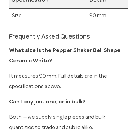
Specification
Detail
Size
90 mm
Frequently Asked Questions
What size is the Pepper Shaker Bell Shape
Ceramic White?
It measures 90 mm. Full details are in the
specifications above.
Can I buy just one, or in bulk?
Both — we supply single pieces and bulk
quantities to trade and public alike.