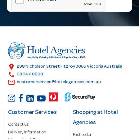
i
l
A
d
d
r
e
s
location_on
298 Nicholson Street Fitzroy 3065 Victoria Australia
s
call
03 9411 8888
email
customerservice@hotelagencies.com.au
Customer Services
Shopping at Hotel
Agencies
Contact us
Delivery information
Fast order