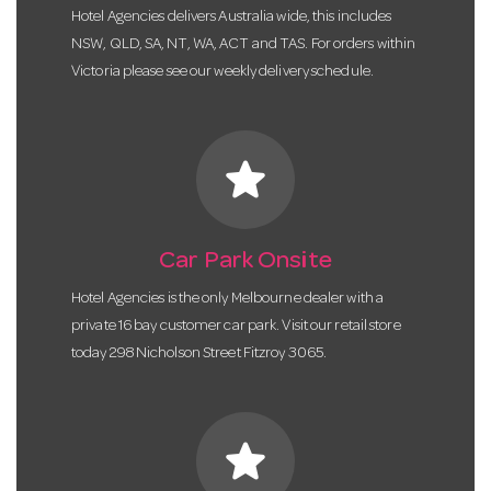
Hotel Agencies delivers Australia wide, this includes
NSW, QLD, SA, NT, WA, ACT and TAS. For orders within
Victoria please see our weekly delivery schedule.
star
Car Park Onsite
Hotel Agencies is the only Melbourne dealer with a
private 16 bay customer car park. Visit our retail store
today 298 Nicholson Street Fitzroy 3065.
star