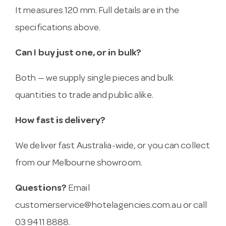
It measures 120 mm. Full details are in the
specifications above.
Can I buy just one, or in bulk?
Both — we supply single pieces and bulk
quantities to trade and public alike.
How fast is delivery?
We deliver fast Australia-wide, or you can collect
from our Melbourne showroom.
Questions?
Email
customerservice@hotelagencies.com.au
or call
03 9411 8888.