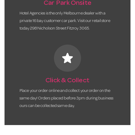
Car Park Onsite
Hotel Agencies is the only Melbourne dealer with a
private 16 bay customer car park. Visit our retail store
today 298 Nicholson Street Fitzroy 3065.
star
Click & Collect
Place your order online and collect your order on the
same day! Orders placed before 3pm during business
ours can be collected same day.