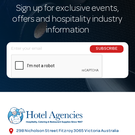
Sign up for exclusive events,
offers and hospitality industry
information
E
SUBSCRIBE
m
a
i
l
A
d
d
r
e
s
location_on
298 Nicholson Street Fitzroy 3065 Victoria Australia