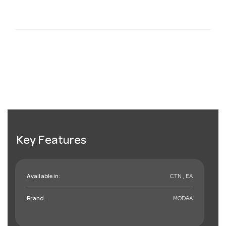
Key Features
Available in:
CTN , EA
Brand:
MODAA