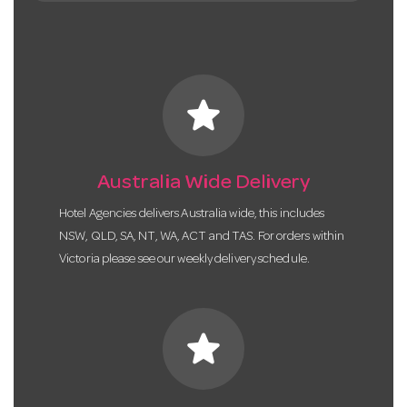
star
Australia Wide Delivery
Hotel Agencies delivers Australia wide, this includes
NSW, QLD, SA, NT, WA, ACT and TAS. For orders within
Victoria please see our weekly delivery schedule.
star