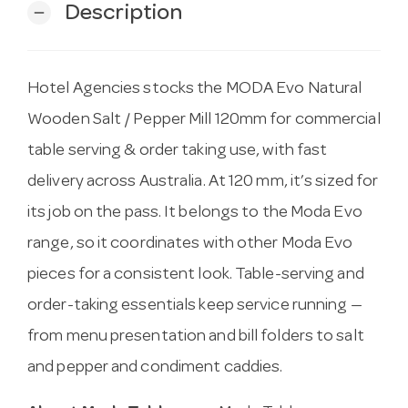
Description
remove
Hotel Agencies stocks the MODA Evo Natural
Wooden Salt / Pepper Mill 120mm for commercial
table serving & order taking use, with fast
delivery across Australia. At 120 mm, it’s sized for
its job on the pass. It belongs to the Moda Evo
range, so it coordinates with other Moda Evo
pieces for a consistent look. Table-serving and
order-taking essentials keep service running —
from menu presentation and bill folders to salt
and pepper and condiment caddies.