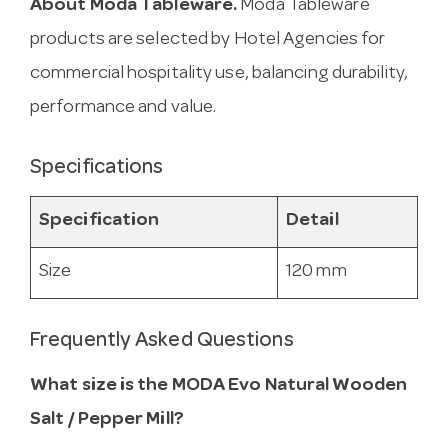
About Moda Tableware.
Moda Tableware
products are selected by Hotel Agencies for
commercial hospitality use, balancing durability,
performance and value.
Specifications
Specification
Detail
Size
120 mm
Frequently Asked Questions
What size is the MODA Evo Natural Wooden
Salt / Pepper Mill?