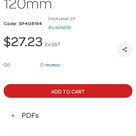
120mm
Stock Level:
24
Code: SP408154
Available
$27.23
Ex GST
share
0.0
0 reviews
ADD TO CART
PDFs
add