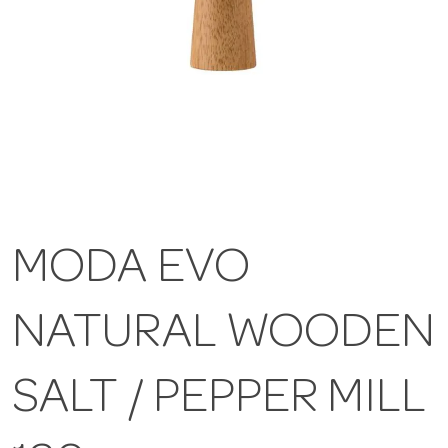
MODA EVO
NATURAL WOODEN
SALT / PEPPER MILL