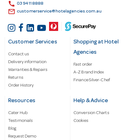
s
call
03 9411 8888
email
customerservice@hotelagencies.com.au
Customer Services
Shopping at Hotel
Agencies
Contact us
Delivery information
Fast order
Warranties & Repairs
A-Z Brand Index
Returns
Finance Silver-Chef
Order History
Resources
Help & Advice
Cater Hub
Conversion Charts
Testimonials
Cookies
Blog
Request Demo