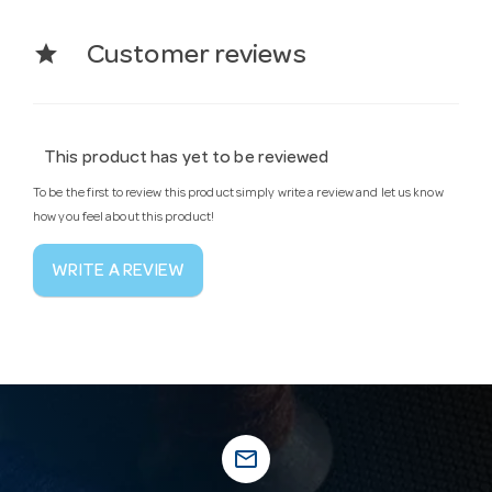
star
Customer reviews
This product has yet to be reviewed
To be the first to review this product simply write a review and let us know
how you feel about this product!
WRITE A REVIEW
mail_outline