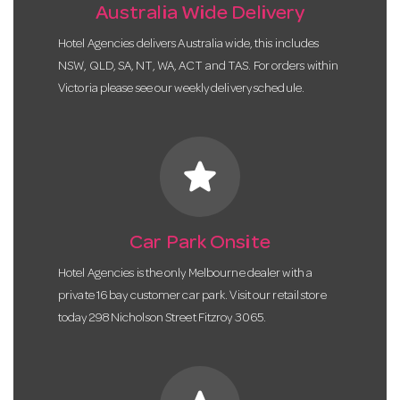
Australia Wide Delivery
Hotel Agencies delivers Australia wide, this includes
NSW, QLD, SA, NT, WA, ACT and TAS. For orders within
Victoria please see our weekly delivery schedule.
star
Car Park Onsite
Hotel Agencies is the only Melbourne dealer with a
private 16 bay customer car park. Visit our retail store
today 298 Nicholson Street Fitzroy 3065.