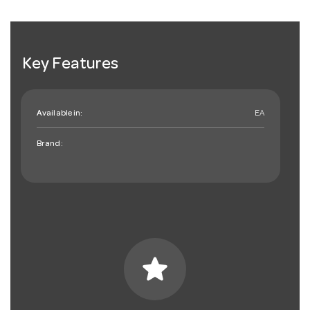
Key Features
Available in:
EA
Brand:
star