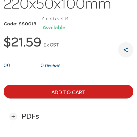
220x50x100mm
Stock Level:
14
Code: SS0013
Available
$21.59
Ex GST
share
0.0
0 reviews
ADD TO CART
PDFs
add