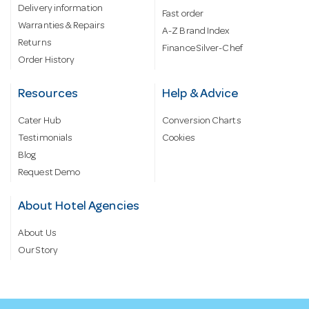
Delivery information
Fast order
Warranties & Repairs
A-Z Brand Index
Returns
Finance Silver-Chef
Order History
Resources
Help & Advice
Cater Hub
Conversion Charts
Testimonials
Cookies
Blog
Request Demo
About Hotel Agencies
About Us
Our Story