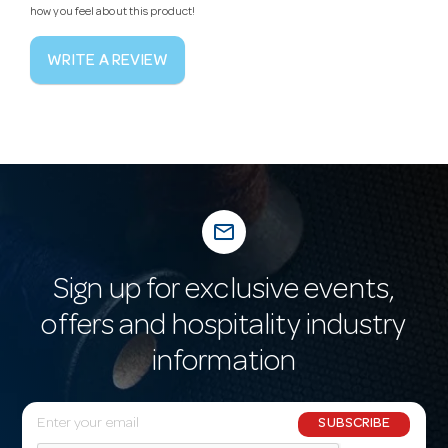
how you feel about this product!
WRITE A REVIEW
mail_outline
Sign up for exclusive events,
offers and hospitality industry
information
E
SUBSCRIBE
m