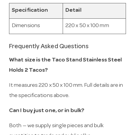
Specification
Detail
Dimensions
220 x 50 x 100 mm
Frequently Asked Questions
What size is the Taco Stand Stainless Steel
Holds 2 Tacos?
It measures 220 x 50 x 100 mm. Full details are in
the specifications above.
Can I buy just one, or in bulk?
Both — we supply single pieces and bulk