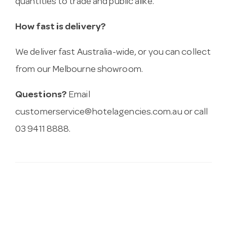
quantities to trade and public alike.
How fast is delivery?
We deliver fast Australia-wide, or you can collect
from our Melbourne showroom.
Questions?
Email
customerservice@hotelagencies.com.au
or call
03 9411 8888.