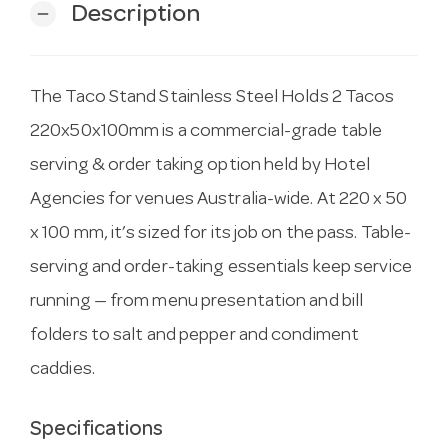
Description
remove
The Taco Stand Stainless Steel Holds 2 Tacos
220x50x100mm is a commercial-grade table
serving & order taking option held by Hotel
Agencies for venues Australia-wide. At 220 x 50
x 100 mm, it’s sized for its job on the pass. Table-
serving and order-taking essentials keep service
running — from menu presentation and bill
folders to salt and pepper and condiment
caddies.
Specifications