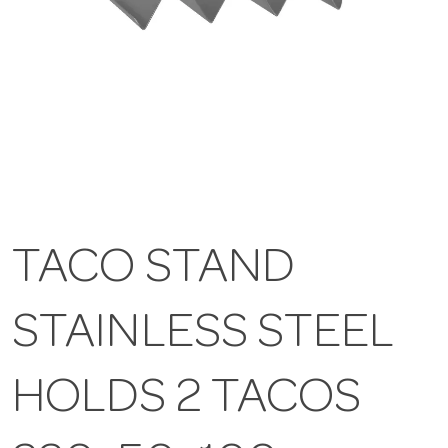
TACO STAND
STAINLESS STEEL
HOLDS 2 TACOS