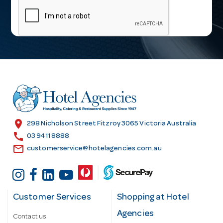
a
i
l
A
d
d
r
e
s
location_on
298 Nicholson Street Fitzroy 3065 Victoria Australia
s
call
03 9411 8888
email
customerservice@hotelagencies.com.au
Customer Services
Shopping at Hotel
Agencies
Contact us