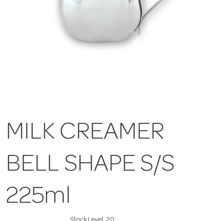
MILK CREAMER
BELL SHAPE S/S
225ml
Stock Level:
20