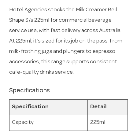
Hotel Agencies stocks the Milk Creamer Bell
Shape S/s 225ml for commercial beverage
service use, with fast delivery across Australia.
At 225ml, it’s sized for its job on the pass. From
milk-frothing jugs and plungers to espresso
accessories, this range supports consistent
cafe-quality drinks service.
Specifications
Specification
Detail
Capacity
225ml