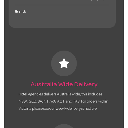
Brand:
star
Australia Wide Delivery
Hotel Agencies delivers Australia wide, this includes
NSW, QLD, SA, NT, WA, ACT and TAS. For orders within
Victoria please see our weekly delivery schedule.