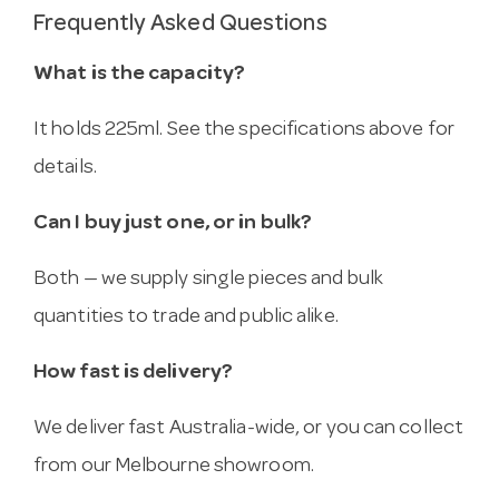
Frequently Asked Questions
What is the capacity?
It holds 225ml. See the specifications above for
details.
Can I buy just one, or in bulk?
Both — we supply single pieces and bulk
quantities to trade and public alike.
How fast is delivery?
We deliver fast Australia-wide, or you can collect
from our Melbourne showroom.