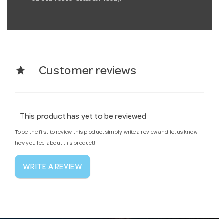
star
Customer reviews
This product has yet to be reviewed
To be the first to review this product simply write a review and let us know
how you feel about this product!
WRITE A REVIEW