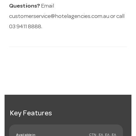
Questions?
Email
customerservice@hotelagencies.com.au
or call
03 9411 8888.
Key Features
Available in:
CTN , EA , EA , EA