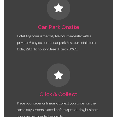
star
Car Park Onsite
Hotel Agencies is the only Melbourne dealer with a
private 16 bay customer car park. Visit our retail store
today 298 Nicholson Street Fitzroy 3065.
star
Click & Collect
Place your order online and collect your order on the
same day! Orders placed before 3pm during business
ours can be collected same day.