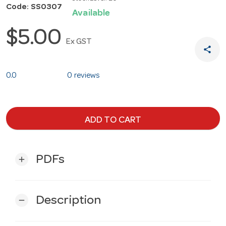
Code: SS0307
Available
$5.00
Ex GST
share
0.0
0 reviews
ADD TO CART
PDFs
add
Description
remove