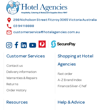
r
e
s
location_on
298 Nicholson Street Fitzroy 3065 Victoria Australia
s
call
03 9411 8888
email
customerservice@hotelagencies.com.au
Customer Services
Shopping at Hotel
Agencies
Contact us
Delivery information
Fast order
Warranties & Repairs
A-Z Brand Index
Returns
Finance Silver-Chef
Order History
Resources
Help & Advice