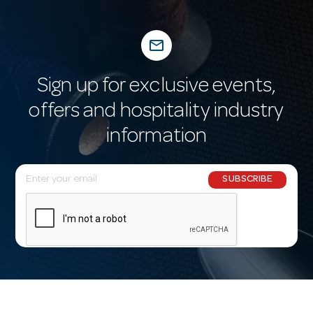
mail_outline
Sign up for exclusive events,
offers and hospitality industry
information
E
SUBSCRIBE
m
a
i
l
A
d
d