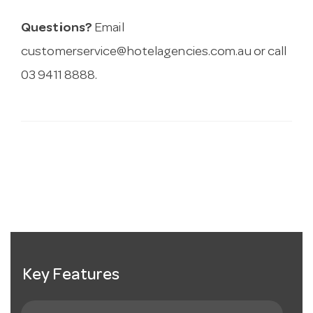
Questions?
Email
customerservice@hotelagencies.com.au
or call
03 9411 8888.
Key Features