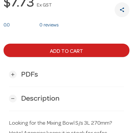
$7.73
Ex GST
share
0.0
0 reviews
ADD TO CART
PDFs
add
Description
remove
Looking for the Mixing Bowl S/s 3L 270mm?