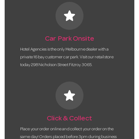
star
Car Park Onsite
Hotel Agencies is the only Melbourne dealer with a
private 16 bay customer car park. Visit our retail store
today 298 Nicholson Street Fitzroy 3065.
star
Click & Collect
Place your order online and collect your order on the
same day! Orders placed before 3pm during business