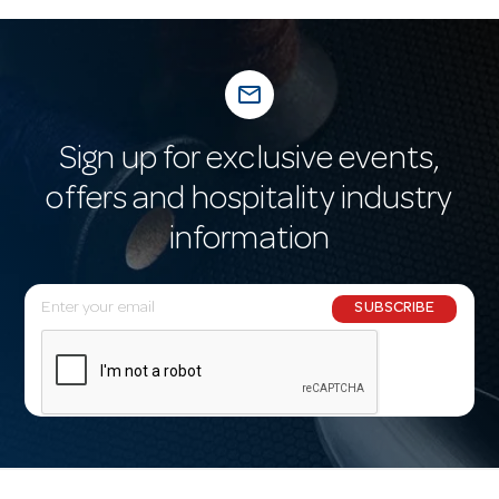
mail_outline
Sign up for exclusive events,
offers and hospitality industry
information
E
SUBSCRIBE
m
a
i
l
A
d