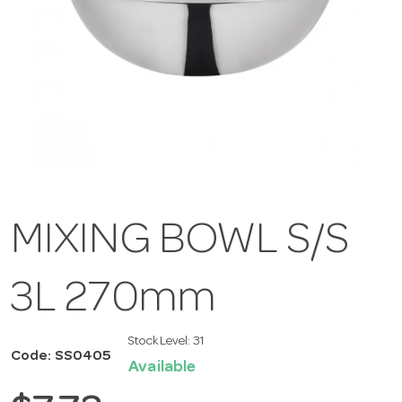
MIXING BOWL S/S
3L 270mm
Stock Level:
31
Code: SS0405
Available