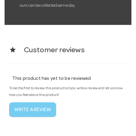
ours can be collected same day.
star
Customer reviews
This product has yet to be reviewed
To be the first to review this product simply write a review and let us know
how you feel about this product!
WRITE A REVIEW