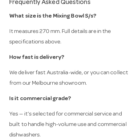
Frequently Asked Questions
What size is the Mixing Bowl S/s?
It measures 270 mm. Full details are in the
specifications above.
How fast is delivery?
We deliver fast Australia-wide, or you can collect
from our Melbourne showroom.
Is it commercial grade?
Yes — it’s selected for commercial service and
built to handle high-volume use and commercial
dishwashers.