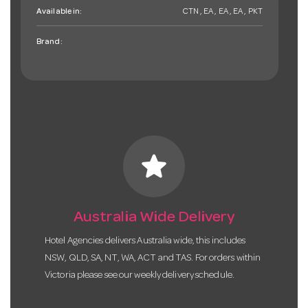
Available in:
CTN , EA , EA , EA , PKT
Brand:
star
Australia Wide Delivery
Hotel Agencies delivers Australia wide, this includes
NSW, QLD, SA, NT, WA, ACT and TAS. For orders within
Victoria please see our weekly delivery schedule.