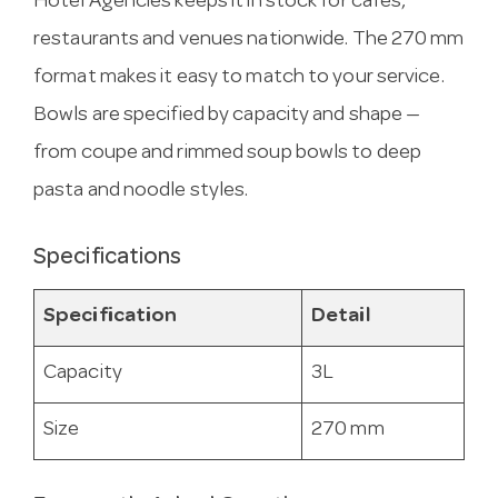
Hotel Agencies keeps it in stock for cafes,
restaurants and venues nationwide. The 270 mm
format makes it easy to match to your service.
Bowls are specified by capacity and shape —
from coupe and rimmed soup bowls to deep
pasta and noodle styles.
Specifications
Specification
Detail
Capacity
3L
Size
270 mm