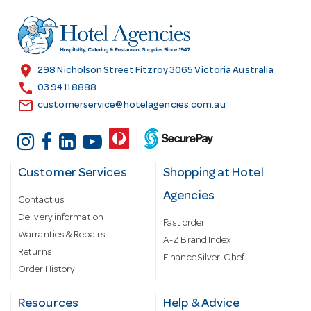
d
r
e
s
location_on
298 Nicholson Street Fitzroy 3065 Victoria Australia
s
call
03 9411 8888
email
customerservice@hotelagencies.com.au
Customer Services
Shopping at Hotel
Agencies
Contact us
Delivery information
Fast order
Warranties & Repairs
A-Z Brand Index
Returns
Finance Silver-Chef
Order History
Resources
Help & Advice