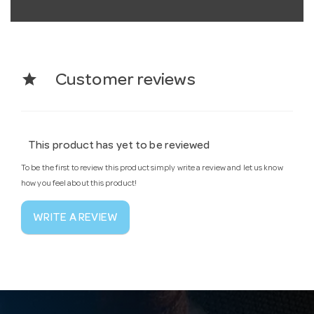
star
Customer reviews
This product has yet to be reviewed
To be the first to review this product simply write a review and let us know
how you feel about this product!
WRITE A REVIEW