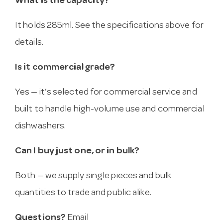
What is the capacity?
It holds 285ml. See the specifications above for
details.
Is it commercial grade?
Yes — it’s selected for commercial service and
built to handle high-volume use and commercial
dishwashers.
Can I buy just one, or in bulk?
Both — we supply single pieces and bulk
quantities to trade and public alike.
Questions?
Email