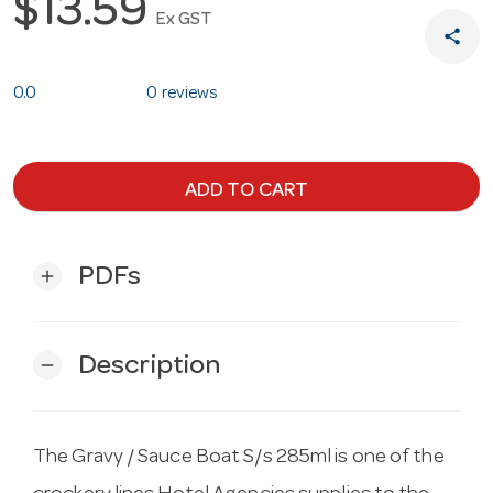
$13.59
Ex GST
share
0.0
0 reviews
ADD TO CART
PDFs
add
Description
remove
The Gravy / Sauce Boat S/s 285ml is one of the