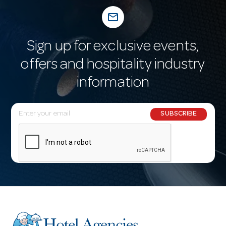
mail_outline
Sign up for exclusive events,
offers and hospitality industry
information
E
SUBSCRIBE
m
a
i
l
A
d
d
r