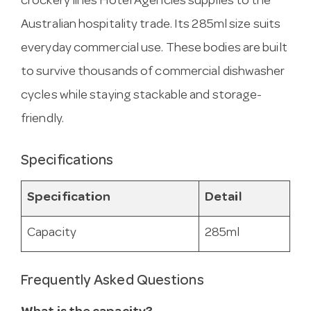
crockery lines Hotel Agencies supplies to the
Australian hospitality trade. Its 285ml size suits
everyday commercial use. These bodies are built
to survive thousands of commercial dishwasher
cycles while staying stackable and storage-
friendly.
Specifications
Specification
Detail
Capacity
285ml
Frequently Asked Questions