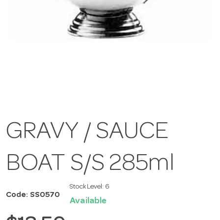
GRAVY / SAUCE
BOAT S/S 285ml
Stock Level:
6
Code: SS0570
Available