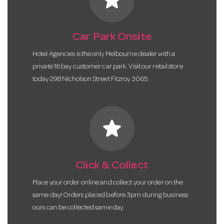
Car Park Onsite
Hotel Agencies is the only Melbourne dealer with a
private 16 bay customer car park. Visit our retail store
today 298 Nicholson Street Fitzroy 3065.
star
Click & Collect
Place your order online and collect your order on the
same day! Orders placed before 3pm during business
ours can be collected same day.