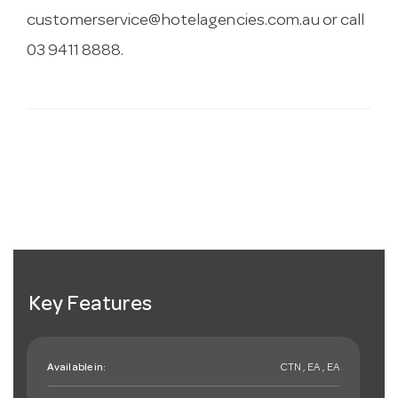
customerservice@hotelagencies.com.au
or call
03 9411 8888.
Key Features
Available in:
CTN , EA , EA