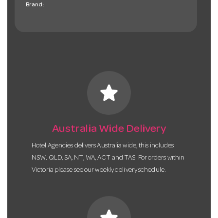
Brand:
star
Australia Wide Delivery
Hotel Agencies delivers Australia wide, this includes
NSW, QLD, SA, NT, WA, ACT and TAS. For orders within
Victoria please see our weekly delivery schedule.
star