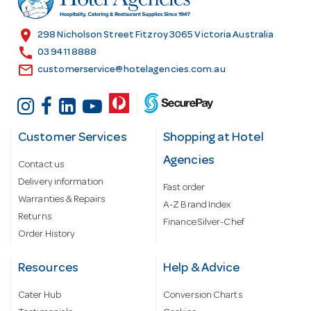
e
s
location_on
298 Nicholson Street Fitzroy 3065 Victoria Australia
s
call
03 9411 8888
email
customerservice@hotelagencies.com.au
Customer Services
Shopping at Hotel
Agencies
Contact us
Delivery information
Fast order
Warranties & Repairs
A-Z Brand Index
Returns
Finance Silver-Chef
Order History
Resources
Help & Advice
Cater Hub
Conversion Charts