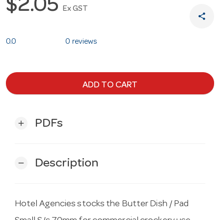
$2.05
Ex GST
share
0.0
0 reviews
ADD TO CART
PDFs
add
Description
remove
Hotel Agencies stocks the Butter Dish / Pad