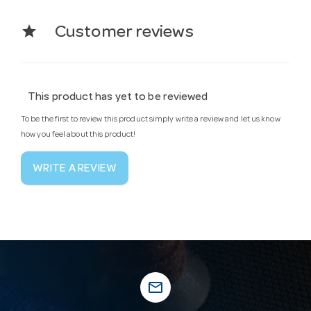
star
Customer reviews
This product has yet to be reviewed
To be the first to review this product simply write a review and let us know
how you feel about this product!
WRITE A REVIEW
mail_outline