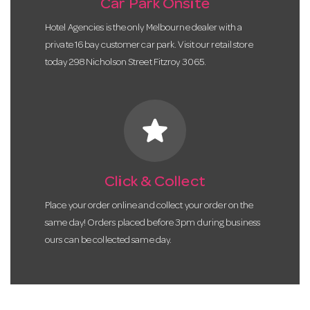
Car Park Onsite
Hotel Agencies is the only Melbourne dealer with a
private 16 bay customer car park. Visit our retail store
today 298 Nicholson Street Fitzroy 3065.
star
Click & Collect
Place your order online and collect your order on the
same day! Orders placed before 3pm during business
ours can be collected same day.