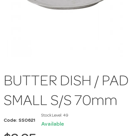
BUTTER DISH / PAD
SMALL S/S 70mm
Stock Level:
49
Code: SS0621
Available