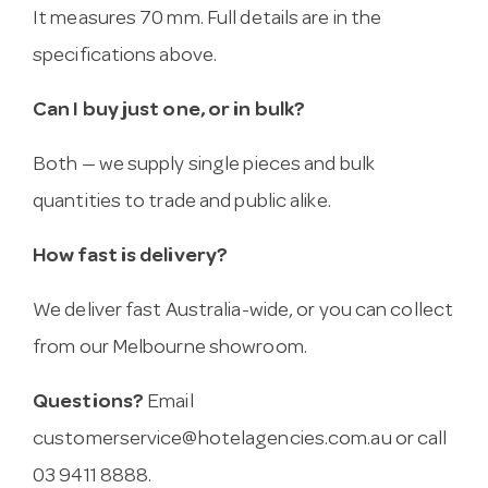
It measures 70 mm. Full details are in the
specifications above.
Can I buy just one, or in bulk?
Both — we supply single pieces and bulk
quantities to trade and public alike.
How fast is delivery?
We deliver fast Australia-wide, or you can collect
from our Melbourne showroom.
Questions?
Email
customerservice@hotelagencies.com.au
or call
03 9411 8888.