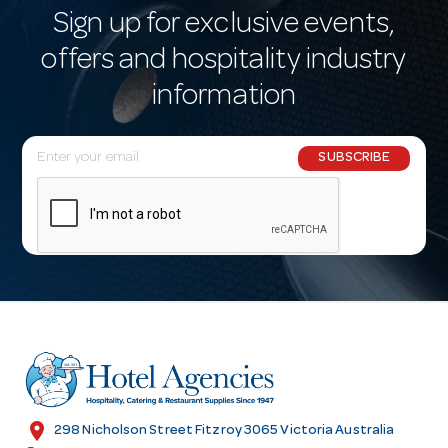
Sign up for exclusive events,
offers and hospitality industry
information
E
SUBSCRIBE
m
a
i
l
A
d
d
r
e
s
location_on
298 Nicholson Street Fitzroy 3065 Victoria Australia