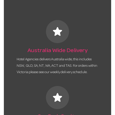
star
Australia Wide Delivery
Hotel Agencies delivers Australia wide, this includes
NSW, QLD, SA, NT, WA, ACT and TAS. For orders within
Victoria please see our weekly delivery schedule.
star