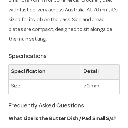
Small S/s 70mm for commercial crockery use,
with fast delivery across Australia. At 70 mm, it’s
sized for its job on the pass. Side and bread
plates are compact, designed to sit alongside
the main setting.
Specifications
Specification
Detail
Size
70 mm
Frequently Asked Questions
What size is the Butter Dish / Pad Small S/s?