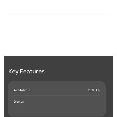
Key Features
Available in:
CTN , EA
Brand: