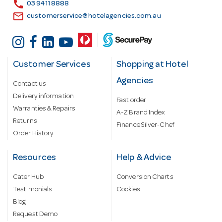
s
call
03 9411 8888
email
customerservice@hotelagencies.com.au
Customer Services
Shopping at Hotel
Agencies
Contact us
Delivery information
Fast order
Warranties & Repairs
A-Z Brand Index
Returns
Finance Silver-Chef
Order History
Resources
Help & Advice
Cater Hub
Conversion Charts
Testimonials
Cookies
Blog
Request Demo