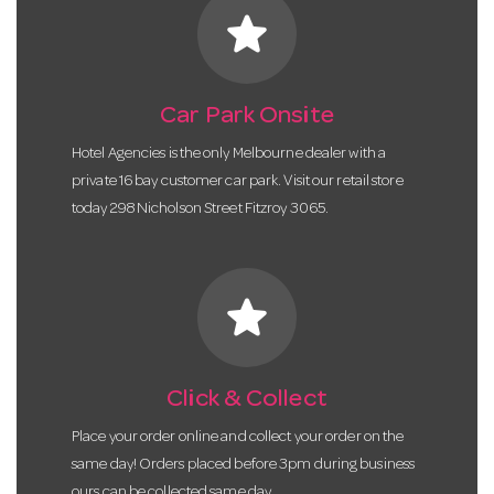
star
Car Park Onsite
Hotel Agencies is the only Melbourne dealer with a
private 16 bay customer car park. Visit our retail store
today 298 Nicholson Street Fitzroy 3065.
star
Click & Collect
Place your order online and collect your order on the
same day! Orders placed before 3pm during business
ours can be collected same day.