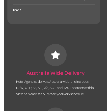
Brand:
star
Australia Wide Delivery
Hotel Agencies delivers Australia wide, this includes
NSW, QLD, SA, NT, WA, ACT and TAS. For orders within
Victoria please see our weekly delivery schedule.