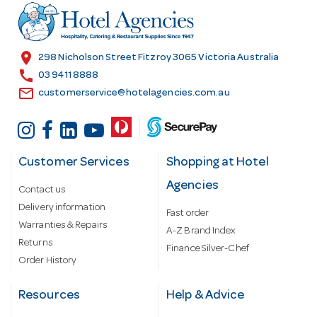
r
e
s
location_on
298 Nicholson Street Fitzroy 3065 Victoria Australia
s
call
03 9411 8888
email
customerservice@hotelagencies.com.au
Customer Services
Shopping at Hotel
Agencies
Contact us
Delivery information
Fast order
Warranties & Repairs
A-Z Brand Index
Returns
Finance Silver-Chef
Order History
Resources
Help & Advice