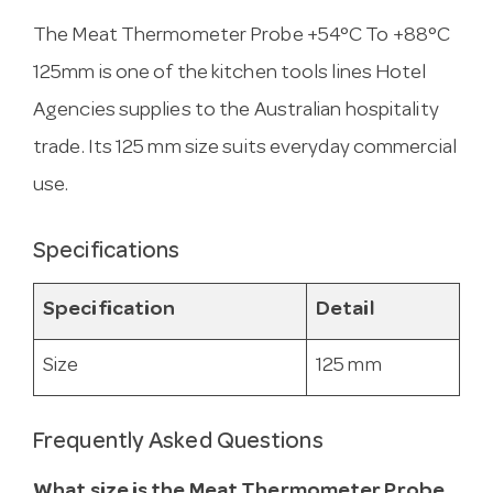
The Meat Thermometer Probe +54°C To +88°C
125mm is one of the kitchen tools lines Hotel
Agencies supplies to the Australian hospitality
trade. Its 125 mm size suits everyday commercial
use.
Specifications
Specification
Detail
Size
125 mm
Frequently Asked Questions
What size is the Meat Thermometer Probe