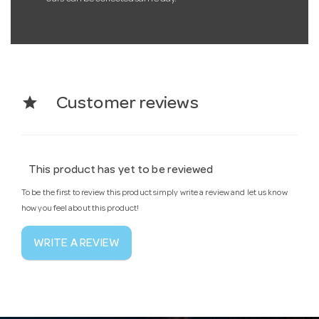
star
Customer reviews
This product has yet to be reviewed
To be the first to review this product simply write a review and let us know
how you feel about this product!
WRITE A REVIEW