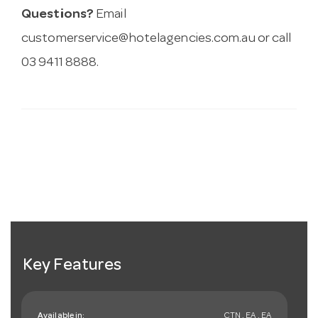
Questions?
Email
customerservice@hotelagencies.com.au
or call
03 9411 8888.
Key Features
Available in:
CTN , EA , EA