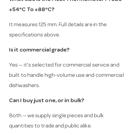
+54°C To +88°C?
It measures 125 mm. Full details are in the
specifications above.
Is it commercial grade?
Yes — it’s selected for commercial service and
built to handle high-volume use and commercial
dishwashers.
Can I buy just one, or in bulk?
Both — we supply single pieces and bulk
quantities to trade and public alike.