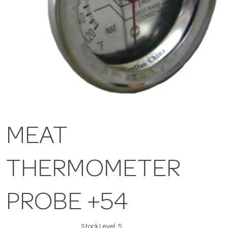
MEAT
THERMOMETER
PROBE +54
Stock Level:
5