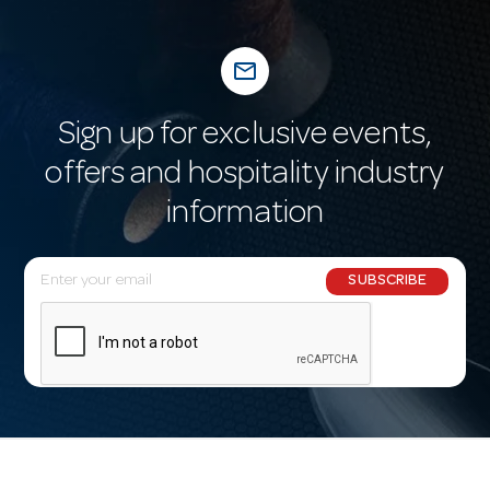
mail_outline
Sign up for exclusive events,
offers and hospitality industry
information
E
SUBSCRIBE
m
a
i
l
A
d
d