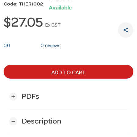
Code: THER1002
Available
$27.05
Ex GST
share
0.0
0 reviews
ADD TO CART
PDFs
add
Description
remove