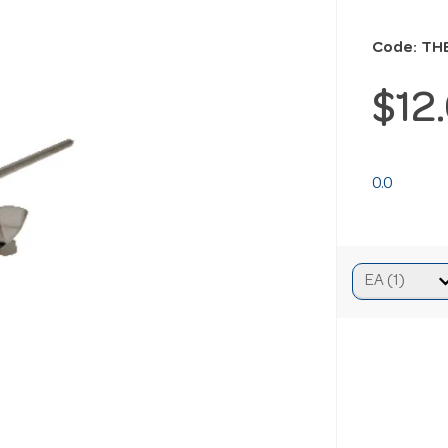
Code: TH
$12
0.0