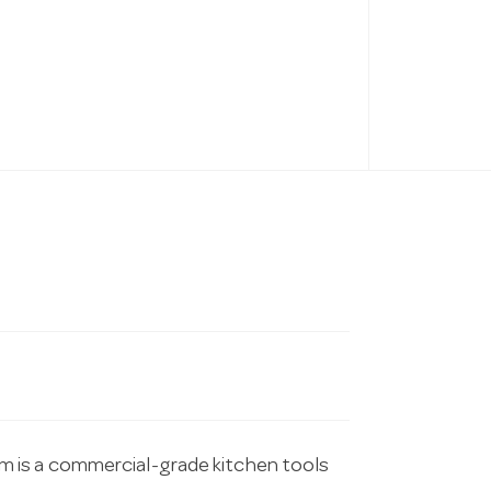
 is a commercial-grade kitchen tools