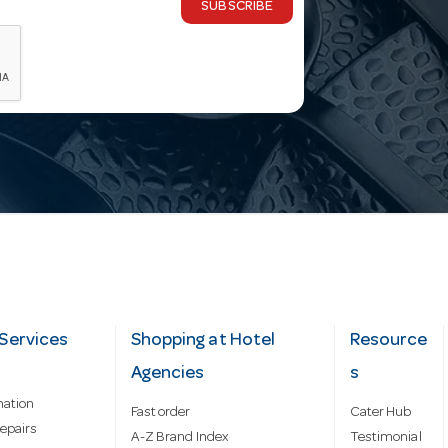
SUBSCRIBE
Services
Shopping at Hotel
Resource
Agencies
s
mation
Fast order
Cater Hub
epairs
A-Z Brand Index
Testimonial