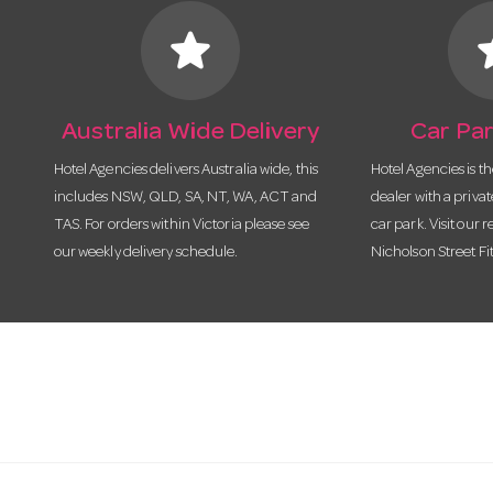
star
s
Australia Wide Delivery
Car Par
Hotel Agencies delivers Australia wide, this
Hotel Agencies is t
includes NSW, QLD, SA, NT, WA, ACT and
dealer with a priva
TAS. For orders within Victoria please see
car park. Visit our r
our weekly delivery schedule.
Nicholson Street Fi