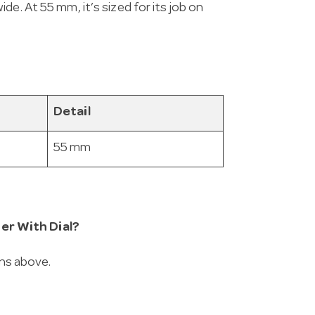
e. At 55 mm, it’s sized for its job on
Detail
55 mm
er With Dial?
ons above.