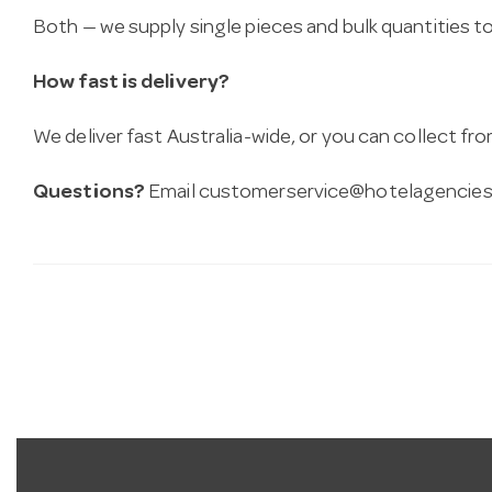
Both — we supply single pieces and bulk quantities to 
How fast is delivery?
We deliver fast Australia-wide, or you can collect 
Questions?
Email
customerservice@hotelagencies