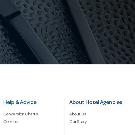
Help & Advice
About Hotel Agencies
Conversion Charts
About Us
Cookies
Our Story