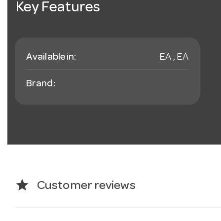
Key Features
Available in:
EA , EA
Brand:
star
Customer reviews