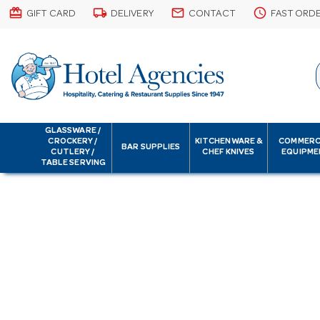
card_giftcard
local_shipping
email
schedule
GIFT CARD
DELIVERY
CONTACT
FAST ORD
GLASSWARE /
CROCKERY /
KITCHENWARE &
COMMERC
BAR SUPPLIES
CUTLERY /
CHEF KNIVES
EQUIPME
TABLE SERVING