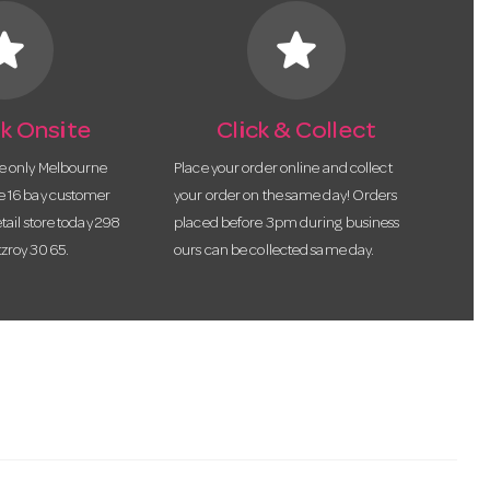
tar
star
k Onsite
Click & Collect
he only Melbourne
Place your order online and collect
te 16 bay customer
your order on the same day! Orders
etail store today 298
placed before 3pm during business
tzroy 3065.
ours can be collected same day.