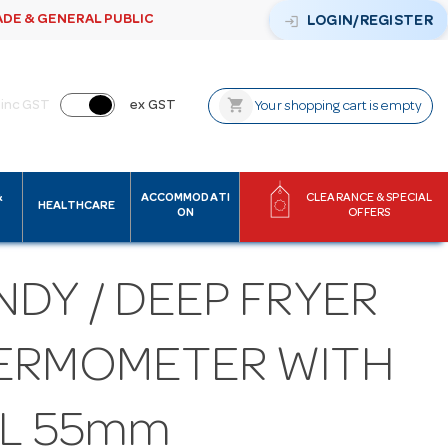
ADE & GENERAL PUBLIC
login
LOGIN/REGISTER
shopping_cart
inc GST
ex GST
Your shopping cart is empty
&
ACCOMMODATI
CLEARANCE & SPECIAL
HEALTHCARE
ON
OFFERS
DY / DEEP FRYER
ERMOMETER WITH
AL 55mm