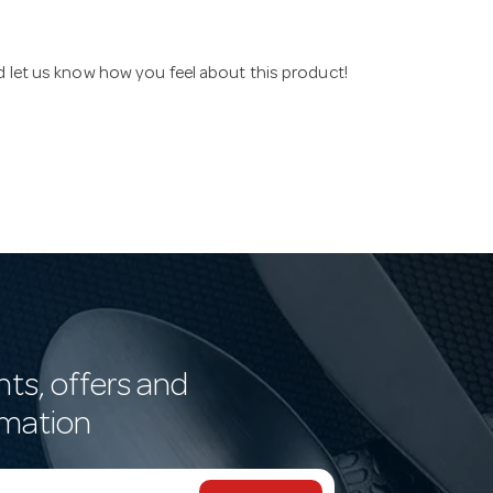
nd let us know how you feel about this product!
nts, offers and
rmation