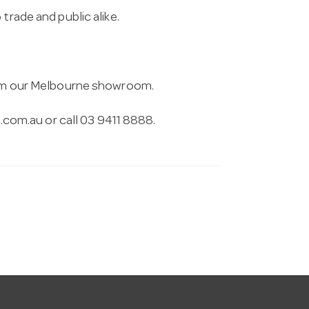
trade and public alike.
from our Melbourne showroom.
.com.au
or call 03 9411 8888.