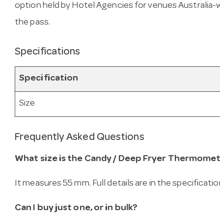
option held by Hotel Agencies for venues Australia-wid
the pass.
Specifications
Specification
Size
Frequently Asked Questions
What size is the Candy / Deep Fryer Thermomet
It measures 55 mm. Full details are in the specificati
Can I buy just one, or in bulk?