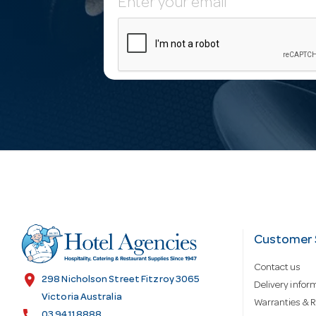
E
m
a
i
l
A
d
Customer 
Contact us
d
location_on
298 Nicholson Street Fitzroy 3065
Delivery infor
Victoria Australia
Warranties & R
call
03 9411 8888