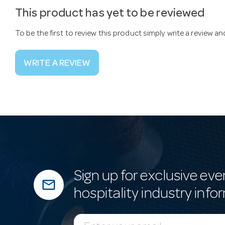
This product has yet to be reviewed
To be the first to review this product simply write a review a
WRITE A REVIEW
Sign up for exclusive eve
mail_outline
hospitality industry info