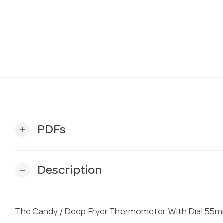
PDFs
add
Description
remove
The Candy / Deep Fryer Thermometer With Dial 55mm