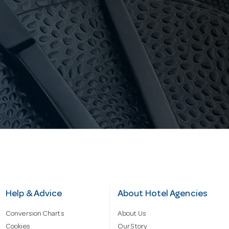
Help & Advice
About Hotel Agencies
Conversion Charts
About Us
Cookies
Our Story