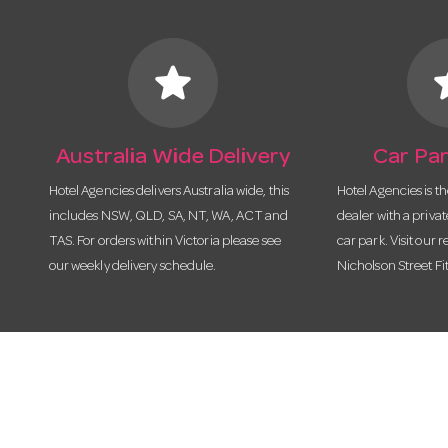
star
s
Australia Wide Delivery
Car Par
Hotel Agencies delivers Australia wide, this
Hotel Agencies is t
includes NSW, QLD, SA, NT, WA, ACT and
dealer with a priva
TAS. For orders within Victoria please see
car park. Visit our r
our weekly delivery schedule.
Nicholson Street Fi