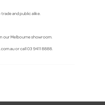
trade and public alike.
from our Melbourne showroom.
.com.au
or call 03 9411 8888.