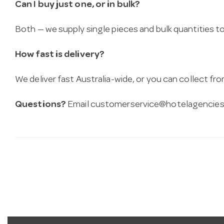
Can I buy just one, or in bulk?
Both — we supply single pieces and bulk quantities to 
How fast is delivery?
We deliver fast Australia-wide, or you can collect 
Questions?
Email
customerservice@hotelagencies