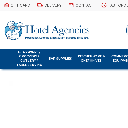
card_giftcard
local_shipping
email
schedule
GIFT CARD
DELIVERY
CONTACT
FAST ORD
GLASSWARE /
CROCKERY /
KITCHENWARE &
COMMERC
BAR SUPPLIES
CUTLERY /
CHEF KNIVES
EQUIPME
TABLE SERVING