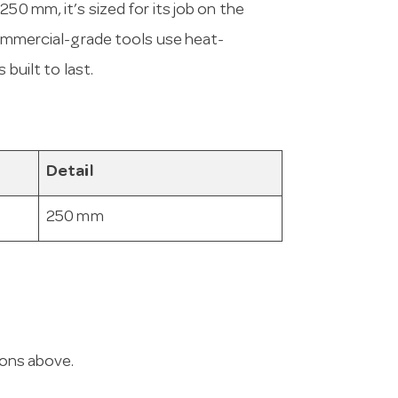
50 mm, it’s sized for its job on the
 commercial-grade tools use heat-
 built to last.
Detail
250 mm
ions above.