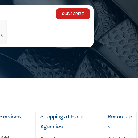
SUBSCRIBE
Services
Shopping at Hotel
Resource
Agencies
s
mation