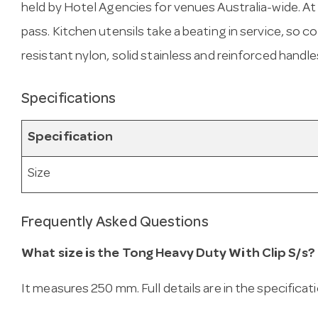
held by Hotel Agencies for venues Australia-wide. At 2
pass. Kitchen utensils take a beating in service, so
resistant nylon, solid stainless and reinforced handles
Specifications
Specification
Size
Frequently Asked Questions
What size is the Tong Heavy Duty With Clip S/s?
It measures 250 mm. Full details are in the specificat