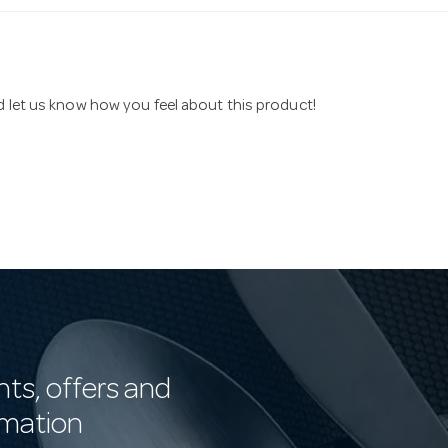
nd let us know how you feel about this product!
nts, offers and
rmation