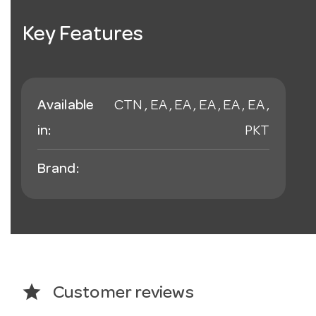
Key Features
Available
CTN , EA , EA , EA , EA , EA ,
in:
PKT
Brand:
star
Customer reviews