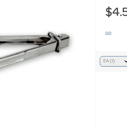
$4.
0.0