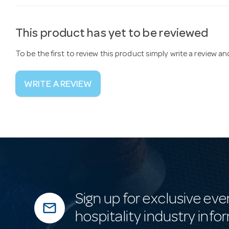
This product has yet to be reviewed
To be the first to review this product simply write a review a
WRITE A REVIEW
Sign up for exclusive eve
mail_outline
hospitality industry info