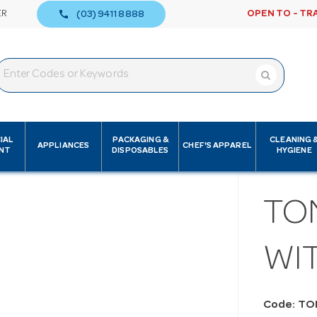
call
ER
OPEN TO - TR
(03) 9411 8888
IAL
PACKAGING &
CLEANING 
APPLIANCES
CHEF'S APPAREL
NT
DISPOSABLES
HYGIENE
TO
WIT
Code: T