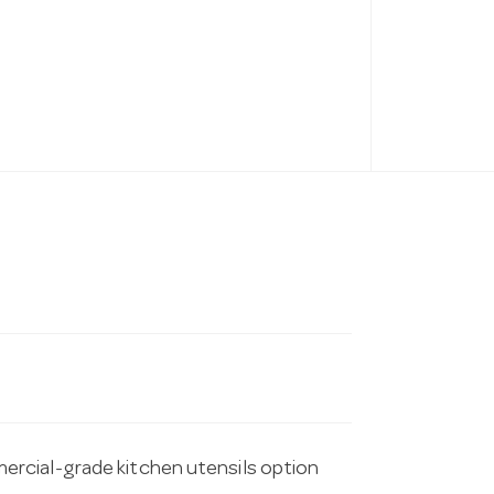
rcial-grade kitchen utensils option