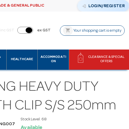
ADE & GENERAL PUBLIC
login
LOGIN/REGISTER
shopping_cart
inc GST
ex GST
Your shopping cart is empty
&
ACCOMMODATI
CLEARANCE & SPECIAL
HEALTHCARE
ON
OFFERS
NG HEAVY DUTY
H CLIP S/S 250mm
Stock Level:
68
ONG007
Available