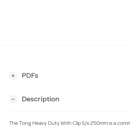
PDFs
add
Description
remove
The Tong Heavy Duty With Clip S/s 250mm is a comme