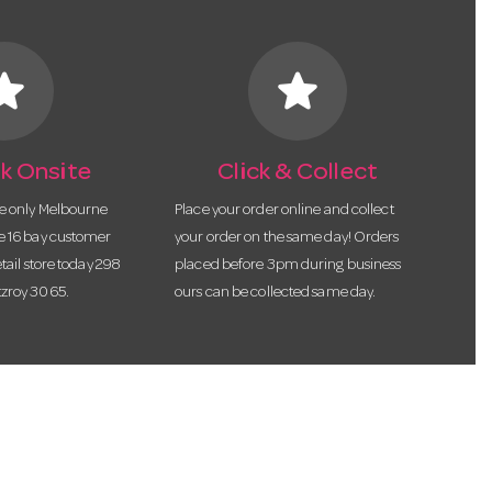
tar
star
k Onsite
Click & Collect
he only Melbourne
Place your order online and collect
te 16 bay customer
your order on the same day! Orders
etail store today 298
placed before 3pm during business
tzroy 3065.
ours can be collected same day.