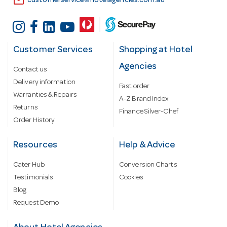
email
customerservice@hotelagencies.com.au
Customer Services
Shopping at Hotel
Agencies
Contact us
Delivery information
Fast order
Warranties & Repairs
A-Z Brand Index
Returns
Finance Silver-Chef
Order History
Resources
Help & Advice
Cater Hub
Conversion Charts
Testimonials
Cookies
Blog
Request Demo