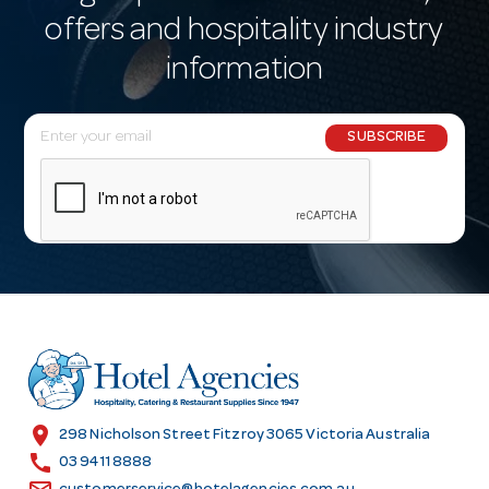
offers and hospitality industry
information
E
SUBSCRIBE
m
a
i
l
A
d
d
r
e
s
location_on
298 Nicholson Street Fitzroy 3065 Victoria Australia
s
call
03 9411 8888