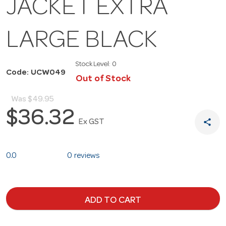
JACKET EXTRA
LARGE BLACK
Stock Level:
0
Code: UCW049
Out of Stock
Was
$49.95
$36.32
share
Ex GST
0.0
0 reviews
ADD TO CART