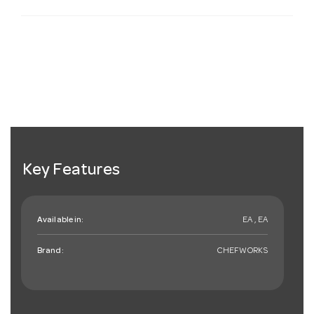
Key Features
Available in:
EA , EA
Brand:
CHEFWORKS