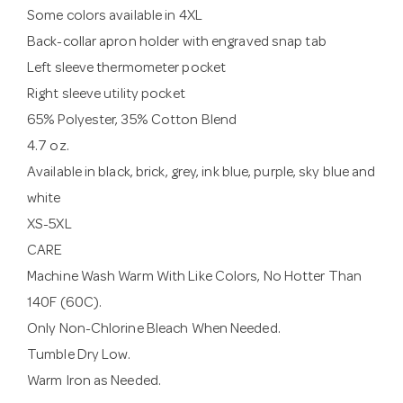
Some colors available in 4XL
Back-collar apron holder with engraved snap tab
Left sleeve thermometer pocket
Right sleeve utility pocket
65% Polyester, 35% Cotton Blend
4.7 oz.
Available in black, brick, grey, ink blue, purple, sky blue and
white
XS-5XL
CARE
Machine Wash Warm With Like Colors, No Hotter Than
140F (60C).
Only Non-Chlorine Bleach When Needed.
Tumble Dry Low.
Warm Iron as Needed.