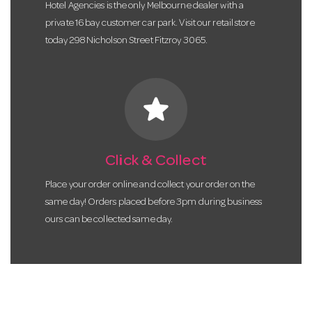
Hotel Agencies is the only Melbourne dealer with a
private 16 bay customer car park. Visit our retail store
today 298 Nicholson Street Fitzroy 3065.
star
Click & Collect
Place your order online and collect your order on the
same day! Orders placed before 3pm during business
ours can be collected same day.