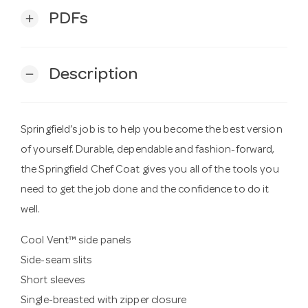
PDFs
add
Description
remove
Springfield’s job is to help you become the best version
of yourself. Durable, dependable and fashion-forward,
the Springfield Chef Coat gives you all of the tools you
need to get the job done and the confidence to do it
well.
Cool Vent™ side panels
Side-seam slits
Short sleeves
Single-breasted with zipper closure