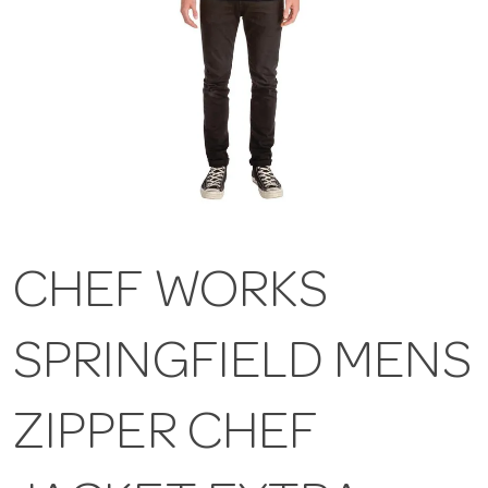
CHEF WORKS
SPRINGFIELD MENS
ZIPPER CHEF