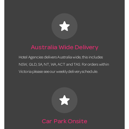
star
Australia Wide Delivery
Hotel Agencies delivers Australia wide, this includes
NSW, QLD, SA, NT, WA, ACT and TAS. For orders within
Victoria please see our weekly delivery schedule.
star
Car Park Onsite