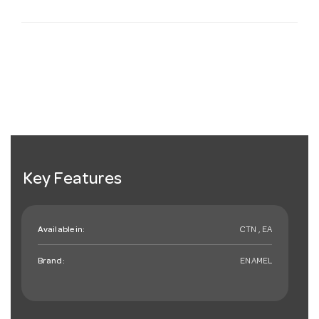
Key Features
Available in:
CTN , EA
Brand:
ENAMEL