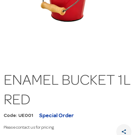
ENAMEL BUCKET 1L
RED
Special Order
Code: UE001
Please contact us for pricing
share