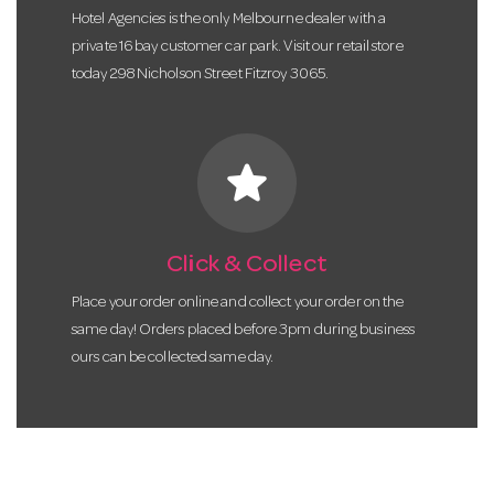
Hotel Agencies is the only Melbourne dealer with a
private 16 bay customer car park. Visit our retail store
today 298 Nicholson Street Fitzroy 3065.
star
Click & Collect
Place your order online and collect your order on the
same day! Orders placed before 3pm during business
ours can be collected same day.