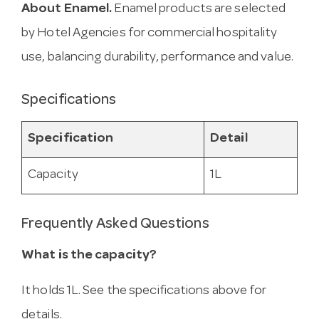
About Enamel.
Enamel products are selected
by Hotel Agencies for commercial hospitality
use, balancing durability, performance and value.
Specifications
Specification
Detail
Capacity
1L
Frequently Asked Questions
What is the capacity?
It holds 1L. See the specifications above for
details.