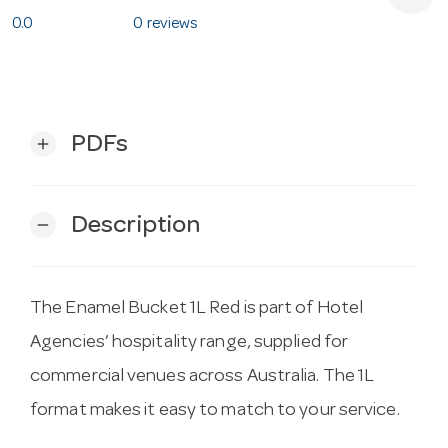
0.0
0 reviews
PDFs
add
Description
remove
The Enamel Bucket 1L Red is part of Hotel
Agencies’ hospitality range, supplied for
commercial venues across Australia. The 1L
format makes it easy to match to your service.