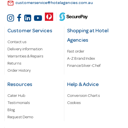
email
customerservice@hotelagencies.com.au
Customer Services
Shopping at Hotel
Agencies
Contact us
Delivery information
Fast order
Warranties & Repairs
A-Z Brand Index
Returns
Finance Silver-Chef
Order History
Resources
Help & Advice
Cater Hub
Conversion Charts
Testimonials
Cookies
Blog
Request Demo