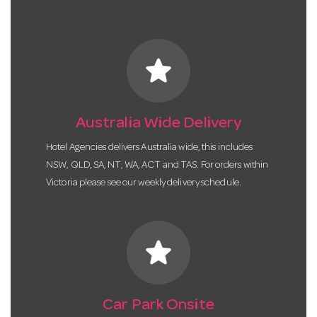
star
Australia Wide Delivery
Hotel Agencies delivers Australia wide, this includes
NSW, QLD, SA, NT, WA, ACT and TAS. For orders within
Victoria please see our weekly delivery schedule.
star
Car Park Onsite