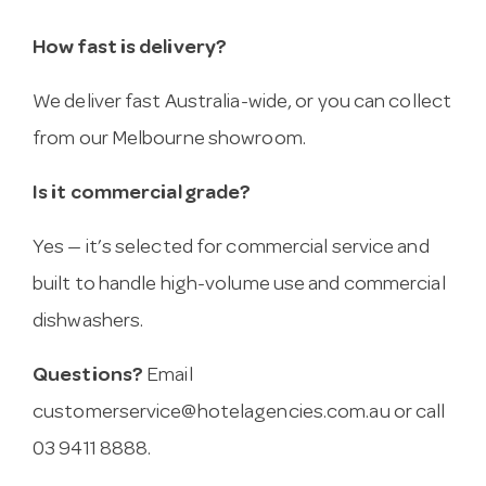
How fast is delivery?
We deliver fast Australia-wide, or you can collect
from our Melbourne showroom.
Is it commercial grade?
Yes — it’s selected for commercial service and
built to handle high-volume use and commercial
dishwashers.
Questions?
Email
customerservice@hotelagencies.com.au
or call
03 9411 8888.