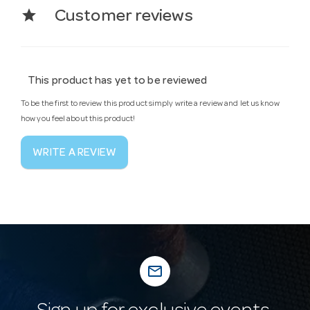
star
Customer reviews
This product has yet to be reviewed
To be the first to review this product simply write a review and let us know
how you feel about this product!
WRITE A REVIEW
mail_outline