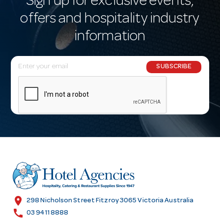
Sign up for exclusive events,
offers and hospitality industry
information
E
SUBSCRIBE
m
a
i
l
A
d
d
r
e
s
location_on
298 Nicholson Street Fitzroy 3065 Victoria Australia
s
call
03 9411 8888