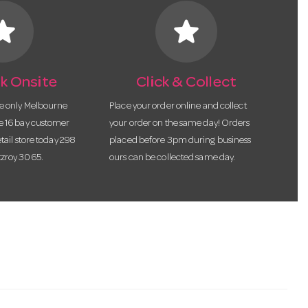
tar
star
k Onsite
Click & Collect
he only Melbourne
Place your order online and collect
te 16 bay customer
your order on the same day! Orders
etail store today 298
placed before 3pm during business
tzroy 3065.
ours can be collected same day.