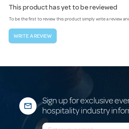
This product has yet to be reviewed
To be the first to review this product simply write a review a
WRITE A REVIEW
Sign up for exclusive eve
mail_outline
hospitality industry info