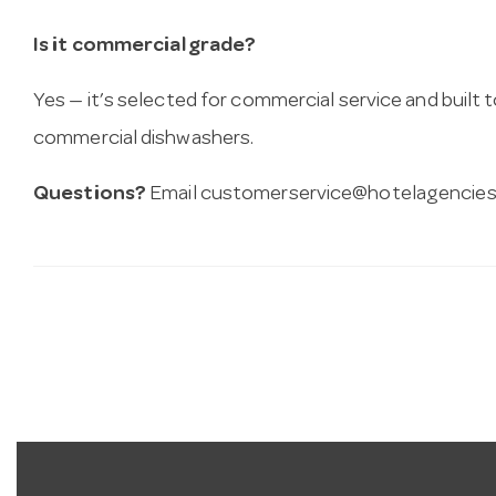
Is it commercial grade?
Yes — it’s selected for commercial service and built
commercial dishwashers.
Questions?
Email
customerservice@hotelagencies