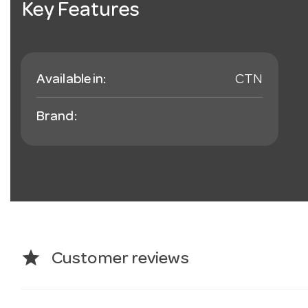
Key Features
Available in:
CTN
Brand:
star
Customer reviews