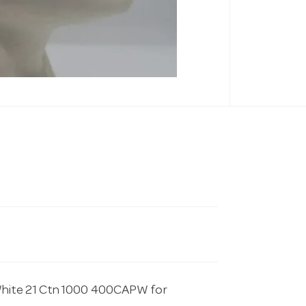
White 21 Ctn 1000 400CAPW for