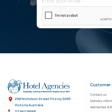
E
m
a
i
l
A
d
Customer 
Contact us
d
location_on
298 Nicholson Street Fitzroy 3065
Delivery infor
Victoria Australia
Warranties & R
call
03 9411 8888