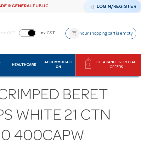
ADE & GENERAL PUBLIC
login
LOGIN/REGISTER
shopping_cart
inc GST
ex GST
Your shopping cart is empty
&
ACCOMMODATI
CLEARANCE & SPECIAL
HEALTHCARE
ON
OFFERS
 CRIMPED BERET
S WHITE 21 CTN
00 400CAPW