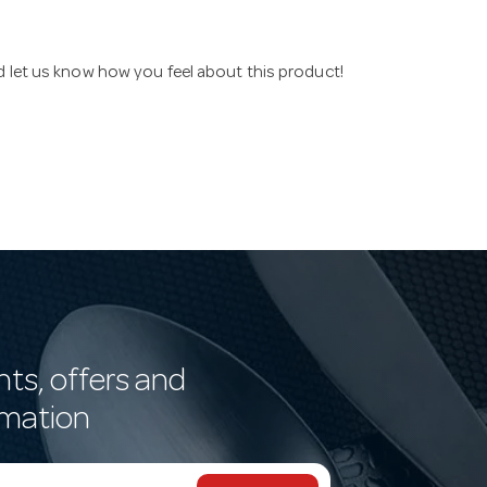
nd let us know how you feel about this product!
nts, offers and
rmation