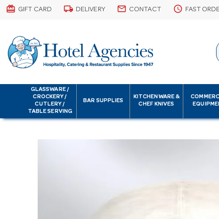
card_giftcard
local_shipping
email
schedule
GIFT CARD
DELIVERY
CONTACT
FAST ORD
GLASSWARE /
CROCKERY /
KITCHENWARE &
COMMERC
BAR SUPPLIES
CUTLERY /
CHEF KNIVES
EQUIPME
TABLE SERVING