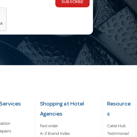
SUBSCRIBE
Services
Shopping at Hotel
Resource
Agencies
s
mation
Fast order
Cater Hub
epairs
A-Z Brand Index
Testimonial