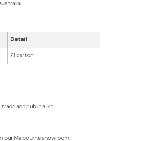
ustralia.
Detail
21 carton
trade and public alike.
from our Melbourne showroom.