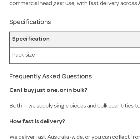
commercial head gear use, with fast delivery across A
Specifications
Specification
Pack size
Frequently Asked Questions
Can I buy just one, or in bulk?
Both — we supply single pieces and bulk quantities to 
How fast is delivery?
We deliver fast Australia-wide, or you can collect 