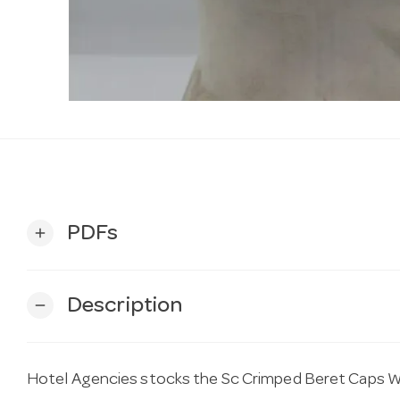
PDFs
add
Description
remove
Hotel Agencies stocks the Sc Crimped Beret Caps 