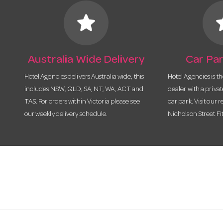
star
s
Australia Wide Delivery
Car Par
Hotel Agencies delivers Australia wide, this
Hotel Agencies is t
includes NSW, QLD, SA, NT, WA, ACT and
dealer with a priva
TAS. For orders within Victoria please see
car park. Visit our r
our weekly delivery schedule.
Nicholson Street Fi