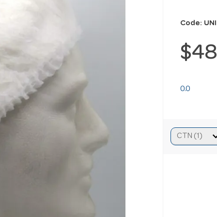
Code: UN
$48
0.0