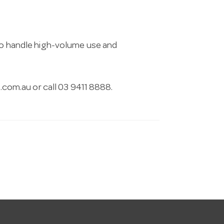
 to handle high-volume use and
.com.au
or call 03 9411 8888.