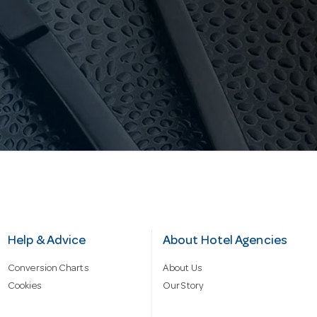
Help & Advice
About Hotel Agencies
Conversion Charts
About Us
Cookies
Our Story