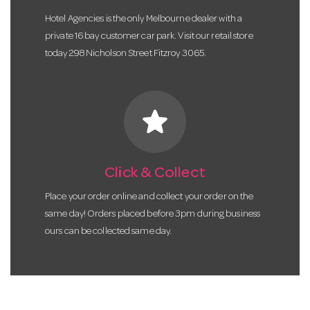
Hotel Agencies is the only Melbourne dealer with a
private 16 bay customer car park. Visit our retail store
today 298 Nicholson Street Fitzroy 3065.
star
Click & Collect
Place your order online and collect your order on the
same day! Orders placed before 3pm during business
ours can be collected same day.