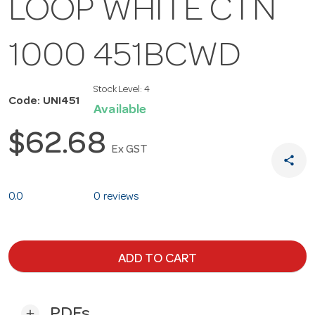
LOOP WHITE CTN
1000 451BCWD
Stock Level:
4
Code: UNI451
Available
$62.68
Ex GST
share
0.0
0 reviews
ADD TO CART
PDFs
add