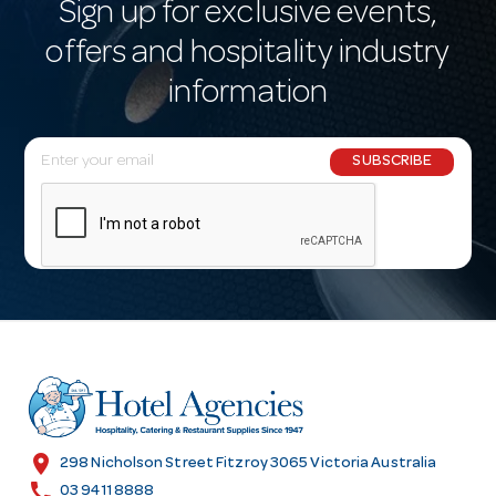
Sign up for exclusive events,
offers and hospitality industry
information
E
SUBSCRIBE
m
a
i
l
A
d
d
r
e
s
location_on
298 Nicholson Street Fitzroy 3065 Victoria Australia
s
call
03 9411 8888