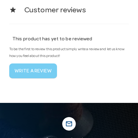
star
Customer reviews
This product has yet to be reviewed
To be the first to review this product simply write a review and let us know
how you feel about this product!
WRITE A REVIEW
mail_outline