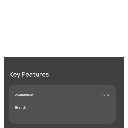
Key Features
Available in:
CTN
Brand: