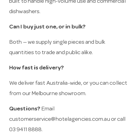
built to handle high-volume use and commercial
dishwashers.
Can I buy just one, or in bulk?
Both — we supply single pieces and bulk
quantities to trade and public alike.
How fast is delivery?
We deliver fast Australia-wide, or you can collect
from our Melbourne showroom.
Questions?
Email
customerservice@hotelagencies.com.au
or call
03 9411 8888.