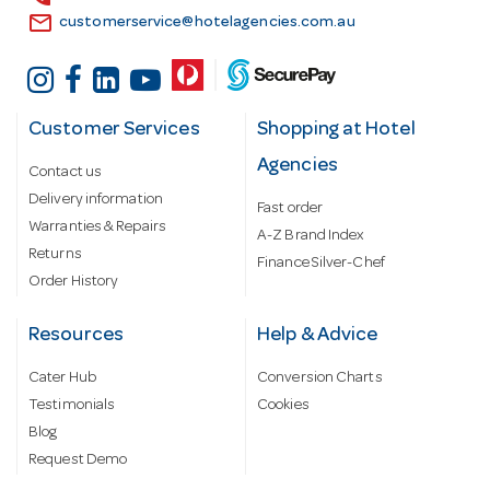
email
customerservice@hotelagencies.com.au
Customer Services
Shopping at Hotel
Agencies
Contact us
Delivery information
Fast order
Warranties & Repairs
A-Z Brand Index
Returns
Finance Silver-Chef
Order History
Resources
Help & Advice
Cater Hub
Conversion Charts
Testimonials
Cookies
Blog
Request Demo