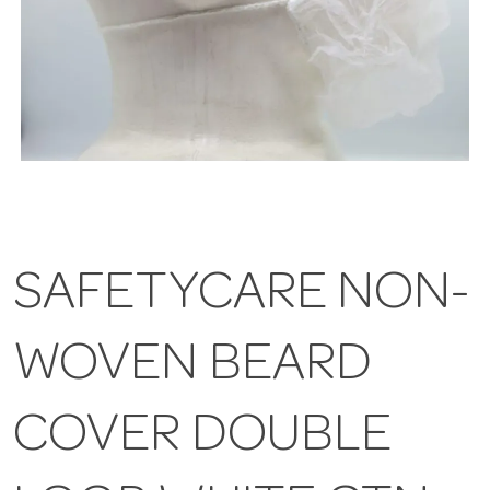
SAFETYCARE NON-
WOVEN BEARD
COVER DOUBLE