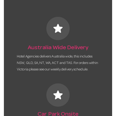
star
Australia Wide Delivery
Hotel Agencies delivers Australia wide, this includes
NSW, QLD, SA, NT, WA, ACT and TAS. For orders within
Victoria please see our weekly delivery schedule.
star
Car Park Onsite