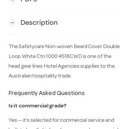
Description
remove
The Safetycare Non-woven Beard Cover Double
Loop White Ctn 1000 451BCWD is one of the
head gear lines Hotel Agencies supplies to the
Australian hospitality trade.
Frequently Asked Questions
Is it commercial grade?
Yes — it’s selected for commercial service and