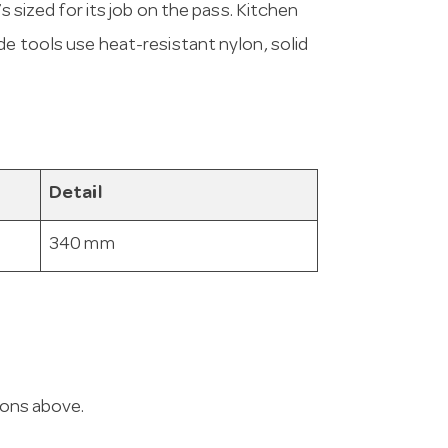
’s sized for its job on the pass. Kitchen
de tools use heat-resistant nylon, solid
Detail
340 mm
ions above.