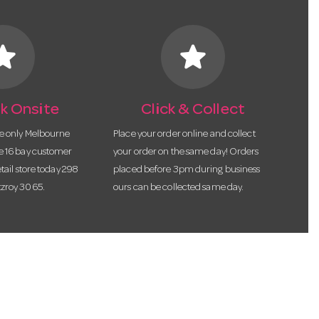
tar
star
k Onsite
Click & Collect
he only Melbourne
Place your order online and collect
te 16 bay customer
your order on the same day! Orders
etail store today 298
placed before 3pm during business
tzroy 3065.
ours can be collected same day.