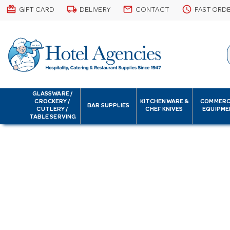
card_giftcard
local_shipping
email
schedule
GIFT CARD
DELIVERY
CONTACT
FAST ORD
GLASSWARE /
CROCKERY /
KITCHENWARE &
COMMERC
BAR SUPPLIES
CUTLERY /
CHEF KNIVES
EQUIPME
TABLE SERVING