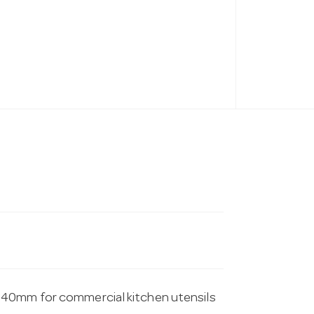
340mm for commercial kitchen utensils