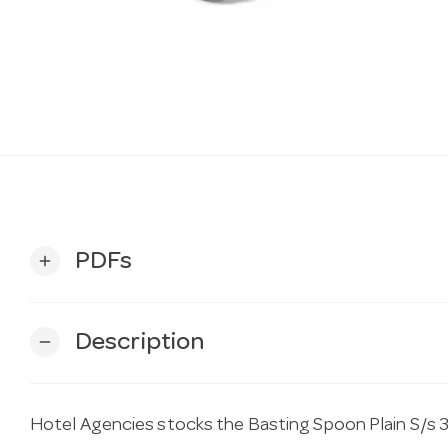
PDFs
add
Description
remove
Hotel Agencies stocks the Basting Spoon Plain S/s 