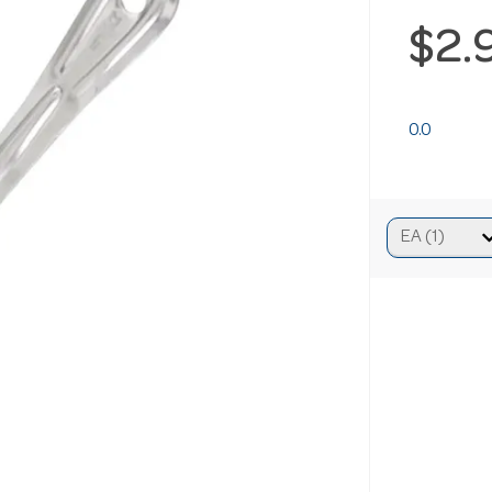
$2.
0.0