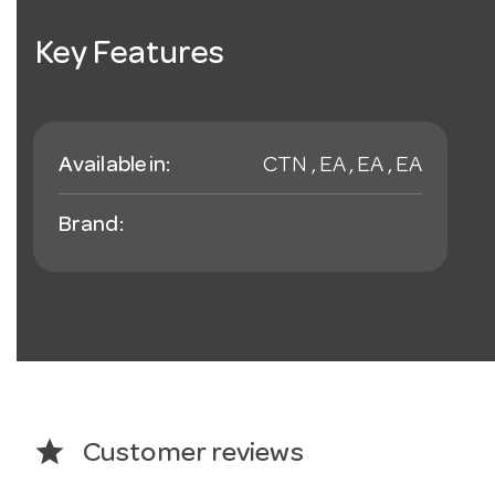
Key Features
Available in:
CTN , EA , EA , EA
Brand:
star
Customer reviews