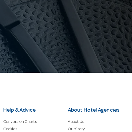
Help & Advice
About Hotel Agencies
Conversion Charts
About Us
Cookies
Our Story