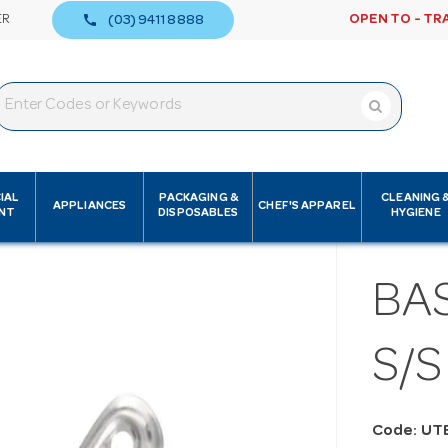
call
ER
OPEN TO - TR
(03) 9411 8888
IAL
PACKAGING &
CLEANING 
APPLIANCES
CHEF'S APPAREL
NT
DISPOSABLES
HYGIENE
BA
S/
Code: UT