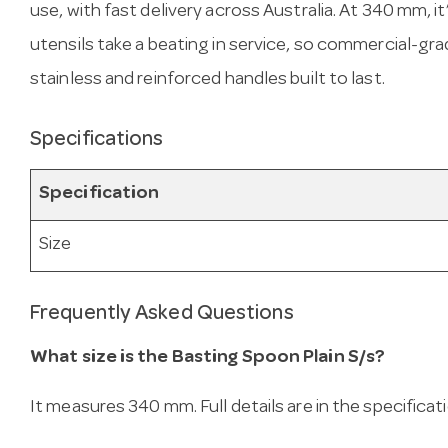
use, with fast delivery across Australia. At 340 mm, it
utensils take a beating in service, so commercial-gra
stainless and reinforced handles built to last.
Specifications
Specification
Size
Frequently Asked Questions
What size is the Basting Spoon Plain S/s?
It measures 340 mm. Full details are in the specificat