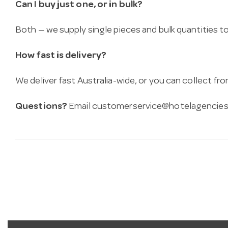
Can I buy just one, or in bulk?
Both — we supply single pieces and bulk quantities to 
How fast is delivery?
We deliver fast Australia-wide, or you can collect 
Questions?
Email
customerservice@hotelagencies