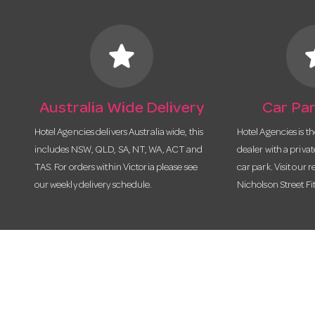
star
s
Australia Wide Delivery
Car Par
Hotel Agencies delivers Australia wide, this
Hotel Agencies is t
includes NSW, QLD, SA, NT, WA, ACT and
dealer with a priva
TAS. For orders within Victoria please see
car park. Visit our r
our weekly delivery schedule.
Nicholson Street Fi