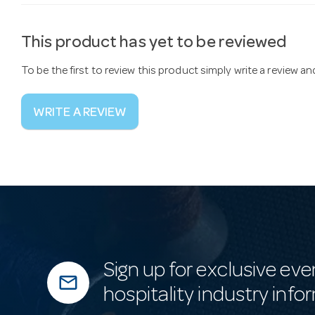
This product has yet to be reviewed
To be the first to review this product simply write a review a
WRITE A REVIEW
Sign up for exclusive eve
mail_outline
hospitality industry info