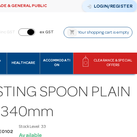
ADE & GENERAL PUBLIC
login
LOGIN/REGISTER
shopping_cart
inc GST
ex GST
Your shopping cart is empty
&
ACCOMMODATI
CLEARANCE & SPECIAL
HEALTHCARE
ON
OFFERS
STING SPOON PLAIN
S 340mm
Stock Level:
33
E0102
Available