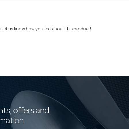
nd let us know how you feel about this product!
nts, offers and
rmation