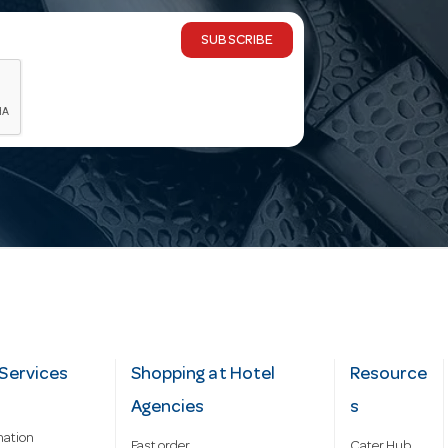
SUBSCRIBE
Services
Shopping at Hotel
Resource
Agencies
s
mation
Fast order
Cater Hub