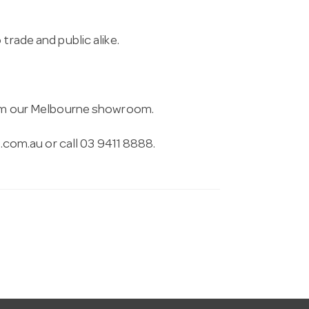
trade and public alike.
from our Melbourne showroom.
.com.au
or call 03 9411 8888.