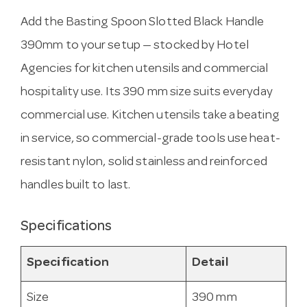
Add the Basting Spoon Slotted Black Handle
390mm to your setup — stocked by Hotel
Agencies for kitchen utensils and commercial
hospitality use. Its 390 mm size suits everyday
commercial use. Kitchen utensils take a beating
in service, so commercial-grade tools use heat-
resistant nylon, solid stainless and reinforced
handles built to last.
Specifications
Specification
Detail
Size
390 mm