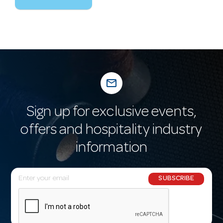
mail_outline
Sign up for exclusive events,
offers and hospitality industry
information
E
SUBSCRIBE
m
a
i