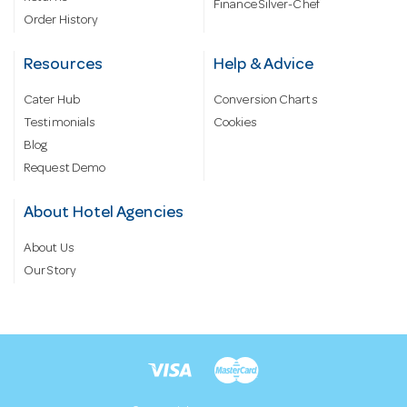
Finance Silver-Chef
Order History
Resources
Help & Advice
Cater Hub
Conversion Charts
Testimonials
Cookies
Blog
Request Demo
About Hotel Agencies
About Us
Our Story