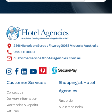
l
A
d
d
r
e
s
location_on
298 Nicholson Street Fitzroy 3065 Victoria Australia
s
call
03 9411 8888
email
customerservice@hotelagencies.com.au
Customer Services
Shopping at Hotel
Agencies
Contact us
Delivery information
Fast order
Warranties & Repairs
A-Z Brand Index
Returns