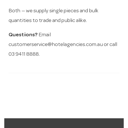
Both — we supply single pieces and bulk
quantities to trade and public alike.
Questions?
Email
customerservice@hotelagencies.com.au
or call
03 9411 8888.