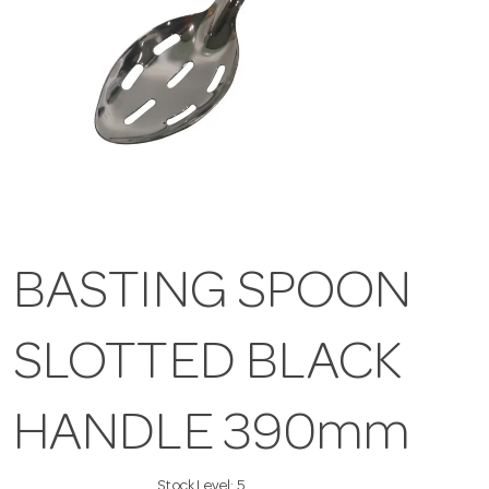
BASTING SPOON
SLOTTED BLACK
HANDLE 390mm
Stock Level:
5