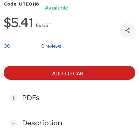
Code: UTE0116
Available
$5.41
Ex GST
share
0.0
0 reviews
ADD TO CART
PDFs
add
Description
remove