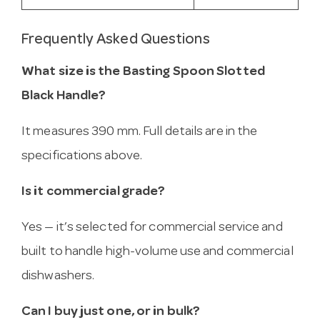
Frequently Asked Questions
What size is the Basting Spoon Slotted
Black Handle?
It measures 390 mm. Full details are in the
specifications above.
Is it commercial grade?
Yes — it’s selected for commercial service and
built to handle high-volume use and commercial
dishwashers.
Can I buy just one, or in bulk?