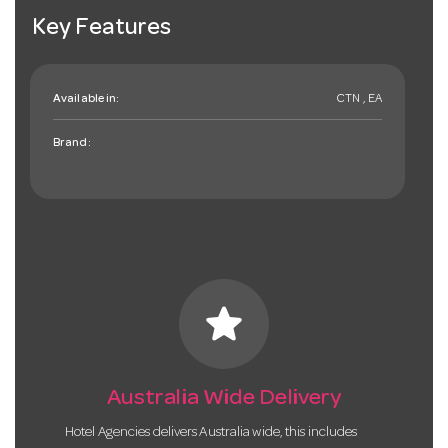
Key Features
Available in:
CTN , EA
Brand:
star
Australia Wide Delivery
Hotel Agencies delivers Australia wide, this includes