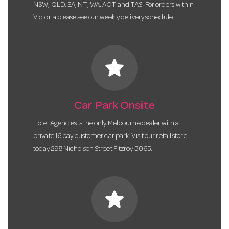
NSW, QLD, SA, NT, WA, ACT and TAS. For orders within
Victoria please see our weekly delivery schedule.
star
Car Park Onsite
Hotel Agencies is the only Melbourne dealer with a
private 16 bay customer car park. Visit our retail store
today 298 Nicholson Street Fitzroy 3065.
star