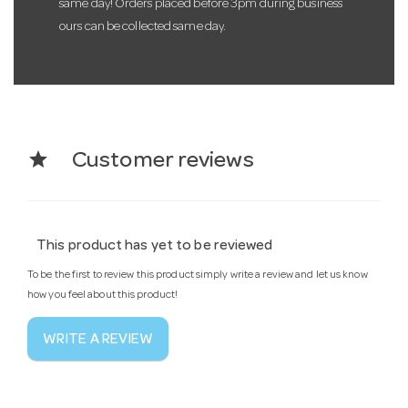
same day! Orders placed before 3pm during business
ours can be collected same day.
star
Customer reviews
This product has yet to be reviewed
To be the first to review this product simply write a review and let us know
how you feel about this product!
WRITE A REVIEW