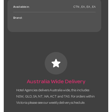
Available in:
CTN , EA , EA , EA
Brand:
star
Australia Wide Delivery
Hotel Agencies delivers Australia wide, this includes
NSW, QLD, SA, NT, WA, ACT and TAS. For orders within
Victoria please see our weekly delivery schedule.