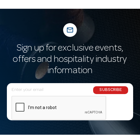
mail_outline
Sign up for exclusive events,
offers and hospitality industry
information
E
SUBSCRIBE
m
a
i
l
A
d