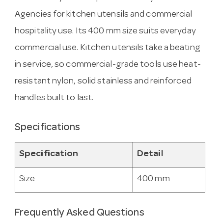
Agencies for kitchen utensils and commercial
hospitality use. Its 400 mm size suits everyday
commercial use. Kitchen utensils take a beating
in service, so commercial-grade tools use heat-
resistant nylon, solid stainless and reinforced
handles built to last.
Specifications
Specification
Detail
Size
400 mm
Frequently Asked Questions