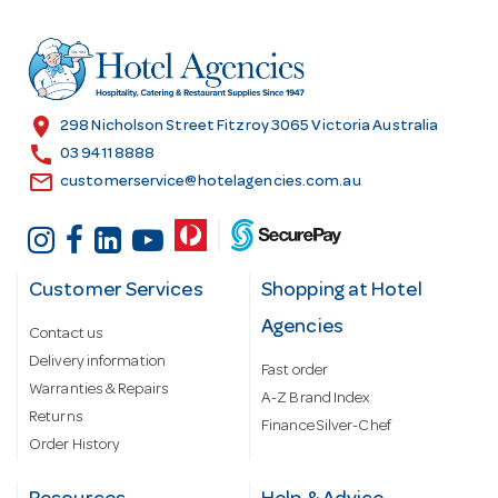
d
r
e
s
location_on
298 Nicholson Street Fitzroy 3065 Victoria Australia
s
call
03 9411 8888
email
customerservice@hotelagencies.com.au
Customer Services
Shopping at Hotel
Agencies
Contact us
Delivery information
Fast order
Warranties & Repairs
A-Z Brand Index
Returns
Finance Silver-Chef
Order History