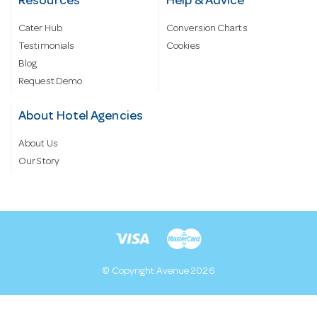
Resources
Help & Advice
Cater Hub
Conversion Charts
Testimonials
Cookies
Blog
Request Demo
About Hotel Agencies
About Us
Our Story
© Copyright Avenue 2026