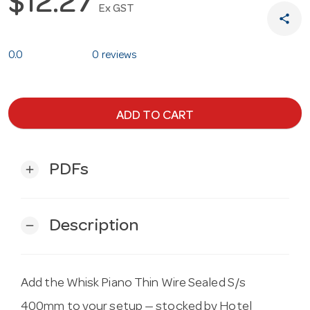
$12.27
Ex GST
share
0.0
0 reviews
ADD TO CART
PDFs
add
Description
remove
Add the Whisk Piano Thin Wire Sealed S/s
400mm to your setup — stocked by Hotel