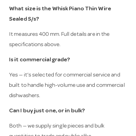
What size is the Whisk Piano Thin Wire
Sealed S/s?
It measures 400 mm. Full details are in the
specifications above.
Is it commercial grade?
Yes — it’s selected for commercial service and
built to handle high-volume use and commercial
dishwashers.
Can I buy just one, or in bulk?
Both — we supply single pieces and bulk