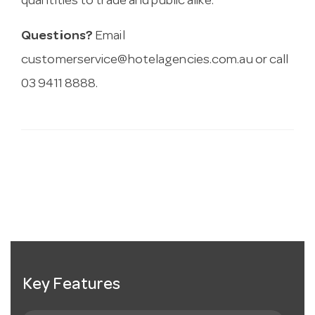
quantities to trade and public alike.
Questions?
Email
customerservice@hotelagencies.com.au
or call
03 9411 8888.
Key Features