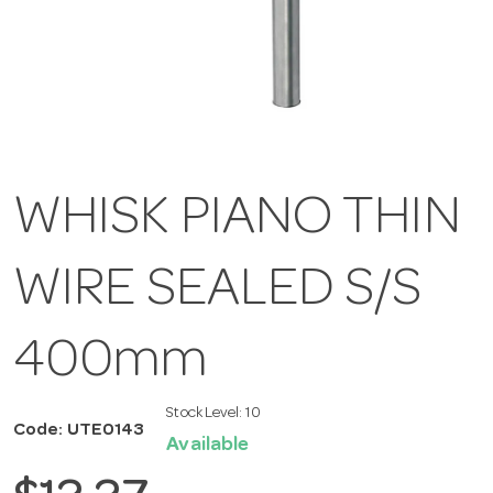
WHISK PIANO THIN
WIRE SEALED S/S
400mm
Stock Level:
10
Code: UTE0143
Available