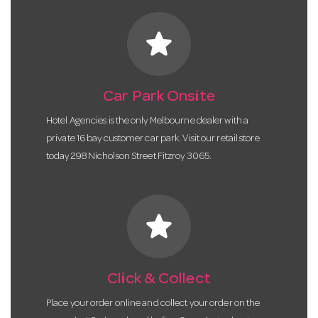
star
Car Park Onsite
Hotel Agencies is the only Melbourne dealer with a
private 16 bay customer car park. Visit our retail store
today 298 Nicholson Street Fitzroy 3065.
star
Click & Collect
Place your order online and collect your order on the