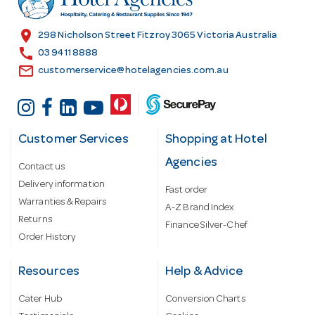
e
s
location_on
298 Nicholson Street Fitzroy 3065 Victoria Australia
s
call
03 9411 8888
email
customerservice@hotelagencies.com.au
Customer Services
Shopping at Hotel
Agencies
Contact us
Delivery information
Fast order
Warranties & Repairs
A-Z Brand Index
Returns
Finance Silver-Chef
Order History
Resources
Help & Advice
Cater Hub
Conversion Charts