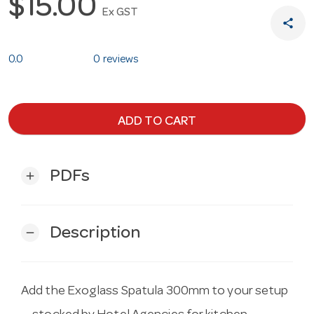
$15.00
Ex GST
share
0.0
0 reviews
ADD TO CART
PDFs
add
Description
remove
Add the Exoglass Spatula 300mm to your setup