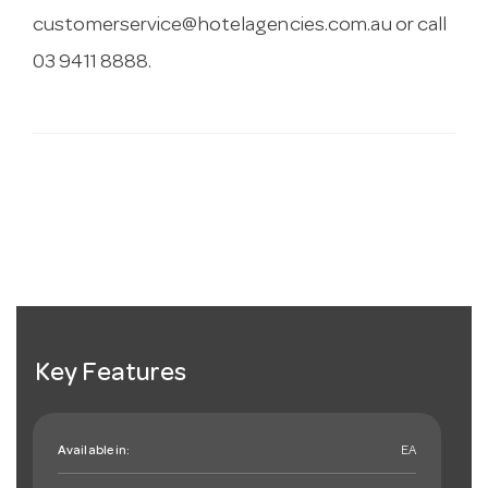
customerservice@hotelagencies.com.au
or call
03 9411 8888.
Key Features
Available in:
EA