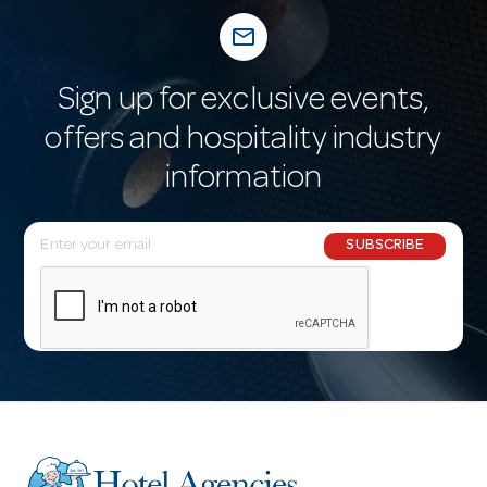
mail_outline
Sign up for exclusive events,
offers and hospitality industry
information
E
SUBSCRIBE
m
a
i
l
A
d
d
r