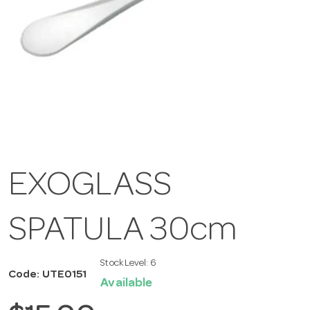
EXOGLASS
SPATULA 30cm
Stock Level:
6
Code: UTE0151
Available