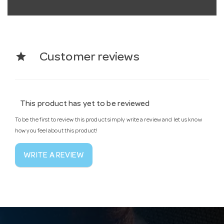
star
Customer reviews
This product has yet to be reviewed
To be the first to review this product simply write a review and let us know
how you feel about this product!
WRITE A REVIEW