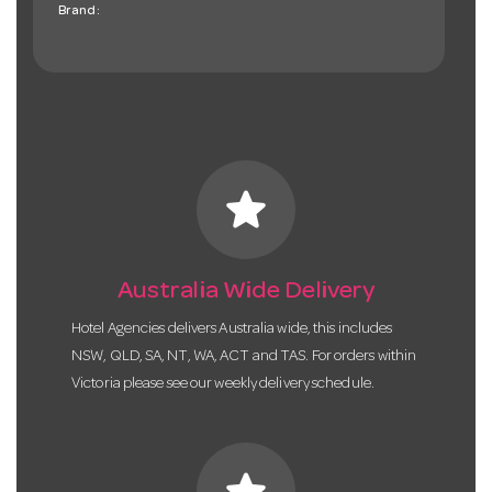
Brand:
star
Australia Wide Delivery
Hotel Agencies delivers Australia wide, this includes
NSW, QLD, SA, NT, WA, ACT and TAS. For orders within
Victoria please see our weekly delivery schedule.
star