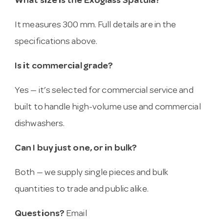
What size is the Exoglass Spatula?
It measures 300 mm. Full details are in the
specifications above.
Is it commercial grade?
Yes — it’s selected for commercial service and
built to handle high-volume use and commercial
dishwashers.
Can I buy just one, or in bulk?
Both — we supply single pieces and bulk
quantities to trade and public alike.
Questions?
Email