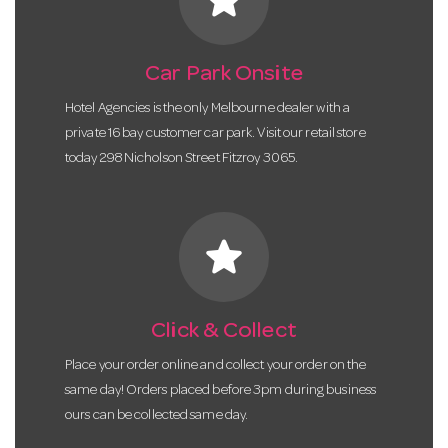
Car Park Onsite
Hotel Agencies is the only Melbourne dealer with a
private 16 bay customer car park. Visit our retail store
today 298 Nicholson Street Fitzroy 3065.
star
Click & Collect
Place your order online and collect your order on the
same day! Orders placed before 3pm during business
ours can be collected same day.