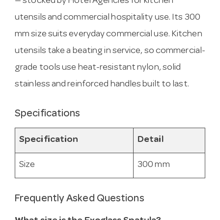
— stocked by Hotel Agencies for kitchen
utensils and commercial hospitality use. Its 300
mm size suits everyday commercial use. Kitchen
utensils take a beating in service, so commercial-
grade tools use heat-resistant nylon, solid
stainless and reinforced handles built to last.
Specifications
Specification
Detail
Size
300 mm
Frequently Asked Questions