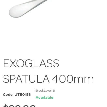
EXOGLASS
SPATULA 400mm
Stock Level:
6
Code: UTE0153
Available