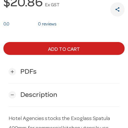
$20.86
Ex GST
share
0.0
0 reviews
ADD TO CART
PDFs
add
Description
remove
Hotel Agencies stocks the Exoglass Spatula