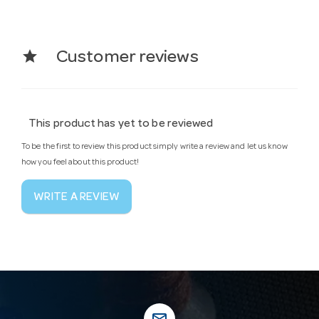
star
Customer reviews
This product has yet to be reviewed
To be the first to review this product simply write a review and let us know
how you feel about this product!
WRITE A REVIEW