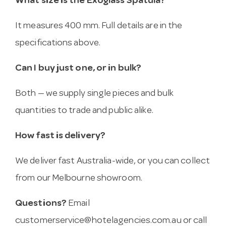
What size is the Exoglass Spatula?
It measures 400 mm. Full details are in the
specifications above.
Can I buy just one, or in bulk?
Both — we supply single pieces and bulk
quantities to trade and public alike.
How fast is delivery?
We deliver fast Australia-wide, or you can collect
from our Melbourne showroom.
Questions?
Email
customerservice@hotelagencies.com.au
or call