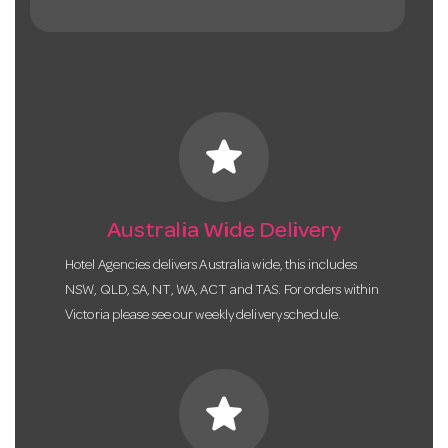
star
Australia Wide Delivery
Hotel Agencies delivers Australia wide, this includes
NSW, QLD, SA, NT, WA, ACT and TAS. For orders within
Victoria please see our weekly delivery schedule.
star