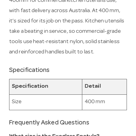
400mm for commercial kitchen utensils use,
with fast delivery across Australia. At 400 mm,
it’s sized for its job on the pass. Kitchen utensils
take a beating in service, so commercial-grade
tools use heat-resistant nylon, solid stainless
and reinforced handles built to last.
Specifications
Specification
Detail
Size
400 mm
Frequently Asked Questions