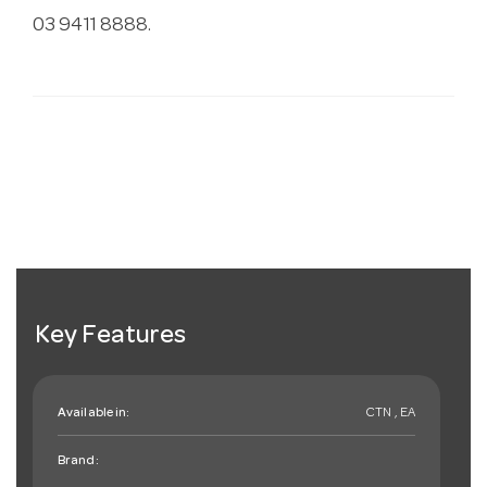
03 9411 8888.
Key Features
Available in:
CTN , EA
Brand: