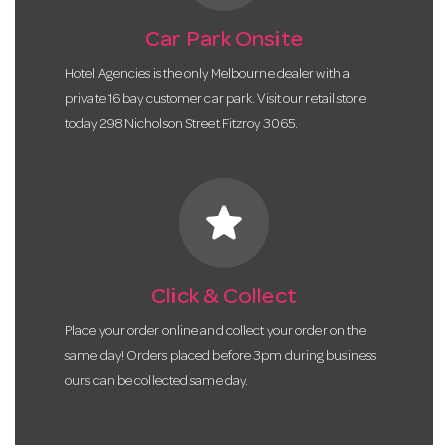
Car Park Onsite
Hotel Agencies is the only Melbourne dealer with a
private 16 bay customer car park. Visit our retail store
today 298 Nicholson Street Fitzroy 3065.
star
Click & Collect
Place your order online and collect your order on the
same day! Orders placed before 3pm during business
ours can be collected same day.