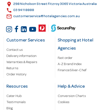
s
location_on
298 Nicholson Street Fitzroy 3065 Victoria Australia
s
call
03 9411 8888
email
customerservice@hotelagencies.com.au
Customer Services
Shopping at Hotel
Agencies
Contact us
Delivery information
Fast order
Warranties & Repairs
A-Z Brand Index
Returns
Finance Silver-Chef
Order History
Resources
Help & Advice
Cater Hub
Conversion Charts
Testimonials
Cookies
Blog