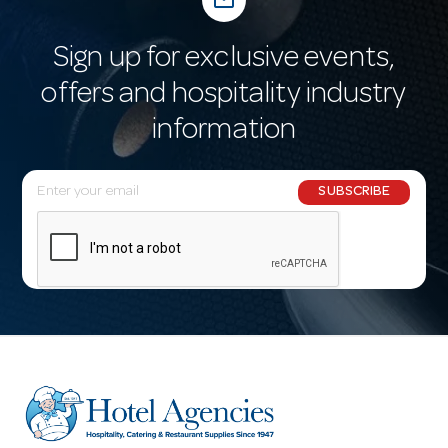
mail_outline
Sign up for exclusive events,
offers and hospitality industry
information
E
SUBSCRIBE
m
a
i
l
A
d
d
r
e