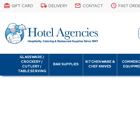
card_giftcard
local_shipping
email
schedule
GIFT CARD
DELIVERY
CONTACT
FAST ORD
GLASSWARE /
CROCKERY /
KITCHENWARE &
COMMERC
BAR SUPPLIES
CUTLERY /
CHEF KNIVES
EQUIPME
TABLE SERVING