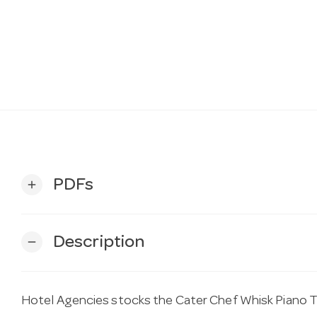
PDFs
add
Description
remove
Hotel Agencies stocks the Cater Chef Whisk Piano T