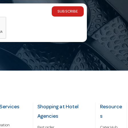
SUBSCRIBE
Services
Shopping at Hotel
Resource
Agencies
s
mation
Fast order
Cater Hub