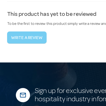
This product has yet to be reviewed
To be the first to review this product simply write a review a
WRITE A REVIEW
Sign up for exclusive eve
mail_outline
hospitality industry info