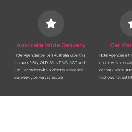
star
s
Australia Wide Delivery
Car Par
Hotel Agencies delivers Australia wide, this
Hotel Agencies is t
includes NSW, QLD, SA, NT, WA, ACT and
dealer with a priva
TAS. For orders within Victoria please see
car park. Visit our r
our weekly delivery schedule.
Nicholson Street Fi