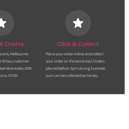
tar
star
k Onsite
Click & Collect
he only Melbourne
Place your order online and collect
te 16 bay customer
your order on the same day! Orders
etail store today 298
placed before 3pm during business
tzroy 3065.
ours can be collected same day.