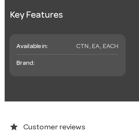
Key Features
Available in:
CTN , EA , EACH
Brand:
star
Customer reviews