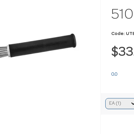
51
Code: UT
$33
0.0