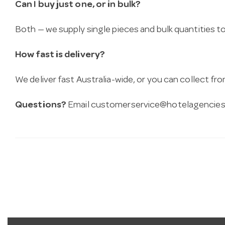
Can I buy just one, or in bulk?
Both — we supply single pieces and bulk quantities to 
How fast is delivery?
We deliver fast Australia-wide, or you can collect 
Questions?
Email
customerservice@hotelagencies