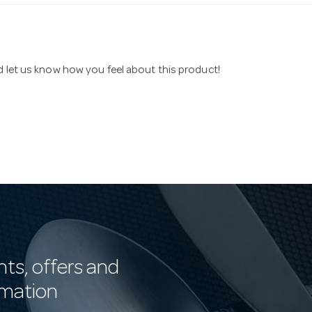
nd let us know how you feel about this product!
nts, offers and
rmation