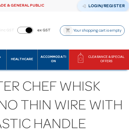
ADE & GENERAL PUBLIC
login
LOGIN/REGISTER
shopping_cart
inc GST
ex GST
Your shopping cart is empty
&
ACCOMMODATI
CLEARANCE & SPECIAL
HEALTHCARE
ON
OFFERS
TER CHEF WHISK
NO THIN WIRE WITH
ASTIC HANDLE