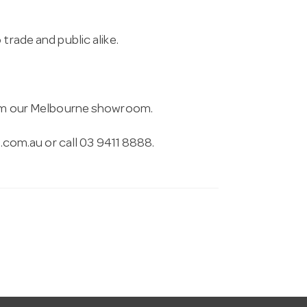
trade and public alike.
from our Melbourne showroom.
.com.au
or call 03 9411 8888.