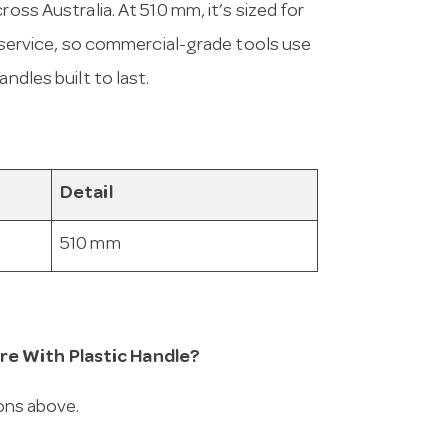
ross Australia. At 510 mm, it’s sized for
in service, so commercial-grade tools use
ndles built to last.
Detail
510 mm
re With Plastic Handle?
ions above.