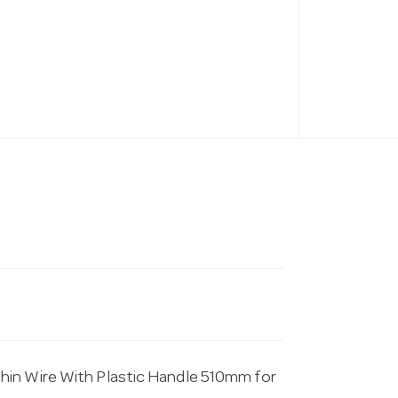
hin Wire With Plastic Handle 510mm for