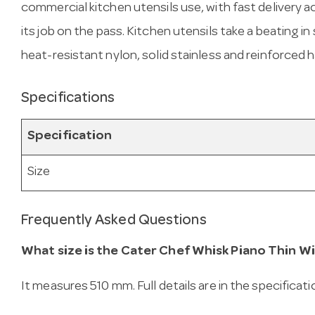
commercial kitchen utensils use, with fast delivery ac
its job on the pass. Kitchen utensils take a beating 
heat-resistant nylon, solid stainless and reinforced ha
Specifications
Specification
Size
Frequently Asked Questions
What size is the Cater Chef Whisk Piano Thin Wi
It measures 510 mm. Full details are in the specificat