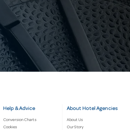
Help & Advice
About Hotel Agencies
Conversion Charts
About Us
Cookies
Our Story