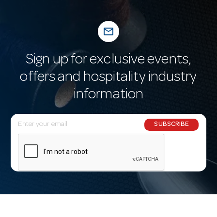
mail_outline
Sign up for exclusive events,
offers and hospitality industry
information
E
SUBSCRIBE
m
a
i
l
A
d
d