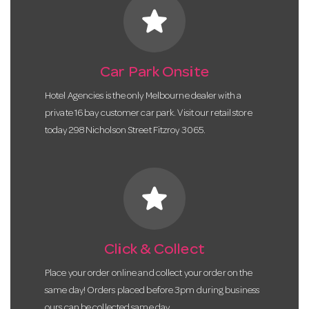
star
Car Park Onsite
Hotel Agencies is the only Melbourne dealer with a
private 16 bay customer car park. Visit our retail store
today 298 Nicholson Street Fitzroy 3065.
star
Click & Collect
Place your order online and collect your order on the
same day! Orders placed before 3pm during business
ours can be collected same day.