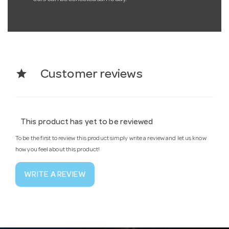
star
Customer reviews
This product has yet to be reviewed
To be the first to review this product simply write a review and let us know
how you feel about this product!
WRITE A REVIEW