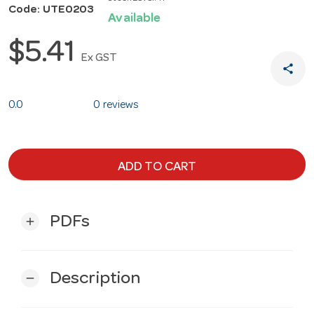
Code: UTE0203
Available
$5.41
Ex GST
share
0.0
0 reviews
ADD TO CART
PDFs
add
Description
remove