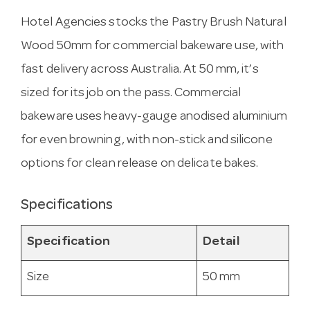
Hotel Agencies stocks the Pastry Brush Natural
Wood 50mm for commercial bakeware use, with
fast delivery across Australia. At 50 mm, it’s
sized for its job on the pass. Commercial
bakeware uses heavy-gauge anodised aluminium
for even browning, with non-stick and silicone
options for clean release on delicate bakes.
Specifications
Specification
Detail
Size
50 mm