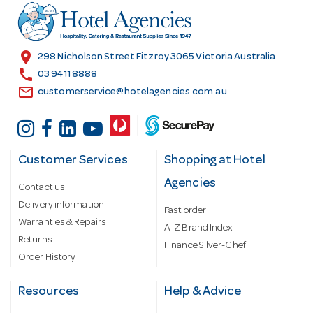
r
e
s
location_on
298 Nicholson Street Fitzroy 3065 Victoria Australia
s
call
03 9411 8888
email
customerservice@hotelagencies.com.au
Customer Services
Shopping at Hotel
Agencies
Contact us
Delivery information
Fast order
Warranties & Repairs
A-Z Brand Index
Returns
Finance Silver-Chef
Order History
Resources
Help & Advice