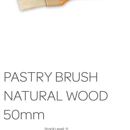
PASTRY BRUSH
NATURAL WOOD
50mm
Stock Level:
11