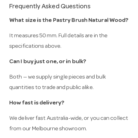
Frequently Asked Questions
What size is the Pastry Brush Natural Wood?
It measures 50 mm. Full details are in the
specifications above.
Can I buy just one, or in bulk?
Both — we supply single pieces and bulk
quantities to trade and public alike.
How fast is delivery?
We deliver fast Australia-wide, or you can collect
from our Melbourne showroom.