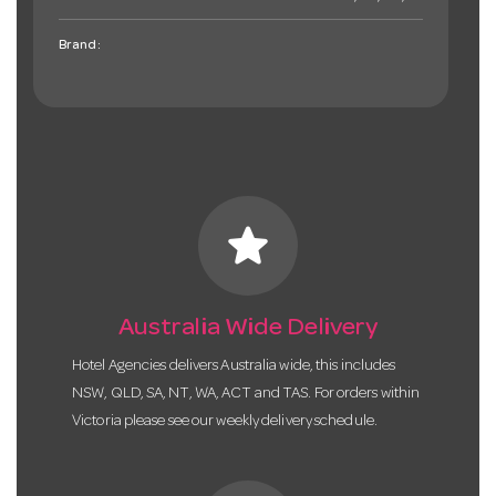
Brand:
star
Australia Wide Delivery
Hotel Agencies delivers Australia wide, this includes
NSW, QLD, SA, NT, WA, ACT and TAS. For orders within
Victoria please see our weekly delivery schedule.