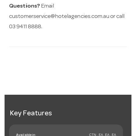
Questions?
Email
customerservice@hotelagencies.com.au
or call
03 9411 8888.
Key Features
Available in:
CTN , EA , EA , EA