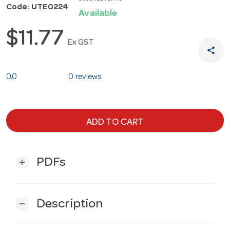
Code: UTE0224
Available
$11.77
Ex GST
share
0.0
0 reviews
ADD TO CART
PDFs
add
Description
remove