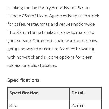
Looking for the Pastry Brush Nylon Plastic
Handle 25mm? Hotel Agencies keeps it in stock
for cafes, restaurants and venues nationwide.
The 25 mm format makes it easy to match to
your service. Commercial bakeware uses heavy-
gauge anodised aluminium for even browning,
with non-stick and silicone options for clean
release on delicate bakes.
Specifications
Specification
Detail
Size
25 mm