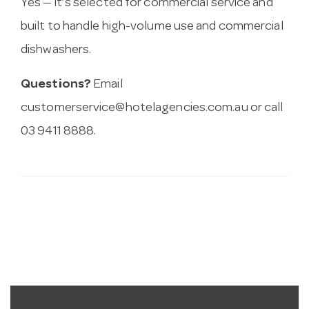
Yes — it’s selected for commercial service and
built to handle high-volume use and commercial
dishwashers.
Questions?
Email
customerservice@hotelagencies.com.au
or call
03 9411 8888.