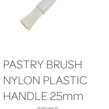
PASTRY BRUSH
NYLON PLASTIC
HANDLE 25mm
Stock Level:
10