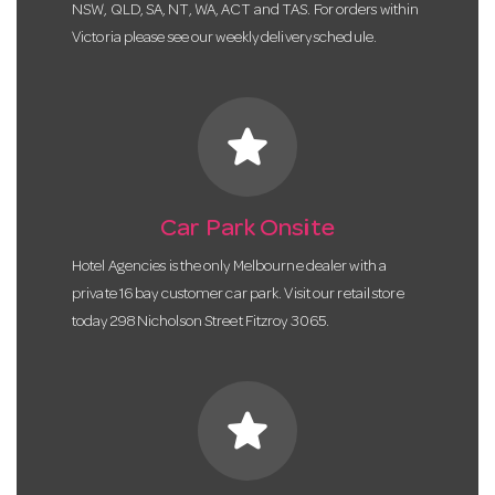
NSW, QLD, SA, NT, WA, ACT and TAS. For orders within
Victoria please see our weekly delivery schedule.
star
Car Park Onsite
Hotel Agencies is the only Melbourne dealer with a
private 16 bay customer car park. Visit our retail store
today 298 Nicholson Street Fitzroy 3065.
star