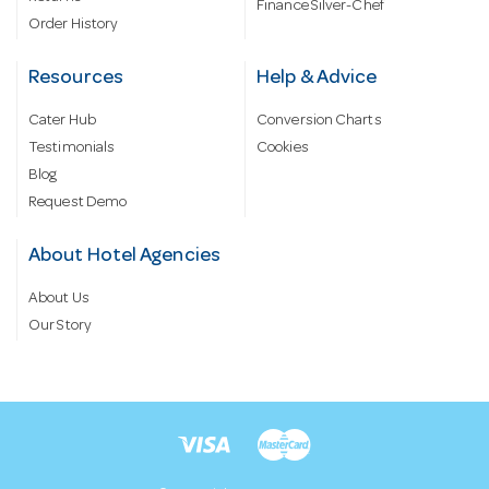
Finance Silver-Chef
Order History
Resources
Help & Advice
Cater Hub
Conversion Charts
Testimonials
Cookies
Blog
Request Demo
About Hotel Agencies
About Us
Our Story