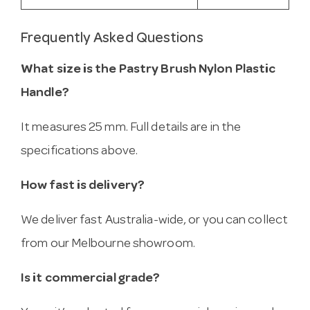
Frequently Asked Questions
What size is the Pastry Brush Nylon Plastic
Handle?
It measures 25 mm. Full details are in the
specifications above.
How fast is delivery?
We deliver fast Australia-wide, or you can collect
from our Melbourne showroom.
Is it commercial grade?