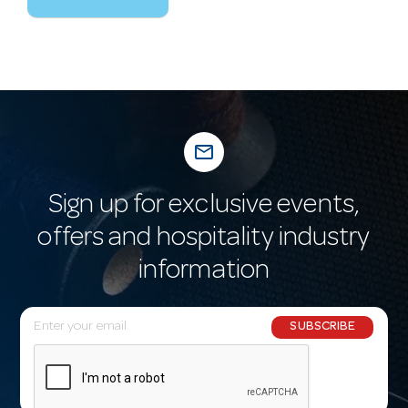
mail_outline
Sign up for exclusive events,
offers and hospitality industry
information
E
SUBSCRIBE
m
a
i