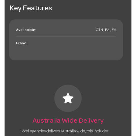
Key Features
Available in:
CTN , EA , EA
Brand:
star
Australia Wide Delivery
Hotel Agencies delivers Australia wide, this includes