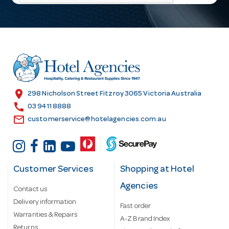
l
A
d
d
r
e
s
location_on
298 Nicholson Street Fitzroy 3065 Victoria Australia
s
call
03 9411 8888
email
customerservice@hotelagencies.com.au
Customer Services
Shopping at Hotel
Agencies
Contact us
Delivery information
Fast order
Warranties & Repairs
A-Z Brand Index
Returns